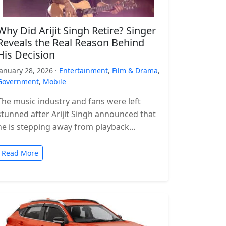
Why Did Arijit Singh Retire? Singer
Reveals the Real Reason Behind
His Decision
January 28, 2026 ·
Entertainment
,
Film & Drama
,
Government
,
Mobile
The music industry and fans were left
stunned after Arijit Singh announced that
he is stepping away from playback
singing. The news came as a…
Read More