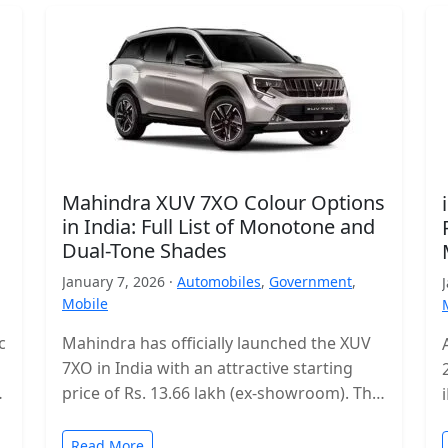
Mahindra XUV 7XO Colour Options
in India: Full List of Monotone and
Dual-Tone Shades
January 7, 2026 ·
Automobiles
,
Government
,
Mobile
c
Mahindra has officially launched the XUV
7XO in India with an attractive starting
s
price of Rs. 13.66 lakh (ex-showroom). The
mid-size SUV enters a highly…
Read More