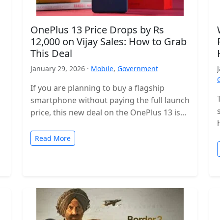
OnePlus 13 Price Drops by Rs
12,000 on Vijay Sales: How to Grab
This Deal
January 29, 2026 ·
Mobile
,
Government
If you are planning to buy a flagship
smartphone without paying the full launch
price, this new deal on the OnePlus 13 is
worth checking…
Read More