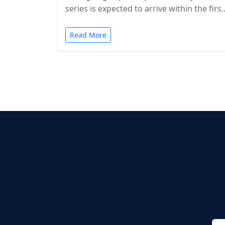
series is expected to arrive within the first
two months of…
Read More
Posts
pagination