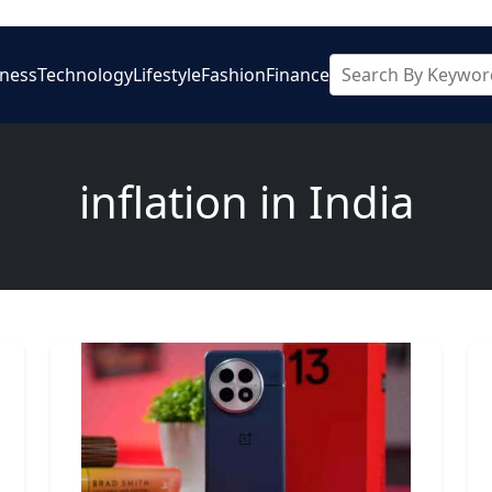
iness
Technology
Lifestyle
Fashion
Finance
inflation in India