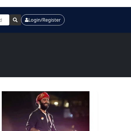
Login/Register