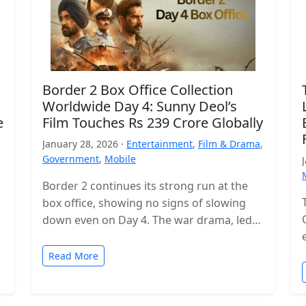
Border 2 Box Office Collection
Worldwide Day 4: Sunny Deol’s
e
Film Touches Rs 239 Crore Globally
January 28, 2026 ·
Entertainment
,
Film & Drama
,
Government
,
Mobile
Border 2 continues its strong run at the
box office, showing no signs of slowing
down even on Day 4. The war drama, led
by…
Read More