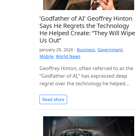
‘Godfather of AI’ Geoffrey Hinton
Says He Regrets the Technology
He Helped Create: “They Will Wipe
Us Out”
January 29, 2026 ·
Business
,
Government
,
Mobile
,
World News
Geoffrey Hinton, often referred to as the
“Godfather of AI,” has expressed deep
regret over the technology he helped
build, warning that the world is…
Read More