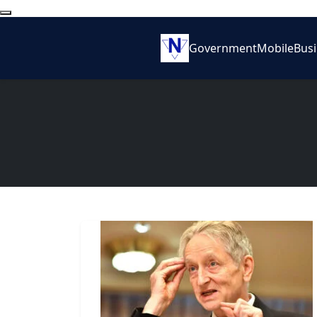
Government
Mobile
Bus