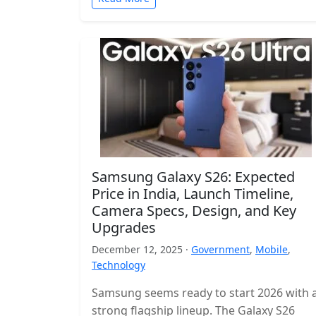
Samsung Galaxy S26: Expected
Price in India, Launch Timeline,
Camera Specs, Design, and Key
Upgrades
December 12, 2025 ·
Government
,
Mobile
,
Technology
Samsung seems ready to start 2026 with 
strong flagship lineup. The Galaxy S26