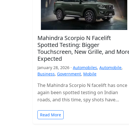
Mahindra Scorpio N Facelift
Spotted Testing: Bigger
Touchscreen, New Grille, and Mor
Expected
January 28, 2026 ·
Automobiles
,
Automobile
,
Business
,
Government
,
Mobile
The Mahindra Scorpio N facelift has once
again been spotted testing on Indian
roads, and this time, spy shots have
revealed the interior for the…
Read More