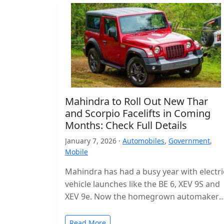
Mahindra to Roll Out New Thar
and Scorpio Facelifts in Coming
Months: Check Full Details
January 7, 2026 ·
Automobiles
,
Government
,
Mobile
Mahindra has had a busy year with electri
vehicle launches like the BE 6, XEV 9S and
XEV 9e. Now the homegrown automaker i
shifting…
Read More