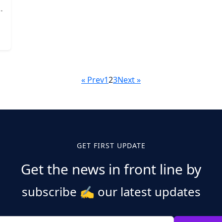
« Prev
1
2
3
Next »
GET FIRST UPDATE
Get the news in front line by
subscribe
✍️
our latest updates