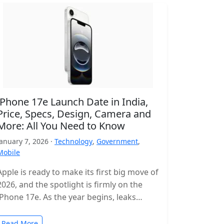
iPhone 17e Launch Date in India,
Price, Specs, Design, Camera and
More: All You Need to Know
January 7, 2026 ·
Technology
,
Government
,
Mobile
Apple is ready to make its first big move of
2026, and the spotlight is firmly on the
iPhone 17e. As the year begins, leaks…
Read More