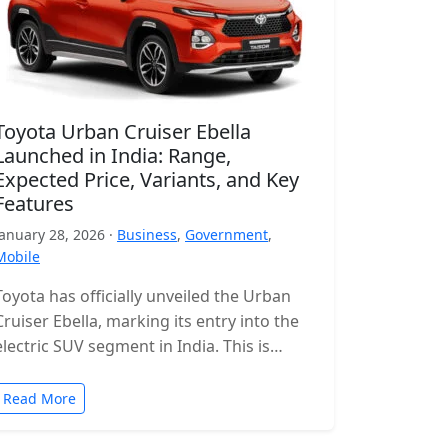
Toyota Urban Cruiser Ebella
Launched in India: Range,
Expected Price, Variants, and Key
Features
January 28, 2026 ·
Business
,
Government
,
Mobile
Toyota has officially unveiled the Urban
Cruiser Ebella, marking its entry into the
electric SUV segment in India. This is
Toyota’s first all-electric SUV for…
Read More