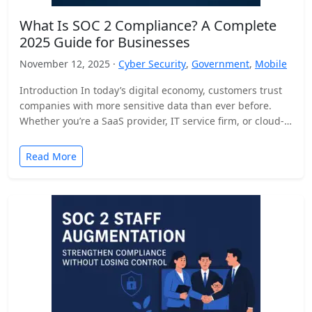
What Is SOC 2 Compliance? A Complete
2025 Guide for Businesses
November 12, 2025 ·
Cyber Security
,
Government
,
Mobile
Introduction In today’s digital economy, customers trust
companies with more sensitive data than ever before.
Whether you’re a SaaS provider, IT service firm, or cloud-
based…
Read More