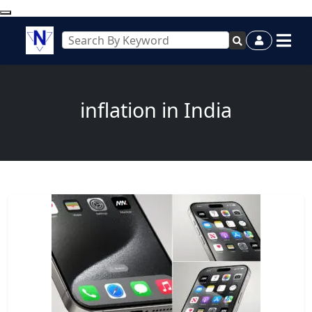
inflation in India