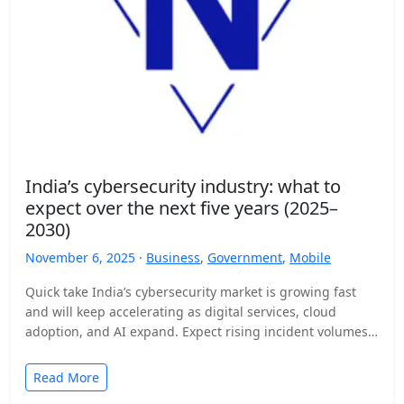
India’s cybersecurity industry: what to
expect over the next five years (2025–
2030)
November 6, 2025 ·
Business
,
Government
,
Mobile
Quick take India’s cybersecurity market is growing fast
and will keep accelerating as digital services, cloud
adoption, and AI expand. Expect rising incident volumes,
tighter…
Read More