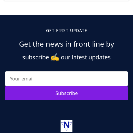
Posts
pagination
GET FIRST UPDATE
Get the news in front line by
✍️
subscribe
our latest updates
Subscribe