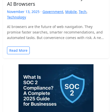
AI Browsers
November 13, 2025 ·
Government
,
Mobile
,
Tech
,
Technology
AI browsers are the future of web navigation. They
promise faster searches, smarter recommendations, and
automated tasks. But convenience comes with risk. A new
security…
Read More