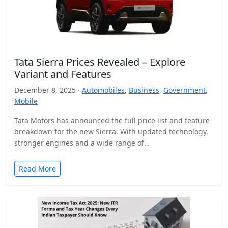
Tata Sierra Prices Revealed – Explore
Variant and Features
December 8, 2025 ·
Automobiles
,
Business
,
Government
,
Mobile
Tata Motors has announced the full price list and feature
breakdown for the new Sierra. With updated technology,
stronger engines and a wide range of…
Read More