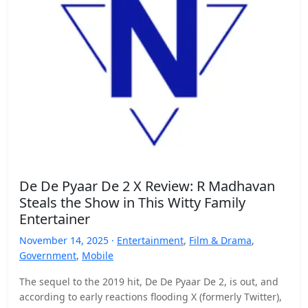
De De Pyaar De 2 X Review: R Madhavan
Steals the Show in This Witty Family
Entertainer
November 14, 2025 ·
Entertainment
,
Film & Drama
,
Government
,
Mobile
The sequel to the 2019 hit, De De Pyaar De 2, is out, and
according to early reactions flooding X (formerly Twitter),