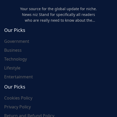
Your source for the global update for niche.
News niz Stand for specifically all readers
who are really need to know about the
world's update and here we are for you..
Our Picks
Government
Business
Technology
Lifestyle
Entertainment
Our Picks
Cookies Policy
Privacy Policy
Return and Refund Policy