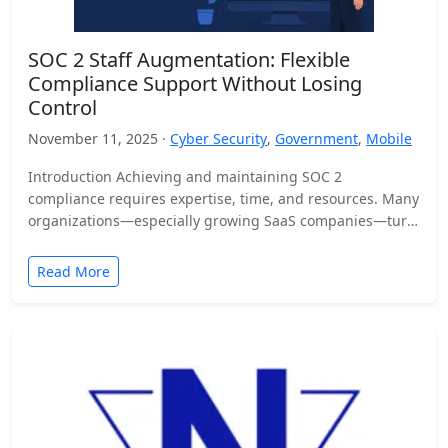
SOC 2 Staff Augmentation: Flexible
Compliance Support Without Losing
Control
November 11, 2025 ·
Cyber Security
,
Government
,
Mobile
Introduction Achieving and maintaining SOC 2
compliance requires expertise, time, and resources. Many
organizations—especially growing SaaS companies—turn
to staff augmentation to bring in specialized compliance…
Read More