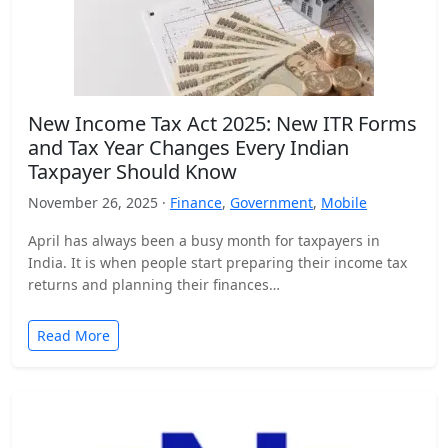
New Income Tax Act 2025: New ITR Forms
and Tax Year Changes Every Indian
Taxpayer Should Know
November 26, 2025 ·
Finance
,
Government
,
Mobile
April has always been a busy month for taxpayers in
India. It is when people start preparing their income tax
returns and planning their finances…
Read More