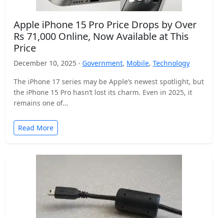
Apple iPhone 15 Pro Price Drops by Over
Rs 71,000 Online, Now Available at This
Price
December 10, 2025 ·
Government
,
Mobile
,
Technology
The iPhone 17 series may be Apple’s newest spotlight, but
the iPhone 15 Pro hasn’t lost its charm. Even in 2025, it
remains one of…
Read More