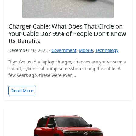
Charger Cable: What Does That Circle on
Your Cable Do? 99% of People Don’t Know
Its Benefits
December 10, 2025 ·
Government
,
Mobile
,
Technology
If you’ve used a laptop charger, chances are you’ve seen a
round, cylindrical bump somewhere along the cable. A
few years ago, these were even…
Read More