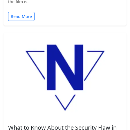
the film is…
Read More
What to Know About the Security Flaw in