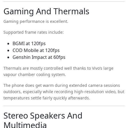
Gaming And Thermals
Gaming performance is excellent.
Supported frame rates include:
BGMI at 120fps
COD Mobile at 120fps
Genshin Impact at 60fps
Thermals are mostly controlled well thanks to Vivo’s large
vapour chamber cooling system.
The phone does get warm during extended camera sessions
outdoors, especially while recording high-resolution video, but
temperatures settle fairly quickly afterwards.
Stereo Speakers And
Multimedia