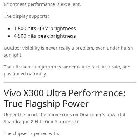
Brightness performance is excellent.
The display supports:
1,800 nits HBM brightness
4,500 nits peak brightness
Outdoor visibility is never really a problem, even under harsh
sunlight.
The ultrasonic fingerprint scanner is also fast, accurate, and
positioned naturally.
Vivo X300 Ultra Performance:
True Flagship Power
Under the hood, the phone runs on Qualcomm’s powerful
Snapdragon 8 Elite Gen 5 processor.
The chipset is paired with: