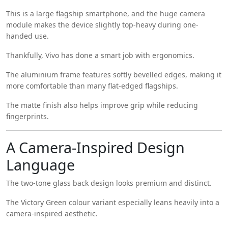
This is a large flagship smartphone, and the huge camera
module makes the device slightly top-heavy during one-
handed use.
Thankfully, Vivo has done a smart job with ergonomics.
The aluminium frame features softly bevelled edges, making it
more comfortable than many flat-edged flagships.
The matte finish also helps improve grip while reducing
fingerprints.
A Camera-Inspired Design
Language
The two-tone glass back design looks premium and distinct.
The Victory Green colour variant especially leans heavily into a
camera-inspired aesthetic.