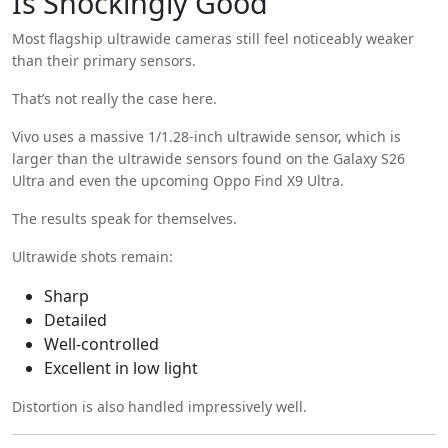
Is Shockingly Good
Most flagship ultrawide cameras still feel noticeably weaker
than their primary sensors.
That’s not really the case here.
Vivo uses a massive 1/1.28-inch ultrawide sensor, which is
larger than the ultrawide sensors found on the Galaxy S26
Ultra and even the upcoming Oppo Find X9 Ultra.
The results speak for themselves.
Ultrawide shots remain:
Sharp
Detailed
Well-controlled
Excellent in low light
Distortion is also handled impressively well.