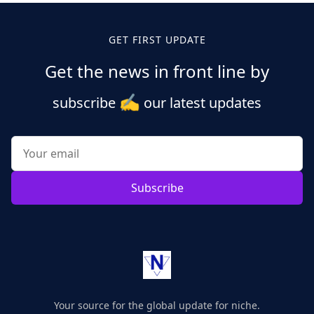
GET FIRST UPDATE
Get the news in front line by
✍️
subscribe
our latest updates
Subscribe
Your source for the global update for niche.