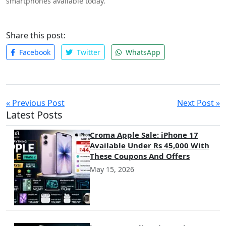
smartphones available today.
Share this post:
Facebook
Twitter
WhatsApp
« Previous Post
Next Post »
Latest Posts
Croma Apple Sale: iPhone 17
Available Under Rs 45,000 With
These Coupons And Offers
May 15, 2026