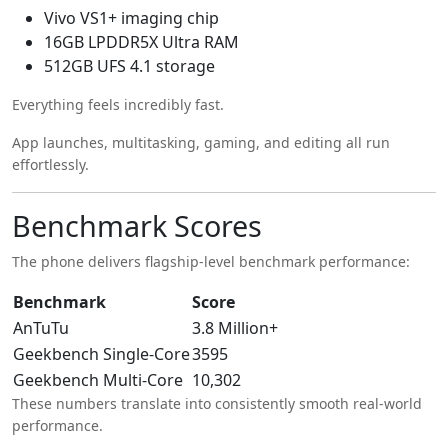
Vivo VS1+ imaging chip
16GB LPDDR5X Ultra RAM
512GB UFS 4.1 storage
Everything feels incredibly fast.
App launches, multitasking, gaming, and editing all run
effortlessly.
Benchmark Scores
The phone delivers flagship-level benchmark performance:
Benchmark
Score
AnTuTu
3.8 Million+
Geekbench Single-Core
3595
Geekbench Multi-Core
10,302
These numbers translate into consistently smooth real-world
performance.