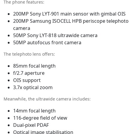
The phone features:
200MP Sony LYT-901 main sensor with gimbal OIS
200MP Samsung ISOCELL HPB periscope telephoto
camera
50MP Sony LYT-818 ultrawide camera
50MP autofocus front camera
The telephoto lens offers:
85mm focal length
f/2.7 aperture
OIS support
3.7x optical zoom
Meanwhile, the ultrawide camera includes:
14mm focal length
116-degree field of view
Dual-pixel PDAF
Optical image stabilisation