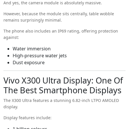
And yes, the camera module is absolutely massive.
However, because the module sits centrally, table wobble
remains surprisingly minimal.
The phone also includes an IP69 rating, offering protection
against:
Water immersion
High-pressure water jets
Dust exposure
Vivo X300 Ultra Display: One Of
The Best Smartphone Displays
The X300 Ultra features a stunning 6.82-inch LTPO AMOLED
display.
Display features include:
1 billion colours