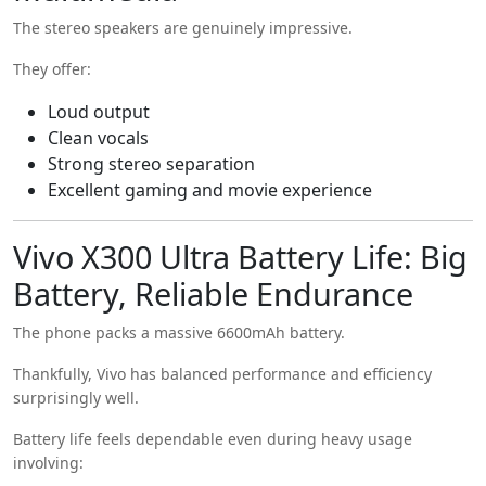
The stereo speakers are genuinely impressive.
They offer:
Loud output
Clean vocals
Strong stereo separation
Excellent gaming and movie experience
Vivo X300 Ultra Battery Life: Big
Battery, Reliable Endurance
The phone packs a massive 6600mAh battery.
Thankfully, Vivo has balanced performance and efficiency
surprisingly well.
Battery life feels dependable even during heavy usage
involving: