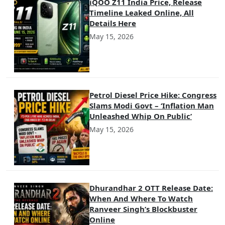
iQOO Z11 India Price, Release
Timeline Leaked Online, All
Details Here
May 15, 2026
Petrol Diesel Price Hike: Congress
Slams Modi Govt – ‘Inflation Man
Unleashed Whip On Public’
May 15, 2026
Dhurandhar 2 OTT Release Date:
When And Where To Watch
Ranveer Singh’s Blockbuster
Online