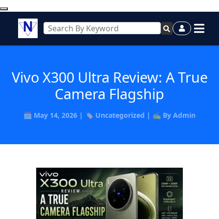
Vivo X300 Ultra Review: A True
Camera Flagship
🗓️ May 14, 2026 | 🏷️ Uncategorized | ✍️ By Admin