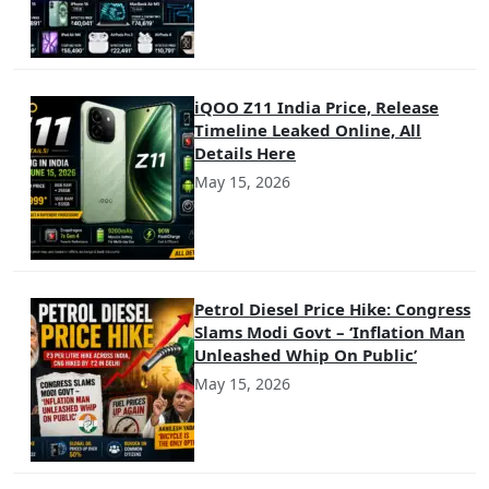
iQOO Z11 India Price, Release
Timeline Leaked Online, All
Details Here
May 15, 2026
Petrol Diesel Price Hike: Congress
Slams Modi Govt – ‘Inflation Man
Unleashed Whip On Public’
May 15, 2026