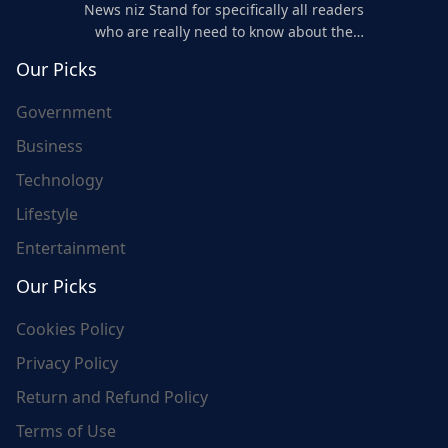
News niz Stand for specifically all readers
who are really need to know about the
world's update and here we are for you..
Our Picks
Government
Business
Technology
Lifestyle
Entertainment
Our Picks
Cookies Policy
Privacy Policy
Return and Refund Policy
Terms of Use