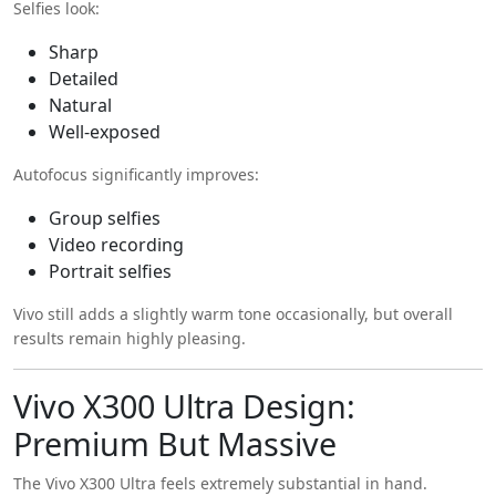
Selfies look:
Sharp
Detailed
Natural
Well-exposed
Autofocus significantly improves:
Group selfies
Video recording
Portrait selfies
Vivo still adds a slightly warm tone occasionally, but overall
results remain highly pleasing.
Vivo X300 Ultra Design:
Premium But Massive
The Vivo X300 Ultra feels extremely substantial in hand.