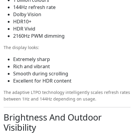
144Hz refresh rate
Dolby Vision
HDR10+
HDR Vivid
2160Hz PWM dimming
The display looks:
Extremely sharp
Rich and vibrant
Smooth during scrolling
Excellent for HDR content
The adaptive LTPO technology intelligently scales refresh rates
between 1Hz and 144Hz depending on usage.
Brightness And Outdoor
Visibility