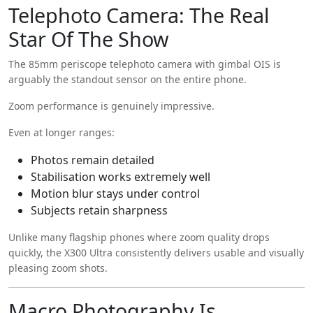
Telephoto Camera: The Real
Star Of The Show
The 85mm periscope telephoto camera with gimbal OIS is
arguably the standout sensor on the entire phone.
Zoom performance is genuinely impressive.
Even at longer ranges:
Photos remain detailed
Stabilisation works extremely well
Motion blur stays under control
Subjects retain sharpness
Unlike many flagship phones where zoom quality drops
quickly, the X300 Ultra consistently delivers usable and visually
pleasing zoom shots.
Macro Photography Is