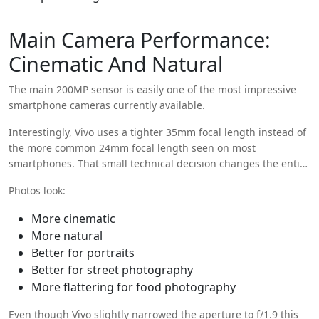
Main Camera Performance:
Cinematic And Natural
The main 200MP sensor is easily one of the most impressive
smartphone cameras currently available.
Interestingly, Vivo uses a tighter 35mm focal length instead of
the more common 24mm focal length seen on most
smartphones. That small technical decision changes the entire
feel of the camera.
Photos look:
More cinematic
More natural
Better for portraits
Better for street photography
More flattering for food photography
Even though Vivo slightly narrowed the aperture to f/1.9 this