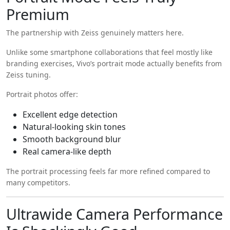
Premium
The partnership with
Zeiss
genuinely matters here.
Unlike some smartphone collaborations that feel mostly like
branding exercises, Vivo’s portrait mode actually benefits from
Zeiss tuning.
Portrait photos offer:
Excellent edge detection
Natural-looking skin tones
Smooth background blur
Real camera-like depth
The portrait processing feels far more refined compared to
many competitors.
Ultrawide Camera Performance