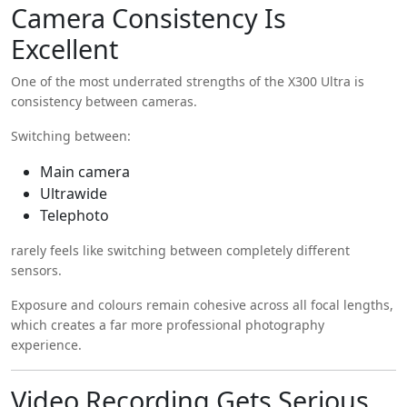
Camera Consistency Is
Excellent
One of the most underrated strengths of the X300 Ultra is
consistency between cameras.
Switching between:
Main camera
Ultrawide
Telephoto
rarely feels like switching between completely different
sensors.
Exposure and colours remain cohesive across all focal lengths,
which creates a far more professional photography
experience.
Video Recording Gets Serious