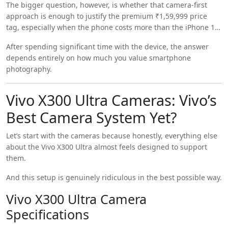
The bigger question, however, is whether that camera-first
videography.
approach is enough to justify the premium ₹1,59,999 price
tag, especially when the phone costs more than the iPhone 17
Pro Max and Samsung Galaxy S26 Ultra.
After spending significant time with the device, the answer
depends entirely on how much you value smartphone
photography.
Vivo X300 Ultra Cameras: Vivo’s
Best Camera System Yet?
Let’s start with the cameras because honestly, everything else
about the Vivo X300 Ultra almost feels designed to support
them.
And this setup is genuinely ridiculous in the best possible way.
Vivo X300 Ultra Camera
Specifications