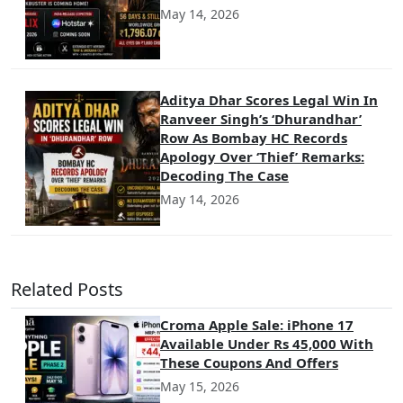
May 14, 2026
Aditya Dhar Scores Legal Win In
Ranveer Singh’s ‘Dhurandhar’
Row As Bombay HC Records
Apology Over ‘Thief’ Remarks:
Decoding The Case
May 14, 2026
Related Posts
Croma Apple Sale: iPhone 17
Available Under Rs 45,000 With
These Coupons And Offers
May 15, 2026