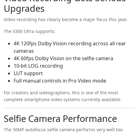
Upgrades
Video recording has clearly become a major focus this year.
The X300 Ultra supports:
4K 120fps Dolby Vision recording across all rear
cameras
4K 60fps Dolby Vision on the selfie camera
10-bit LOG recording
LUT support
Full manual controls in Pro Video mode
For creators and videographers, this is one of the most
complete smartphone video systems currently available.
Selfie Camera Performance
The 50MP autofocus selfie camera performs very well too.