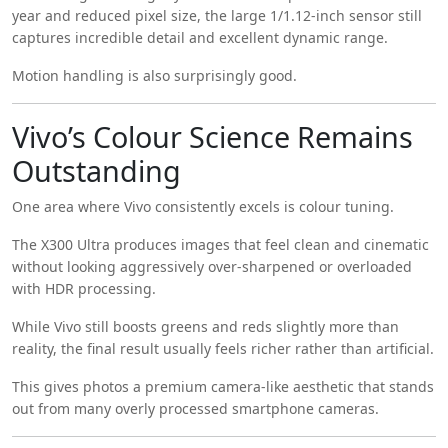
year and reduced pixel size, the large 1/1.12-inch sensor still
captures incredible detail and excellent dynamic range.
Motion handling is also surprisingly good.
Vivo’s Colour Science Remains
Outstanding
One area where Vivo consistently excels is colour tuning.
The X300 Ultra produces images that feel clean and cinematic
without looking aggressively over-sharpened or overloaded
with HDR processing.
While Vivo still boosts greens and reds slightly more than
reality, the final result usually feels richer rather than artificial.
This gives photos a premium camera-like aesthetic that stands
out from many overly processed smartphone cameras.