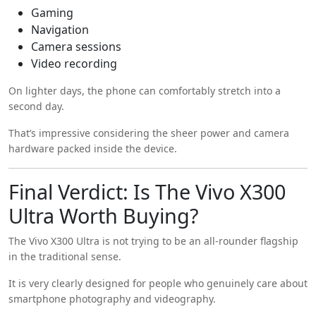
Gaming
Navigation
Camera sessions
Video recording
On lighter days, the phone can comfortably stretch into a
second day.
That’s impressive considering the sheer power and camera
hardware packed inside the device.
Final Verdict: Is The Vivo X300
Ultra Worth Buying?
The Vivo X300 Ultra is not trying to be an all-rounder flagship
in the traditional sense.
It is very clearly designed for people who genuinely care about
smartphone photography and videography.