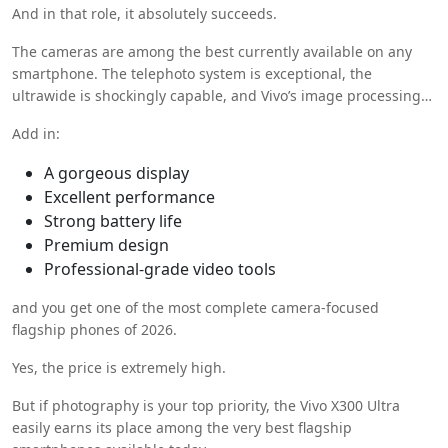
And in that role, it absolutely succeeds.
The cameras are among the best currently available on any
smartphone. The telephoto system is exceptional, the
ultrawide is shockingly capable, and Vivo’s image processing
feels mature and refined.
Add in:
A gorgeous display
Excellent performance
Strong battery life
Premium design
Professional-grade video tools
and you get one of the most complete camera-focused
flagship phones of 2026.
Yes, the price is extremely high.
But if photography is your top priority, the Vivo X300 Ultra
easily earns its place among the very best flagship