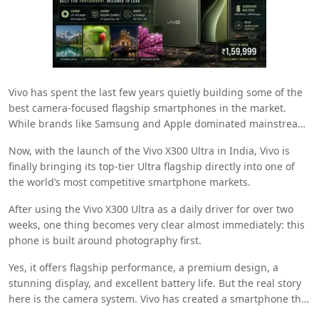
Vivo
has spent the last few years quietly building some of the
best camera-focused flagship smartphones in the market.
While brands like
Samsung
and
Apple
dominated mainstream
premium smartphone conversations, Vivo consistently refined
Now, with the launch of the Vivo X300 Ultra in India, Vivo is
its imaging technology and camera processing behind the
finally bringing its top-tier Ultra flagship directly into one of
scenes.
the world’s most competitive smartphone markets.
After using the Vivo X300 Ultra as a daily driver for over two
weeks, one thing becomes very clear almost immediately: this
phone is built around photography first.
Yes, it offers flagship performance, a premium design, a
stunning display, and excellent battery life. But the real story
here is the camera system. Vivo has created a smartphone that
feels unapologetically obsessed with photography and