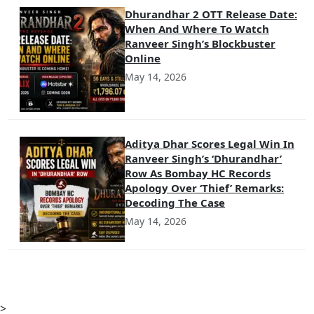
Dhurandhar 2 OTT Release Date:
When And Where To Watch
Ranveer Singh’s Blockbuster
Online
May 14, 2026
Aditya Dhar Scores Legal Win In
Ranveer Singh’s ‘Dhurandhar’
Row As Bombay HC Records
Apology Over ‘Thief’ Remarks:
Decoding The Case
May 14, 2026
>