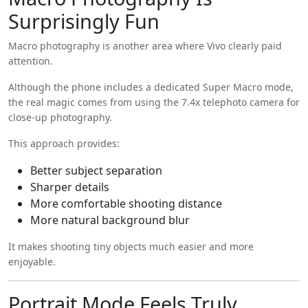
Surprisingly Fun
Macro photography is another area where Vivo clearly paid
attention.
Although the phone includes a dedicated Super Macro mode,
the real magic comes from using the 7.4x telephoto camera for
close-up photography.
This approach provides:
Better subject separation
Sharper details
More comfortable shooting distance
More natural background blur
It makes shooting tiny objects much easier and more
enjoyable.
Portrait Mode Feels Truly