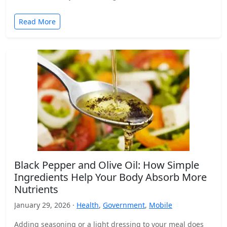
Read More
Black Pepper and Olive Oil: How Simple
Ingredients Help Your Body Absorb More
Nutrients
January 29, 2026 ·
Health
,
Government
,
Mobile
Adding seasoning or a light dressing to your meal does