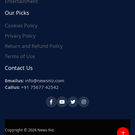
Entertainment
Our Picks
Cookies Policy
Privacy Policy
Return and Refund Policy
Terms of Use
Contact Us
Emailus:
info@newsniz.com
Callus:
+91 75677 42542
Copyright © 2026 News Niz.
↑