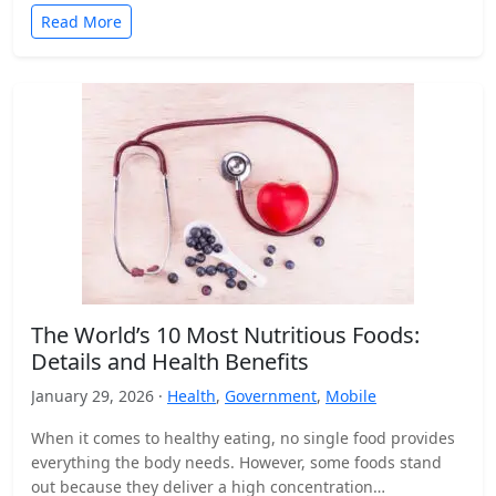
Read More
The World’s 10 Most Nutritious Foods:
Details and Health Benefits
January 29, 2026 ·
Health
,
Government
,
Mobile
When it comes to healthy eating, no single food provides
everything the body needs. However, some foods stand
out because they deliver a high concentration…