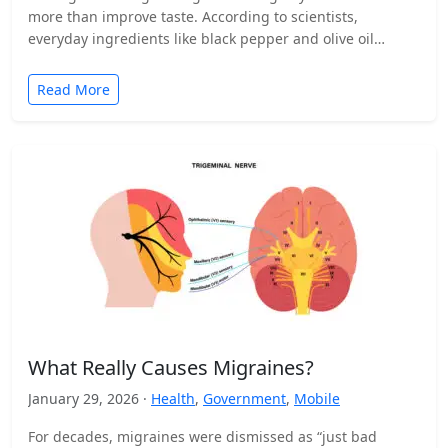
more than improve taste. According to scientists,
everyday ingredients like black pepper and olive oil…
Read More
What Really Causes Migraines?
January 29, 2026 ·
Health
,
Government
,
Mobile
For decades, migraines were dismissed as “just bad