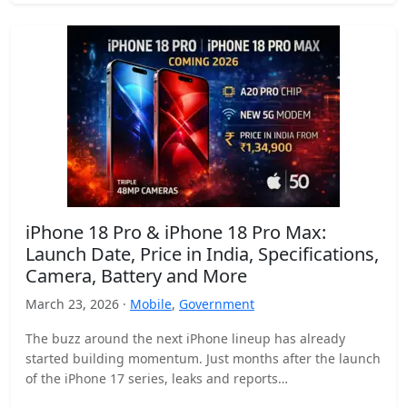
iPhone 18 Pro & iPhone 18 Pro Max:
Launch Date, Price in India, Specifications,
Camera, Battery and More
March 23, 2026 ·
Mobile
,
Government
The buzz around the next iPhone lineup has already
started building momentum. Just months after the launch
of the iPhone 17 series, leaks and reports…