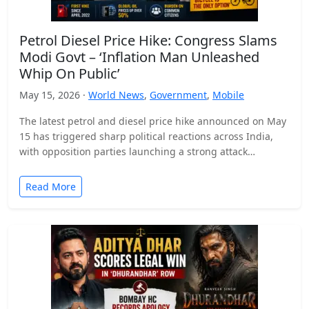
Petrol Diesel Price Hike: Congress Slams
Modi Govt – ‘Inflation Man Unleashed
Whip On Public’
May 15, 2026 ·
World News
,
Government
,
Mobile
The latest petrol and diesel price hike announced on May
15 has triggered sharp political reactions across India,
with opposition parties launching a strong attack…
Read More