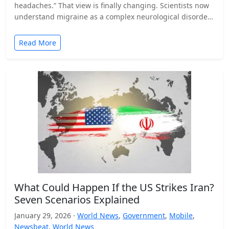
headaches.” That view is finally changing. Scientists now
understand migraine as a complex neurological disorder
that affects…
Read More
What Could Happen If the US Strikes Iran?
Seven Scenarios Explained
January 29, 2026 ·
World News
,
Government
,
Mobile
,
Newsbeat
,
World News