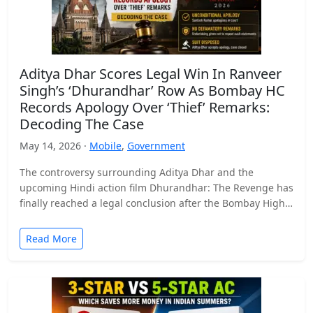
Aditya Dhar Scores Legal Win In Ranveer
Singh’s ‘Dhurandhar’ Row As Bombay HC
Records Apology Over ‘Thief’ Remarks:
Decoding The Case
May 14, 2026 ·
Mobile
,
Government
The controversy surrounding Aditya Dhar and the
upcoming Hindi action film Dhurandhar: The Revenge has
finally reached a legal conclusion after the Bombay High
Court…
Read More