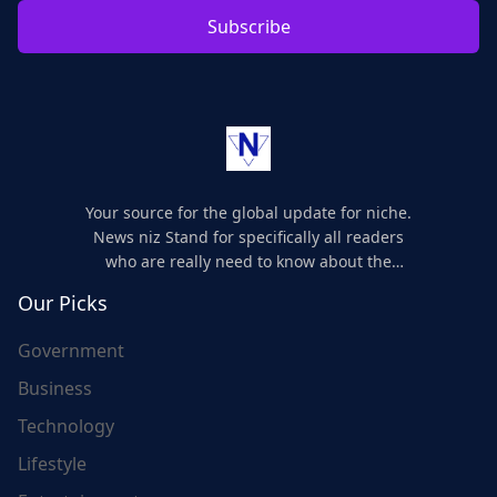
Subscribe
Your source for the global update for niche.
News niz Stand for specifically all readers
who are really need to know about the
world's update and here we are for you..
Our Picks
Government
Business
Technology
Lifestyle