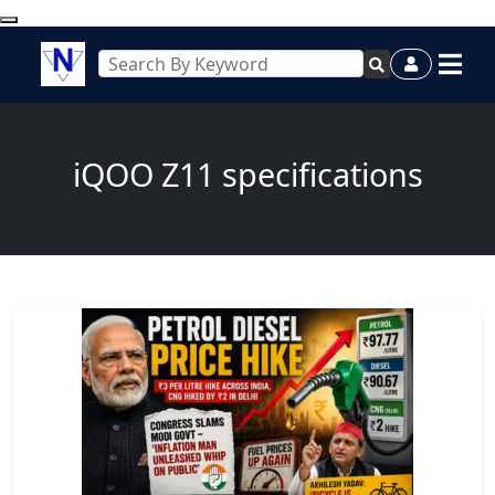
iQOO Z11 specifications