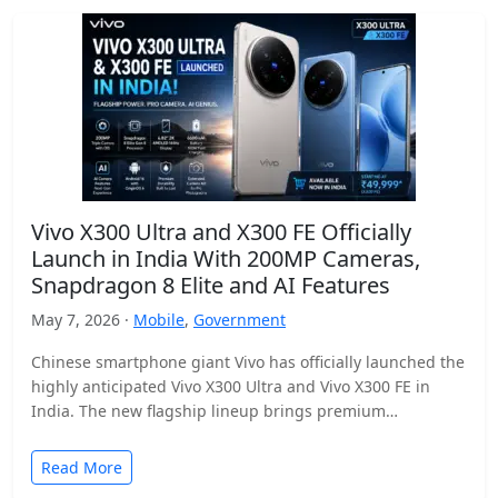
Vivo X300 Ultra and X300 FE Officially
Launch in India With 200MP Cameras,
Snapdragon 8 Elite and AI Features
May 7, 2026 ·
Mobile
,
Government
Chinese smartphone giant Vivo has officially launched the
highly anticipated Vivo X300 Ultra and Vivo X300 FE in
India. The new flagship lineup brings premium…
Read More