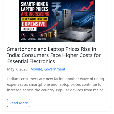
Smartphone and Laptop Prices Rise in
India: Consumers Face Higher Costs for
Essential Electronics
May 7, 2026 ·
Mobile
,
Government
Indian consumers are now facing another wave of rising
expenses as smartphone and laptop prices continue to
increase across the country. Popular devices from major…
Read More