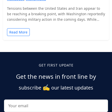
Tensions between the United States and Iran appear to
be reaching a breaking point, with Washington reportedly
considering military action in the coming days. While…
Read More
Posts
pagination
GET FIRST UPDATE
Get the news in front line by
✍️
subscribe
our latest updates