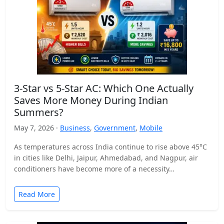
3-Star vs 5-Star AC: Which One Actually
Saves More Money During Indian
Summers?
May 7, 2026 ·
Business
,
Government
,
Mobile
As temperatures across India continue to rise above 45°C
in cities like Delhi, Jaipur, Ahmedabad, and Nagpur, air
conditioners have become more of a necessity…
Read More