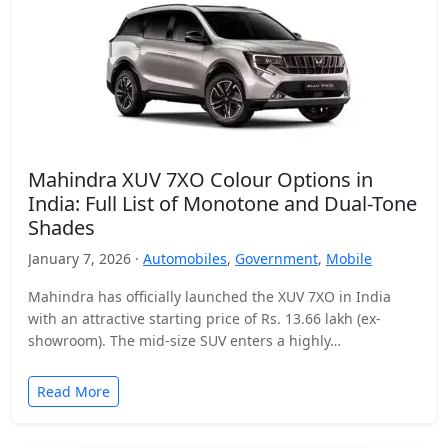
Mahindra XUV 7XO Colour Options in
India: Full List of Monotone and Dual-Tone
Shades
January 7, 2026 ·
Automobiles
,
Government
,
Mobile
Mahindra has officially launched the XUV 7XO in India
with an attractive starting price of Rs. 13.66 lakh (ex-
showroom). The mid-size SUV enters a highly…
Read More