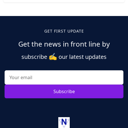
Posts
pagination
GET FIRST UPDATE
Get the news in front line by
✍️
subscribe
our latest updates
Subscribe