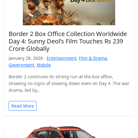
Border 2 Box Office Collection Worldwide
Day 4: Sunny Deol’s Film Touches Rs 239
Crore Globally
January 28, 2026 ·
Entertainment
,
Film & Drama
,
Government
,
Mobile
Border 2 continues its strong run at the box office,
showing no signs of slowing down even on Day 4. The war
drama, led by…
Read More