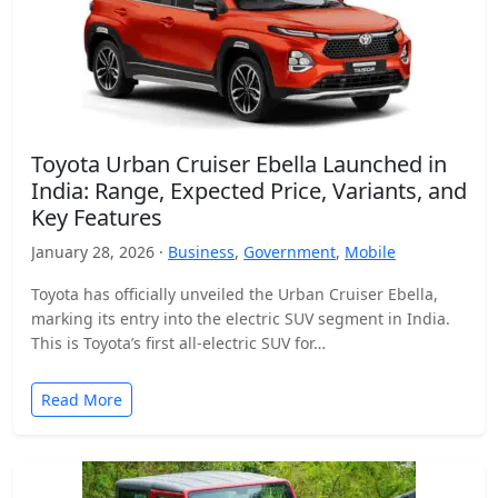
Toyota Urban Cruiser Ebella Launched in
India: Range, Expected Price, Variants, and
Key Features
January 28, 2026 ·
Business
,
Government
,
Mobile
Toyota has officially unveiled the Urban Cruiser Ebella,
marking its entry into the electric SUV segment in India.
This is Toyota’s first all-electric SUV for…
Read More