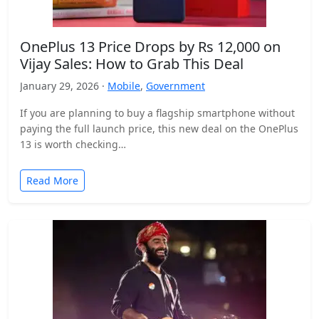
OnePlus 13 Price Drops by Rs 12,000 on
Vijay Sales: How to Grab This Deal
January 29, 2026 ·
Mobile
,
Government
If you are planning to buy a flagship smartphone without
paying the full launch price, this new deal on the OnePlus
13 is worth checking…
Read More