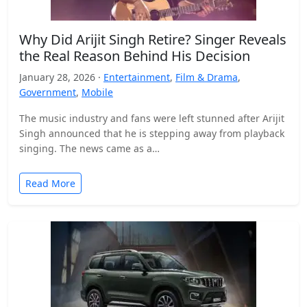
Why Did Arijit Singh Retire? Singer Reveals
the Real Reason Behind His Decision
January 28, 2026 ·
Entertainment
,
Film & Drama
,
Government
,
Mobile
The music industry and fans were left stunned after Arijit
Singh announced that he is stepping away from playback
singing. The news came as a…
Read More