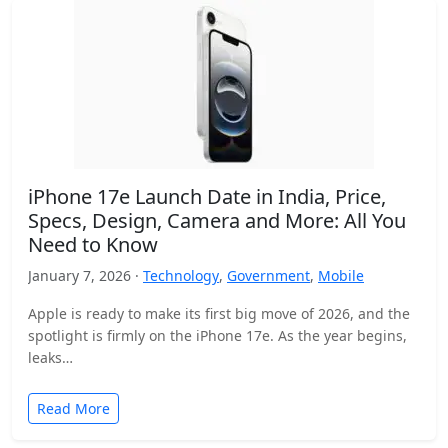
iPhone 17e Launch Date in India, Price,
Specs, Design, Camera and More: All You
Need to Know
January 7, 2026 ·
Technology
,
Government
,
Mobile
Apple is ready to make its first big move of 2026, and the
spotlight is firmly on the iPhone 17e. As the year begins,
leaks…
Read More