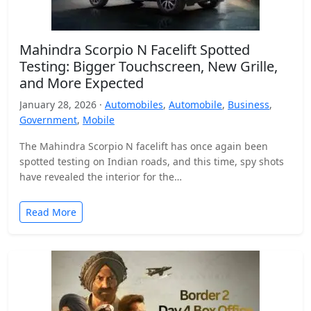
Mahindra Scorpio N Facelift Spotted
Testing: Bigger Touchscreen, New Grille,
and More Expected
January 28, 2026 ·
Automobiles
,
Automobile
,
Business
,
Government
,
Mobile
The Mahindra Scorpio N facelift has once again been
spotted testing on Indian roads, and this time, spy shots
have revealed the interior for the…
Read More