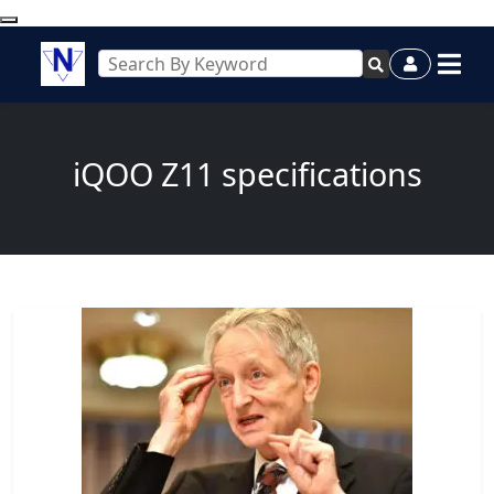
iQOO Z11 specifications