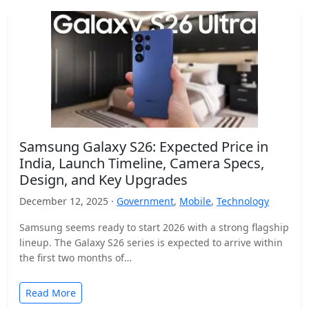
Samsung Galaxy S26: Expected Price in
India, Launch Timeline, Camera Specs,
Design, and Key Upgrades
December 12, 2025 ·
Government
,
Mobile
,
Technology
Samsung seems ready to start 2026 with a strong flagship
lineup. The Galaxy S26 series is expected to arrive within
the first two months of…
Read More