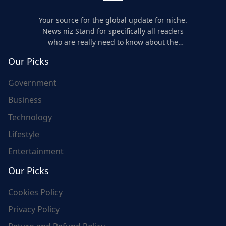
Your source for the global update for niche.
News niz Stand for specifically all readers
who are really need to know about the
world's update and here we are for you..
Our Picks
Government
Business
Technology
Lifestyle
Entertainment
Our Picks
Cookies Policy
Privacy Policy