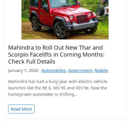
Mahindra to Roll Out New Thar and
Scorpio Facelifts in Coming Months:
Check Full Details
January 7, 2026 ·
Automobiles
,
Government
,
Mobile
Mahindra has had a busy year with electric vehicle
launches like the BE 6, XEV 9S and XEV 9e. Now the
homegrown automaker is shifting…
Read More