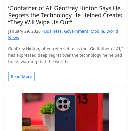
‘Godfather of AI’ Geoffrey Hinton Says He
Regrets the Technology He Helped Create:
“They Will Wipe Us Out”
January 29, 2026 ·
Business
,
Government
,
Mobile
,
World
News
Geoffrey Hinton, often referred to as the “Godfather of AI,”
has expressed deep regret over the technology he helped
build, warning that the world is…
Read More