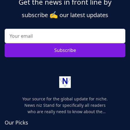
Get the news in front line by
✍️
subscribe
our latest updates
Subscribe
Your source for the global update for niche.
News niz Stand for specifically all readers
who are really need to know about the
world's update and here we are for you..
Our Picks