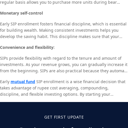
regular basis allows you to purchase more units during bear
a substantially larger retirement fund than starting in your 30s.
markets and fewer during bull markets. Over time, the averaging
Monetary self-control
effect reduces the total cost per unit, enabling you to accumulate
more units without market timing constraints. Early SIP start-ups
Early SIP enrollment fosters financial discipline, which is essential
extend your time horizon to take advantage of rupee cost
for building wealth. Making consistent investments helps you
averaging, which can eventually result in higher returns.
develop the saving habit. This discipline makes sure that your
long-term financial objectives take precedence over your
Convenience and flexibility:
immediate needs. Regular investing can result in a substantial
buildup of wealth over time.
SIPs provide flexibility with regard to the tenure and amount of
investments. As your revenue grows, you can gradually increase it
from the beginning. SIPs are also practical because they automate
the investment process, saving you time in the market and
Early
mutual fund
SIP enrollment is a wise financial decision that
enabling you to make consistent investments. You’ll be able to
takes advantage of rupee cost averaging, compounding,
benefit from this ease and flexibility for a longer period of time if
discipline, and flexible investing options. By starting your
you start early, which will further strengthen your financial
investing journey early, you position yourself for long-term
stability.
financial success and easier goal attainment. The earlier you start
saving, the more likely you are to gain from it, whether your aim is
GET FIRST UPDATE
for retirement, a child’s education, or any other financial objective.