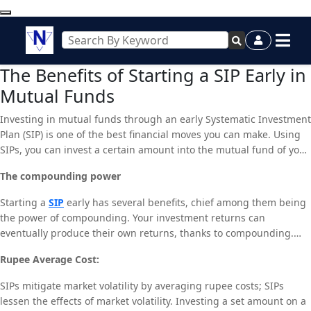
The Benefits of Starting a SIP Early in
Mutual Funds
Investing in mutual funds through an early Systematic Investment
Plan (SIP) is one of the best financial moves you can make. Using
SIPs, you can invest a certain amount into the mutual fund of your
choice on a regular basis, usually once a month. Early SIP
The compounding power
enrollment offers you a number of advantages that can greatly
improve your financial situation down the road.
Starting a
SIP
early has several benefits, chief among them being
the power of compounding. Your investment returns can
eventually produce their own returns, thanks to compounding.
The compounding effect intensifies over the duration of your
Rupee Average Cost:
investment. The compounding effect allows even modest,
consistent contributions made over an extended period of time to
SIPs mitigate market volatility by averaging rupee costs; SIPs
grow into a sizable corpus. For example, even with the same
lessen the effects of market volatility. Investing a set amount on a
monthly commitment, establishing a SIP in your 20s can result in