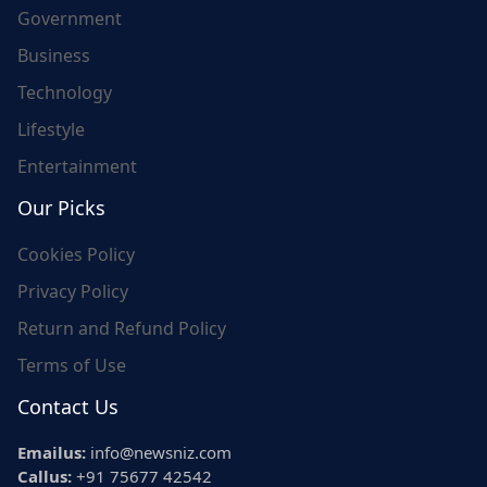
Government
Business
Technology
Lifestyle
Entertainment
Our Picks
Cookies Policy
Privacy Policy
Return and Refund Policy
Terms of Use
Contact Us
Emailus:
info@newsniz.com
Callus:
+91 75677 42542