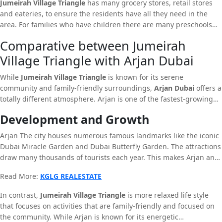
Jumeirah Village Triangle
has many grocery stores, retail stores
family living. In addition to that, the neighborhood offers a variety
and eateries, to ensure the residents have all they need in the
of services, like courts, parks for playing sports and fitness centres
area. For families who have children there are many preschools
and pools specially designed to satisfy the needs of residents.
and schools in close proximity, which provide the highest quality
Comparative between Jumeirah
education possible.
Village Triangle with Arjan Dubai
While
Jumeirah Village Triangle
is known for its serene
community and family-friendly surroundings,
Arjan Dubai
offers a
totally different atmosphere. Arjan is one of the fastest-growing
communities in Dubailand known for its advanced infrastructure
Development and Growth
and numerous new real estate development ideas.
Arjan The city houses numerous famous landmarks like the iconic
Dubai Miracle Garden and Dubai Butterfly Garden. The attractions
draw many thousands of tourists each year. This makes Arjan an
exciting city filled with energy and life. The area is connected to
Read More:
KGLG REALESTATE
major roads, providing people to easily access the rest the city of
Dubai.
In contrast,
Jumeirah Village Triangle
is more relaxed life style
that focuses on activities that are family-friendly and focused on
the community. While Arjan is known for its energetic