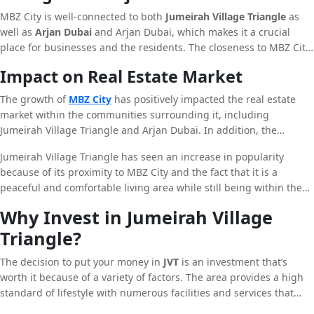
MBZ City is well-connected to both
Jumeirah Village Triangle
as
well as
Arjan Dubai
and Arjan Dubai, which makes it a crucial
place for businesses and the residents. The closeness to MBZ City
with these areas enhances their appeal and gives the residents
Impact on Real Estate Market
access to a greater selection of facilities and services.
The growth of
MBZ City
has positively impacted the real estate
market within the communities surrounding it, including
Jumeirah Village Triangle and Arjan Dubai. In addition, the
expansion of infrastructure, as well as the increase in residents
Jumeirah Village Triangle has seen an increase in popularity
has led to an increased demand for houses in these communities
because of its proximity to MBZ City and the fact that it is a
and has led to a rise in house cost.
peaceful and comfortable living area while still being within the
major educational and business centres. In the same way, Arjan
Why Invest in Jumeirah Village
Dubai has witnessed increased demand from investors and
Triangle?
residents because of its advanced infrastructure and an
innovative approach to real estate development.
The decision to put your money in
JVT
is an investment that’s
worth it because of a variety of factors. The area provides a high
standard of lifestyle with numerous facilities and services that
meet expectations of the inhabitants. JVT’s strategic position