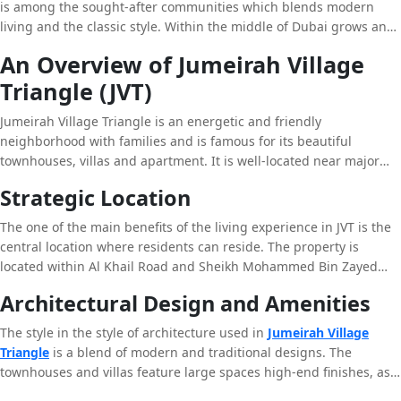
is among the sought-after communities which blends modern
living and the classic style. Within the middle of Dubai grows and
continues to attract attention from around the world,
An Overview of Jumeirah Village
neighborhoods like Jumeirah Village Triangle have become one of
Triangle (JVT)
the most desired locations for both investors and residents alike.
The article below will explore JVT’s distinctive features JVT as well
Jumeirah Village Triangle is an energetic and friendly
as compare it with other communities in the vicinity like Arjan and
neighborhood with families and is famous for its beautiful
Dubai as well as analyze its relation to the greater Mohamed Bin
townhouses, villas and apartment. It is well-located near major
Zayed City (MBZ City).
roads, making it accessible from anywhere in Dubai. The
Strategic Location
neighborhood is designed with the mixture of urban and
suburban components, giving residents an perfect balance
The one of the main benefits of the living experience in JVT is the
between urban living and tranquil surroundings.
central location where residents can reside. The property is
located within Al Khail Road and Sheikh Mohammed Bin Zayed
Road, JVT provides an easy accessibility to Dubai’s most vital
Architectural Design and Amenities
commercial zones including Dubai Marina and Jumeirah Lake
Towers, as well as Al Barsha. It is a perfect area for professionals
The style in the style of architecture used in
Jumeirah Village
who are looking for an opportunity to work close to their homes
Triangle
is a blend of modern and traditional designs. The
and enjoying peace and tranquility in an urban area.
townhouses and villas feature large spaces high-end finishes, as
well as large outdoor areas making them suitable homes for