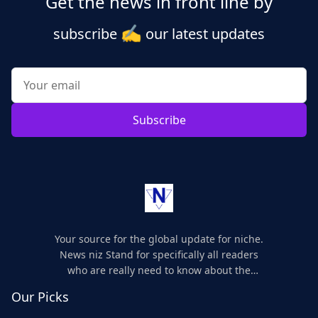
Get the news in front line by
✍️
subscribe
our latest updates
Subscribe
Your source for the global update for niche.
News niz Stand for specifically all readers
who are really need to know about the
world's update and here we are for you..
Our Picks