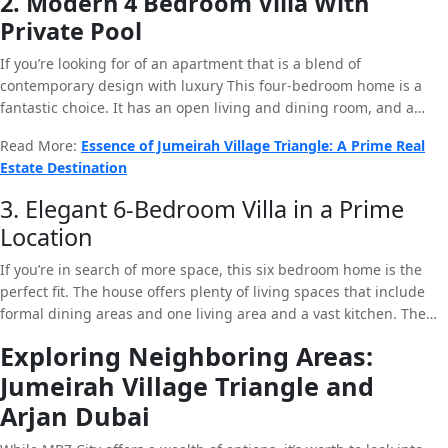
2. Modern 4 Bedroom Villa With
thoughtfully designed layout create a house for people who are
Private Pool
looking to have luxury and design. In addition that the home is in
a peaceful neighborhood that creates the perfect environment to
If you’re looking for of an apartment that is a blend of
relax.
contemporary design with luxury This four-bedroom home is a
fantastic choice. It has an open living and dining room, and a
well-equipped kitchen as well as an exclusive swimming pool. The
Read More:
Essence of Jumeirah Village Triangle: A Prime Real
huge windows allow sunlight to pour into the room, creating an
Estate Destination
inviting and airy feel. The location of the property within MBZ City
ensures that residents have easy access to all services the city has
3. Elegant 6-Bedroom Villa in a Prime
to offer.
Location
If you’re in search of more space, this six bedroom home is the
perfect fit. The house offers plenty of living spaces that include
formal dining areas and one living area and a vast kitchen. The
outdoor area is home to gorgeous gardens which are ideal to host
Exploring Neighboring Areas:
parties and sitting back at night. The location of the house within
Jumeirah Village Triangle and
MBZ City adds to its attractiveness and makes it an sought-after
property for those who want to be discerning.
Arjan Dubai