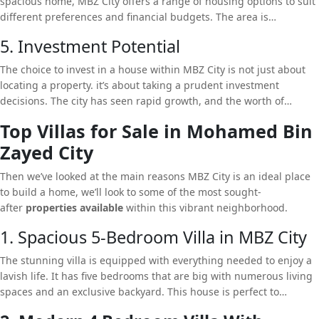
spacious home, MBZ City offers a range of housing options to suit
different preferences and financial budgets. The area is
renowned for its well-planned neighborhood that provides
5. Investment Potential
distinct living experiences. From modern styles to the classic
Arabic layout, MBZ City has something for everyone.
The choice to invest in a house within MBZ City is not just about
locating a property. it’s about taking a prudent investment
decisions. The city has seen rapid growth, and the worth of
properties rising. When you purchase a property within MBZ City,
Top Villas for Sale in Mohamed Bin
you are not only ensuring an extravagant lifestyle, however, you
Zayed City
are also investing in a property that will increase in value over
time.
Then we’ve looked at the main reasons MBZ City is an ideal place
to build a home, we’ll look to some of the most sought-
after
properties available
within this vibrant neighborhood.
1. Spacious 5-Bedroom Villa in MBZ City
The stunning villa is equipped with everything needed to enjoy a
lavish life. It has five bedrooms that are big with numerous living
spaces and an exclusive backyard. This house is perfect to
families. Modern design with top-quality materials as well as a