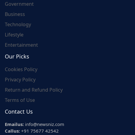
Government
Business
Technology
Lifestyle
Entertainment
Our Picks
Cookies Policy
Privacy Policy
Return and Refund Policy
Terms of Use
Contact Us
Emailus:
info@newsniz.com
Callus:
+91 75677 42542