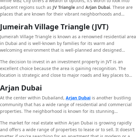
While MBZ City offers a wealth of options, it’s worth to look into
adjacent regions such as
JV Triangle
and
Arjan Dubai
. These are
places that are known for their vibrant neighborhoods and
incredible properties available.
Jumeirah Village Triangle (JVT)
Jumeirah Village Triangle is known as a renowned residential area
in Dubai and is well-known by families for its warm and
welcoming environment that is well-planned and designed
facilities. It is the home of a variety of townhouses, villas and
The decision to invest in an investment property in JVT is an
apartments. This makes an ideal option for people seeking to
excellent choice because the area is gaining recognition. The
purchase a house. JVT has several parks and malls and schools to
location is strategic and close to major roads and key places to
ensure residents can have all the amenities they need readily
visit located in Dubai as well as Abu Dhabi, enhances the
available.
Arjan Dubai
attractiveness for JVT. No whether you’re trying to buy the perfect
first residence or a chance to invest, JVT offers excellent
At the center within Dubailand,
Arjan Dubai
is another bustling
opportunities.
community that has a wide range of residential and commercial
properties. The neighborhood is known for its stunning
landscapes, beautiful areas, and the latest facilities. Arjan the city
The market for real estate within Arjan Dubai is growing rapidly
is also home to well-known places to see like The Dubai Miracle
and offers a wide range of properties to lease or to sell. It doesn’t
Garden and Dubai Butterfly Garden and makes Arjan Dubai a
matter if you’re searching for an apartment that is modern or a