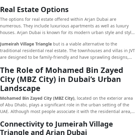
atmosphere, JVT is more popular for those seeking security and
Real Estate Options
tranquility and a strong sense of community.
The options for real estate offered within Arjan Dubai are
numerous. They include luxurious apartments as well as luxury
houses. Arjan Dubai is known for its modern urban style and style
that attracts those seeking to invest as well as those who are
Jumeirah Village Triangle
but is a viable alternative to the
looking for contemporary living spaces.
traditional residential real estate. The townhouses and villas in JVT
are designed to be family-friendly and have sprawling designs,
massive gardens as well as a range of facilities that meet the
The Role of Mohamed Bin Zayed
needs of residents.
City (MBZ City) in Dubai’s Urban
Landscape
Mohamed Bin Zayed City (MBZ City)
, located on the exterior area
of Abu Dhabi, plays a significant role in the urban setting of the
UAE. Although most people associate it with the residential area,
MBZ City is also an important location for public establishments
Connectivity to Jumeirah Village
and schools.
Triangle and Arjan Dubai