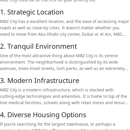
1. Strategic Location
MBZ City has a excellent location, and the ease of accessing major
roads as well as close-by cities. It doesn’t matter whether you
need to move from Abu Dhabi city center, Dubai or Al Ain, MBZ
City offers a seamless link. The location in the city provides the
2. Tranquil Environment
perfect location for professionals seeking to be in close proximity
to the action while also enjoying peace and quiet in a suburb life.
One of the most attractive thing about MBZ City is its serene
environment. The neighborhood is distinguished by its wide
avenues, trees-lined streets, lush parks, as well as an extremely
low number of inhabitants, which provides peace and tranquility
3. Modern Infrastructure
that’s perfect family-friendly. Contrary to the bustle and hustle of
the city, MBZ City offers a serene retreat to residents who want to
MBZ City is a modern infrastructure, which is stocked with
take a break and relax while enjoying a better level of living.
cutting-edge technologies and amenities. It is home to top of the
line medical facilities, schools along with retail stores and leisure
facilities. The community is autonomous. Residents can avail an
4. Diverse Housing Options
array of amenities and amenities that are just a few minutes from
their homes.
If you’re searching for the largest townhouse, or perhaps a