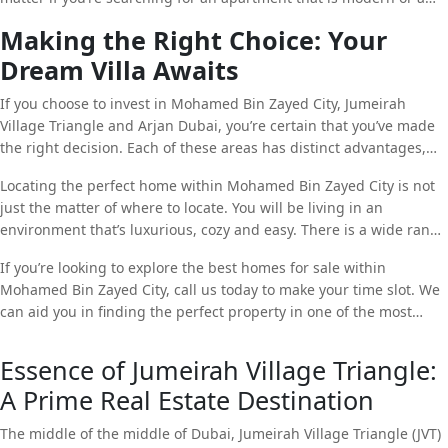
lively and exciting place to reside in.
sprawling house, Arjan Dubai has something to offer. Arjan
Making the Right Choice: Your
Dubai’s rapidly growing population and strategic position makes
Dream Villa Awaits
Arjan Dubai a desirable option both for buyers and investors.
If you choose to invest in Mohamed Bin Zayed City, Jumeirah
Village Triangle and Arjan Dubai, you’re certain that you’ve made
the right decision. Each of these areas has distinct advantages,
from lavish housing to excellent opportunity to invest.
Locating the perfect home within Mohamed Bin Zayed City is not
just the matter of where to locate. You will be living in an
environment that’s luxurious, cozy and easy. There is a wide range
of houses available, it is likely that you’ll locate one that meets the
If you’re looking to explore the best homes for sale within
requirements of your loved ones and surpass the expectations of
Mohamed Bin Zayed City, call us today to make your time slot. We
your family.
can aid you in finding the perfect property in one of the most
sought-after communities located in Dubai.
Essence of Jumeirah Village Triangle:
A Prime Real Estate Destination
The middle of the middle of Dubai, Jumeirah Village Triangle (JVT)