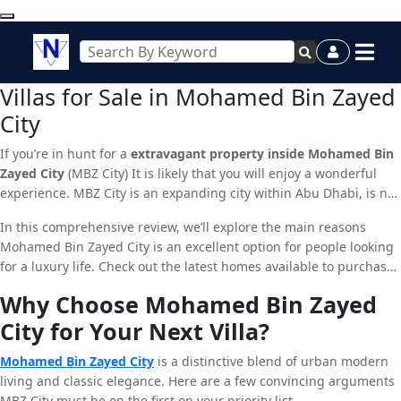
Villas for Sale in Mohamed Bin Zayed
City
If you’re in hunt for a
extravagant property inside Mohamed Bin
Zayed City
(MBZ City) It is likely that you will enjoy a wonderful
experience. MBZ City is an expanding city within Abu Dhabi, is not
an idyllic residential spot however it is also an enclave of property
In this comprehensive review, we’ll explore the main reasons
investments. With its high-end amenities, prime location and a
Mohamed Bin Zayed City is an excellent option for people looking
tranquil setting, it’s not surprising that MBZ City is attracting
for a luxury life. Check out the latest homes available to purchase
investors and home buyers.
within MBZ City, and review the advantages of neighboring zones
Why Choose Mohamed Bin Zayed
such as Jumeirah Village Triangle as well as Arjan Dubai.
City for Your Next Villa?
Mohamed Bin Zayed City
is a distinctive blend of urban modern
living and classic elegance. Here are a few convincing arguments
MBZ City must be on the first on your priority list.