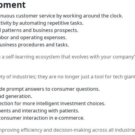
opment
inuous customer service by working around the clock.
vity by automating repetitive tasks.
d patterns and business prospects.
labor and operating expenses.
 business procedures and tasks.
e a self-learning ecosystem that evolves with your company
ty of industries; they are no longer just a tool for tech gian
vide prompt answers to consumer questions.
ad generation.
ction for more intelligent investment choices.
ents and interacting with patients.
onsumer interaction in e-commerce.
proving efficiency and decision-making across all industrie