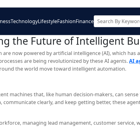
iness
Technology
Lifestyle
Fashion
Finance
g the Future of Intelligent B
own are now powered by artificial intelligence (AI), which h
processes are being revolutionized by these AI agents.
AI 
s around the world move toward intelligent automation.
ligent machines that, like human decision-makers, can sense
communicate clearly, and keep getting better, these agent
tal workforce, managing lead management, customer service, 