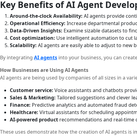
Key Benefits of AI Agent Devel
Around-the-clock Availability:
AI agents provide cont
Operational Efficiency:
Increase departmental producti
Data-Driven Insights:
Examine sizable datasets to fin
Cost optimization:
Use intelligent automation to cut 
Scalability:
AI agents are easily able to adjust to new
By integrating
AI agents
into your business, you can creat
How Businesses are Using AI Agents
AI agents are being used by companies of all sizes in a varie
Customer service:
Voice assistants and chatbots pro
Sales & Marketing:
Tailored suggestions and clever le
Finance:
Predictive analytics and automated fraud dete
Healthcare:
Virtual assistants for scheduling appointm
AI-powered product
recommendations and real-time c
These uses demonstrate how the creation of AI agents is im