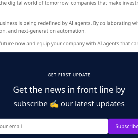
 the digital world of tomorrow, companies that make inves
in business is being redefined by AI agents. By collaborating
tion, and next-generation automation.
t future now and equip your company with AI agents that can 
GET FIRST UPDATE
Get the news in front line by
subscribe
✍️
our latest updates
Subscrib