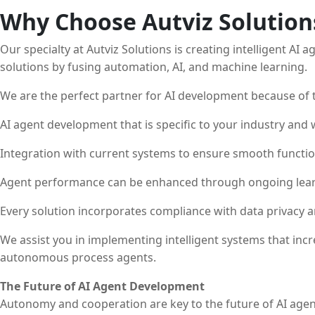
Why Choose Autviz Solution
Our specialty at Autviz Solutions is creating intelligent AI
solutions by fusing automation, AI, and machine learning.
We are the perfect partner for AI development because of t
AI agent development that is specific to your industry and
Integration with current systems to ensure smooth functio
Agent performance can be enhanced through ongoing lear
Every solution incorporates compliance with data privacy a
We assist you in implementing intelligent systems that inc
autonomous process agents.
The Future of AI Agent Development
Autonomy and cooperation are key to the future of AI agen