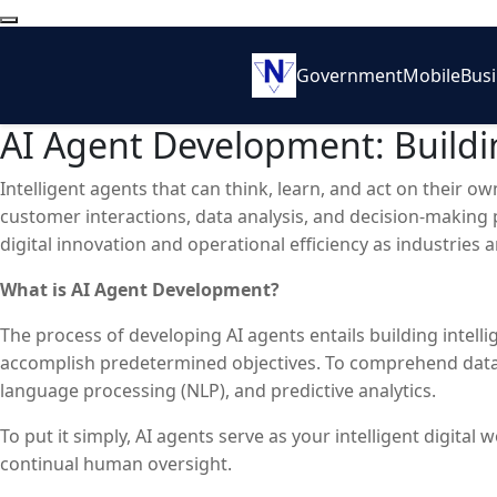
Government
Mobile
Bus
AI Agent Development: Buildin
Intelligent agents that can think, learn, and act on their 
customer interactions, data analysis, and decision-making 
digital innovation and operational efficiency as industrie
What is AI Agent Development?
The process of developing AI agents entails building intel
accomplish predetermined objectives. To comprehend data, 
language processing (NLP), and predictive analytics.
To put it simply, AI agents serve as your intelligent digi
continual human oversight.