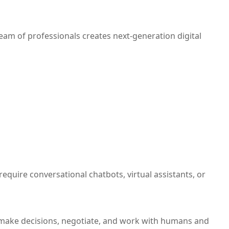
team of professionals creates next-generation digital
quire conversational chatbots, virtual assistants, or
o make decisions, negotiate, and work with humans and