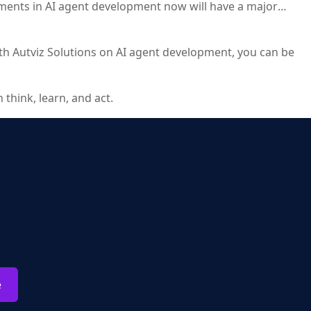
tments in AI agent development now will have a major
 with Autviz Solutions on AI agent development, you can be
think, learn, and act.
e