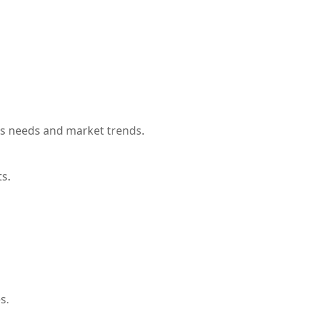
’s needs and market trends.
ts.
s.