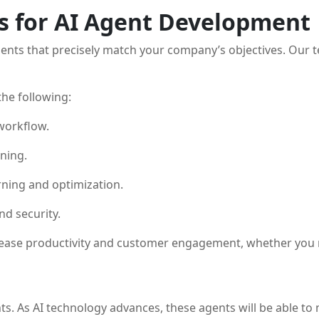
s for AI Agent Development
 agents that precisely match your company’s objectives. Our 
he following:
 workflow.
ning.
ning and optimization.
nd security.
rease productivity and customer engagement, whether you re
ts. As AI technology advances, these agents will be able t