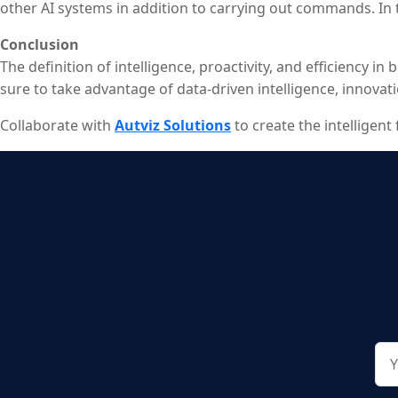
other AI systems in addition to carrying out commands. In
competitive advantage.
Conclusion
The definition of intelligence, proactivity, and efficiency 
sure to take advantage of data-driven intelligence, innova
Collaborate with
Autviz Solutions
to create the intelligen