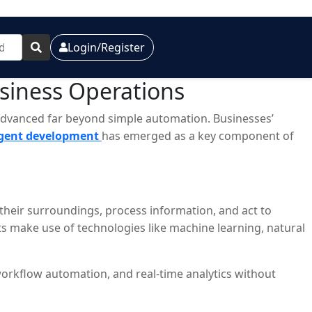
Login/Register
usiness Operations
as advanced far beyond simple automation. Businesses’
agent development
has emerged as a key component of
 their surroundings, process information, and act to
s make use of technologies like machine learning, natural
workflow automation, and real-time analytics without