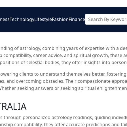
iness
Technology
Lifestyle
Fashion
Finance
ding of astrology, combining years of expertise with a deep
ip compatibility, career advice, and spiritual growth, these 
sitions of celestial bodies, they offer insights into personal
wering clients to understand themselves better, fostering
ces, and overcoming obstacles. Their compassionate approac
. Whether seeking answers or seeking spiritual enlightenmen
TRALIA
 through personalized astrology readings, guiding individu
ionship compatibility, they offer accurate predictions and ta