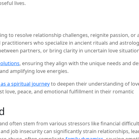
seful lives.
g to resolve relationship challenges, reignite passion, or att
 practitioners who specialize in ancient rituals and astrolog
tween partners, or bring clarity in uncertain love situation
solutions
, ensuring they align with the unique needs and des
and amplifying love energies.
 as a spiritual journey
to deepen their understanding of love
 love, peace, and emotional fulfillment in their romantic
d
d often stem from various stressors like financial difficult
, and job insecurity can significantly strain relationships,