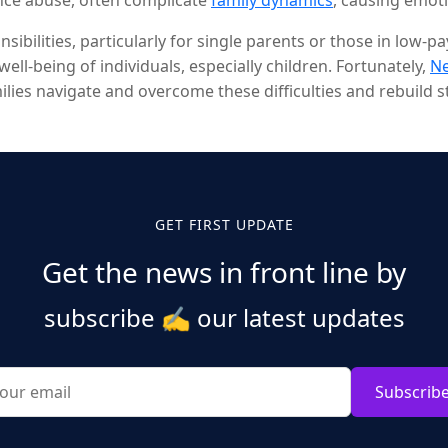
ance abuse, often complicate
family dynamics
, causing emot
ting many families and leading to long-lasting trauma.
ibilities, particularly for single parents or those in low-
well-being of individuals, especially children. Fortunately,
N
ies navigate and overcome these difficulties and rebuild st
GET FIRST UPDATE
Get the news in front line by
subscribe
✍️
our latest updates
Subscrib