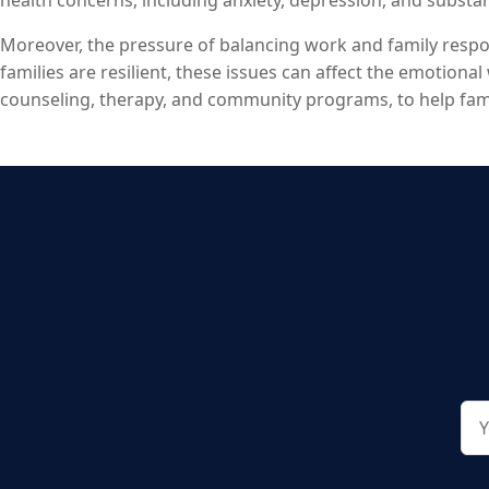
health concerns, including anxiety, depression, and subst
Domestic violence, sadly, remains a persistent issue, affec
Moreover, the pressure of balancing work and family respons
families are resilient, these issues can affect the emotional 
counseling, therapy, and community programs, to help famil