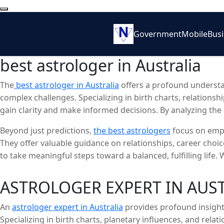
Government
Mobile
Bus
best astrologer in Australia
The
best astrologer in Australia
offers a profound understan
complex challenges. Specializing in birth charts, relationsh
gain clarity and make informed decisions. By analyzing the po
navigate personal and professional transitions.
Beyond just predictions,
the best astrologers
focus on empo
They offer valuable guidance on relationships, career choi
to take meaningful steps toward a balanced, fulfilling life
wisdom necessary for transformation and well-being.
ASTROLOGER EXPERT IN AUS
An
astrologer expert in Australia
provides profound insights
Specializing in birth charts, planetary influences, and relat