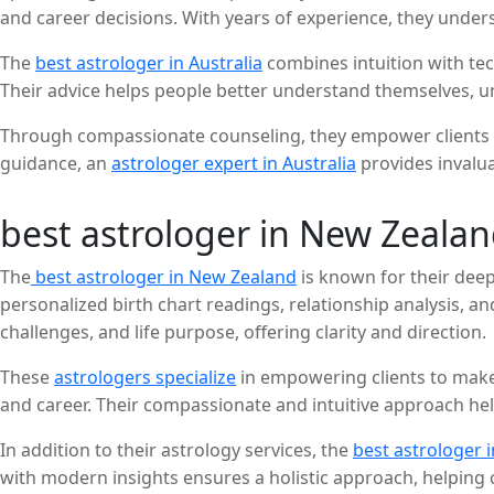
and career decisions. With years of experience, they unde
practical solutions.
The
best astrologer in Australia
combines intuition with tec
Their advice helps people better understand themselves, unc
Through compassionate counseling, they empower clients to
guidance, an
astrologer expert in Australia
provides invaluab
best astrologer in New Zeala
The
best astrologer in New Zealand
is known for their deep 
personalized birth chart readings, relationship analysis, a
challenges, and life purpose, offering clarity and direction.
These
astrologers specialize
in empowering clients to make
and career. Their compassionate and intuitive approach help
In addition to their astrology services, the
best astrologer 
with modern insights ensures a holistic approach, helping