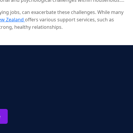
ional and psychological challenges within households.
paying jobs, can exacerbate these challenges. While many
ew Zealand
offers various support services, such as
rong, healthy relationships.
e