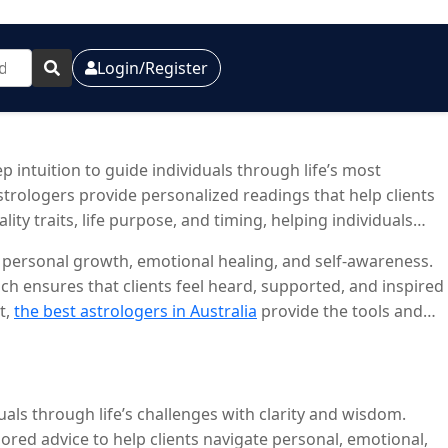
Login/Register
 intuition to guide individuals through life’s most
astrologers provide personalized readings that help clients
ity traits, life purpose, and timing, helping individuals
 personal growth, emotional healing, and self-awareness.
h ensures that clients feel heard, supported, and inspired
t,
the best astrologers in Australia
provide the tools and
als through life’s challenges with clarity and wisdom.
ilored advice to help clients navigate personal, emotional,