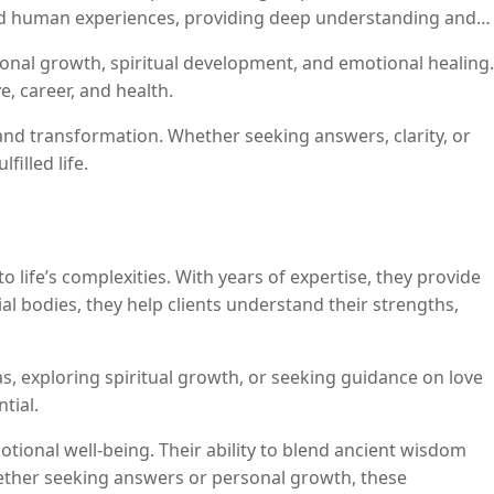
 and human experiences, providing deep understanding and
rsonal growth, spiritual development, and emotional healing.
, career, and health.
nd transformation. Whether seeking answers, clarity, or
filled life.
o life’s complexities. With years of expertise, they provide
al bodies, they help clients understand their strengths,
 exploring spiritual growth, or seeking guidance on love
tial.
otional well-being. Their ability to blend ancient wisdom
hether seeking answers or personal growth, these