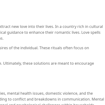
ract new love into their lives. In a country rich in cultural
ical guidance to enhance their romantic lives. Love spells
s.
ires of the individual. These rituals often focus on
. Ultimately, these solutions are meant to encourage
ies, mental health issues, domestic violence, and the
 leading to conflict and breakdowns in communication. Mental