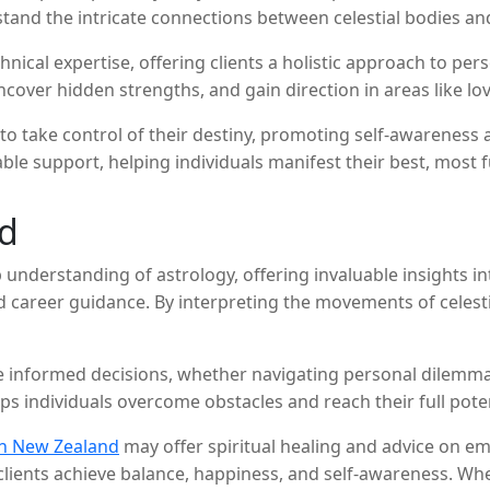
rstand the intricate connections between celestial bodies
hnical expertise, offering clients a holistic approach to pe
over hidden strengths, and gain direction in areas like love
 take control of their destiny, promoting self-awareness a
le support, helping individuals manifest their best, most ful
nd
understanding of astrology, offering invaluable insights int
nd career guidance. By interpreting the movements of celesti
 informed decisions, whether navigating personal dilemmas,
s individuals overcome obstacles and reach their full poten
in New Zealand
may offer spiritual healing and advice on em
 clients achieve balance, happiness, and self-awareness. W