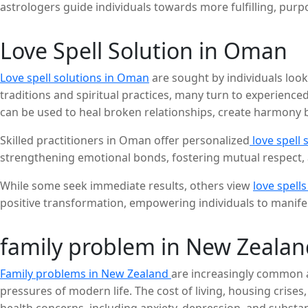
astrologers guide individuals towards more fulfilling, purpo
Love Spell Solution in Oman
Love spell solutions in Oman
are sought by individuals lookin
traditions and spiritual practices, many turn to experienced
can be used to heal broken relationships, create harmony be
Skilled practitioners in Oman offer personalized
love spell 
strengthening emotional bonds, fostering mutual respect, 
While some seek immediate results, others view
love spells
positive transformation, empowering individuals to manifest
family problem in New Zealan
Family problems in New Zealand
are increasingly common an
pressures of modern life. The cost of living, housing crises