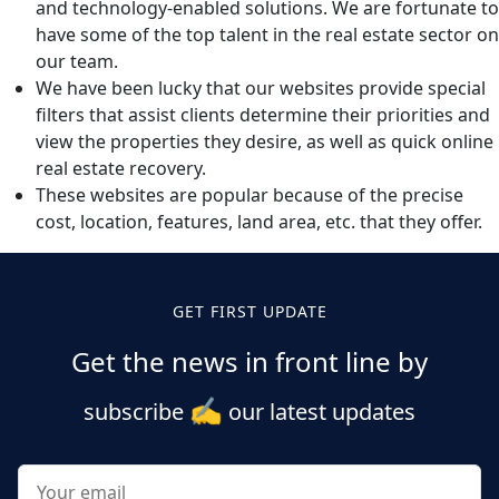
and technology-enabled solutions. We are fortunate to
have some of the top talent in the real estate sector on
our team.
We have been lucky that our websites provide special
filters that assist clients determine their priorities and
view the properties they desire, as well as quick online
real estate recovery.
These websites are popular because of the precise
cost, location, features, land area, etc. that they offer.
GET FIRST UPDATE
Get the news in front line by
✍️
subscribe
our latest updates