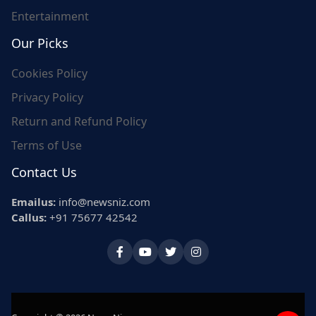
Entertainment
Our Picks
Cookies Policy
Privacy Policy
Return and Refund Policy
Terms of Use
Contact Us
Emailus:
info@newsniz.com
Callus:
+91 75677 42542