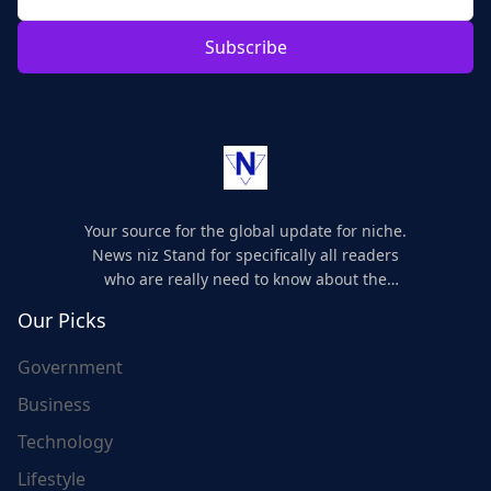
Subscribe
Your source for the global update for niche.
News niz Stand for specifically all readers
who are really need to know about the
world's update and here we are for you..
Our Picks
Government
Business
Technology
Lifestyle