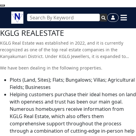
KGLG REALESTATE
KGLG Real Estate was established in 2022, and it is currently
recognized as one of the top real estate companies in the
Kanyakumari District. Under KGLG Jewellers, it is expanded to
include real estate-related services. Our company currently
We have been dealing in the following properties.
provides property law advice in addition to buying, selling, and
renting services. We can efficiently meet the demands of our
Plots (Land, Sites); Flats; Bungalows; Villas; Agricultural
clients thanks to the abundance of resources at our disposal. Our
Fields; Businesses
staff is made up of energetic and passionate real estate agents.
Helping customers purchase their ideal homes on land
They help the clients find the properties that offer the best
with openness and trust has been our main goal.
possible return on investment. To give our clients more options,
Numerous homebuyers receive information from
we also keep a sizable database of neighboring houses.
KGLG Real Estate, which also offers them
comprehensive support throughout the process
through a combination of cutting-edge in-person help