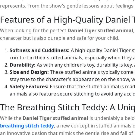
represents. From the show’s gentle lessons about feelings an
they are sharing these moments with their beloved charact
Features of a High-Quality Daniel 
When looking for the perfect
Daniel Tiger stuffed animal
character but is also durable and safe for your child.
Softness and Cuddliness:
A high-quality Daniel Tiger s
comfort in their stuffed animals, especially when they a
Durability:
As with any children’s toy, durability is ke
Size and Design:
These stuffed animals typically come i
stay true to the character’s appearance on the show, wit
Safety Features:
Ensure that the stuffed animal is mad
animals also feature secure stitching to avoid any acci
The Breathing Stitch Teddy: A Uniq
While the
Daniel Tiger stuffed animal
is undeniably a belo
breathing stitch teddy
, a new concept in stuffed animals d
an innovative design that mimics the gentle rise and fall of