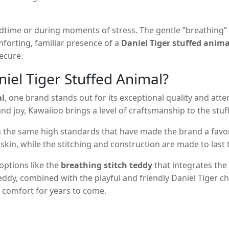
dtime or during moments of stress. The gentle “breathing” 
mforting, familiar presence of a
Daniel Tiger stuffed anima
ecure.
iel Tiger Stuffed Animal?
al
, one brand stands out for its exceptional quality and att
nd joy, Kawaiioo brings a level of craftsmanship to the stuf
 the same high standards that have made the brand a favori
kin, while the stitching and construction are made to last 
 options like the
breathing stitch teddy
that integrates the
teddy, combined with the playful and friendly Daniel Tiger c
de comfort for years to come.