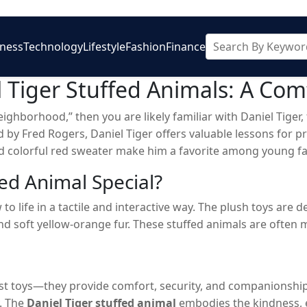
iness
Technology
Lifestyle
Fashion
Finance
 Tiger Stuffed Animals: A Com
 neighborhood,” then you are likely familiar with Daniel Tige
d by Fred Rogers, Daniel Tiger offers valuable lessons for
and colorful red sweater make him a favorite among young fan
aniel Tiger stuffed animal
. These cuddly plush companion
ed Animal Special?
t with their favorite character.
 to life in a tactile and interactive way. The plush toys are
and soft yellow-orange fur. These stuffed animals are often
t toys—they provide comfort, security, and companionship. 
y. The
Daniel Tiger stuffed animal
embodies the kindness, e