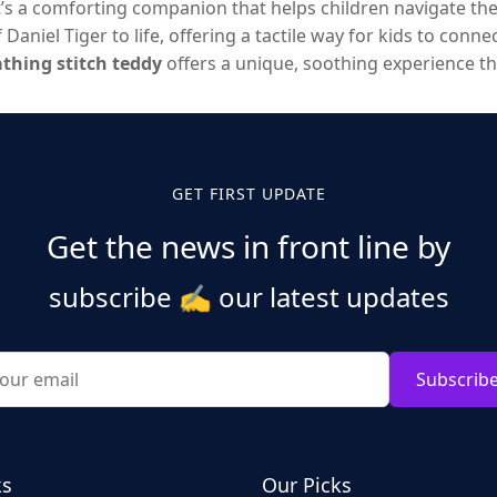
t’s a comforting companion that helps children navigate th
Daniel Tiger to life, offering a tactile way for kids to conn
thing stitch teddy
offers a unique, soothing experience t
new innovations from brands like
Kawaiioo
, these stuffed an
carry with them everywhere.
GET FIRST UPDATE
Get the news in front line by
subscribe
✍️
our latest updates
Subscrib
ks
Our Picks