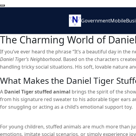
Government
Mobile
Bus
The Charming World of Daniel
If you’ve ever heard the phrase “It’s a beautiful day in the
Daniel Tiger’s Neighborhood
. Based on the characters create
handling tricky social situations. His soft, lovable nature 
screen – it extends into the world of toys, particularly the
D
What Makes the Daniel Tiger Stuff
children a comforting presence and a tangible way to connec
A
Daniel Tiger stuffed animal
brings the spirit of the show
from his signature red sweater to his adorable tiger ears 
for snuggling or acting as a child’s emotional support toy.
For young children, stuffed animals are much more than jus
emotions, imitate social scenarios, or simply experience jo