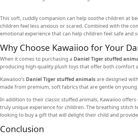
This soft, cuddly companion can help soothe children at be
children feel less anxious or scared. Combined with the co
emotional experience that can help children feel safe and s
Why Choose Kawaiioo for Your Dan
When it comes to purchasing a
Daniel Tiger stuffed anim
producing high-quality plush toys that offer both comfort a
Kawaiioo’s
Daniel Tiger stuffed animals
are designed with
made from premium, soft fabrics that are gentle on young s
In addition to their classic stuffed animals, Kawaiioo offers
truly unique experience for children. The breathing stitch 
looking to buy a gift that will delight their child and provi
Conclusion