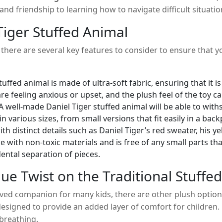
d friendship to learning how to navigate difficult situations
er.
Tiger Stuffed Animal
, there are several key features to consider to ensure that y
tuffed animal is made of ultra-soft fabric, ensuring that it
re feeling anxious or upset, and the plush feel of the toy c
y. A well-made Daniel Tiger stuffed animal will be able to wi
n various sizes, from small versions that fit easily in a ba
h distinct details such as Daniel Tiger’s red sweater, his ye
e with non-toxic materials and is free of any small parts th
dental separation of pieces.
ue Twist on the Traditional Stuffe
ved companion for many kids, there are other plush options
esigned to provide an added layer of comfort for children. U
 breathing.