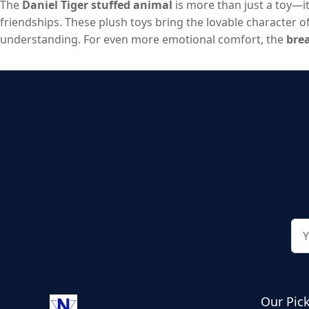
The
Daniel Tiger stuffed animal
is more than just a toy—i
friendships. These plush toys bring the lovable character of 
understanding. For even more emotional comfort, the
brea
you’re choosing a classic Daniel Tiger plush or exploring 
a toy, but a comforting, long-lasting companion they can 
Our Pic