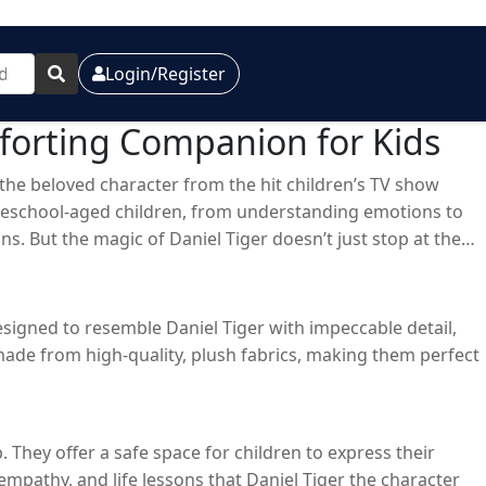
Login/Register
forting Companion for Kids
r, the beloved character from the hit children’s TV show
 preschool-aged children, from understanding emotions to
s. But the magic of Daniel Tiger doesn’t just stop at the
s have become a staple in many households, offering
 designed to resemble Daniel Tiger with impeccable detail,
 made from high-quality, plush fabrics, making them perfect
They offer a safe space for children to express their
mpathy, and life lessons that Daniel Tiger the character