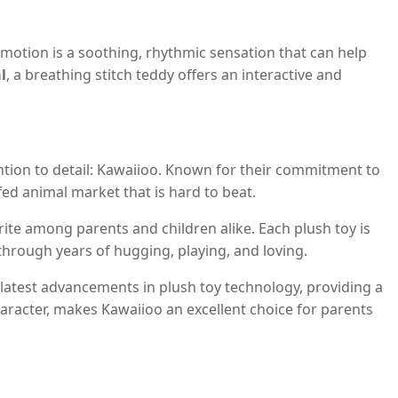
motion is a soothing, rhythmic sensation that can help
l
, a breathing stitch teddy offers an interactive and
ention to detail: Kawaiioo. Known for their commitment to
fed animal market that is hard to beat.
te among parents and children alike. Each plush toy is
through years of hugging, playing, and loving.
 latest advancements in plush toy technology, providing a
haracter, makes Kawaiioo an excellent choice for parents