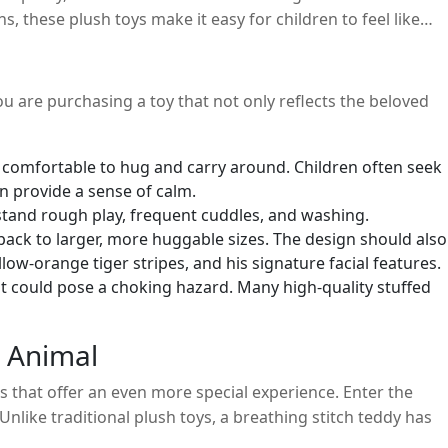
, these plush toys make it easy for children to feel like
ou are purchasing a toy that not only reflects the beloved
 is comfortable to hug and carry around. Children often seek
an provide a sense of calm.
thstand rough play, frequent cuddles, and washing.
ckpack to larger, more huggable sizes. The design should also
llow-orange tiger stripes, and his signature facial features.
at could pose a choking hazard. Many high-quality stuffed
d Animal
 that offer an even more special experience. Enter the
nlike traditional plush toys, a breathing stitch teddy has