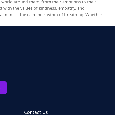
e world around them, from their emotions to their
ect with the values of kindness, empathy, and
hat mimics the calming rhythm of breathing. Whether
imals are an excellent way to provide children with not just
e
Contact Us