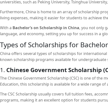
universities, such as Peking University, Tsinghua University
Furthermore, China is home to an array of scholarship prog
living expenses, making it easier for students to achieve the
With a
Bachelor’s on Scholarship in China
, you not only 
language, and economy, setting you up for success in a glo
Types of Scholarships for Bachelor
China offers several types of scholarships for internationa
known scholarship programs available for undergraduate 
1.
Chinese Government Scholarship (C
The Chinese Government Scholarship (CSC) is one of the mos
Education, this scholarship is available for a wide range o
The CSC Scholarship usually covers full tuition fees, accom
programs, making it an excellent option for students purs