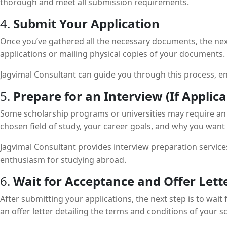
thorough and meet all submission requirements.
4.
Submit Your Application
Once you’ve gathered all the necessary documents, the next
applications or mailing physical copies of your documents.
Jagvimal Consultant can guide you through this process, ens
5.
Prepare for an Interview (If Applica
Some scholarship programs or universities may require an in
chosen field of study, your career goals, and why you want 
Jagvimal Consultant provides interview preparation service
enthusiasm for studying abroad.
6.
Wait for Acceptance and Offer Lett
After submitting your applications, the next step is to wait
an offer letter detailing the terms and conditions of your s