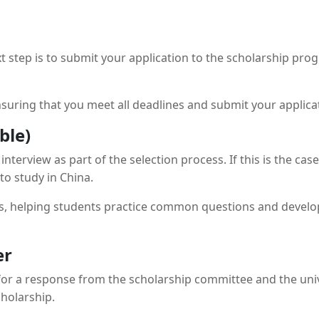
 step is to submit your application to the scholarship prog
uring that you meet all deadlines and submit your applicati
ble)
terview as part of the selection process. If this is the ca
to study in China.
s, helping students practice common questions and develop 
er
 for a response from the scholarship committee and the univer
cholarship.