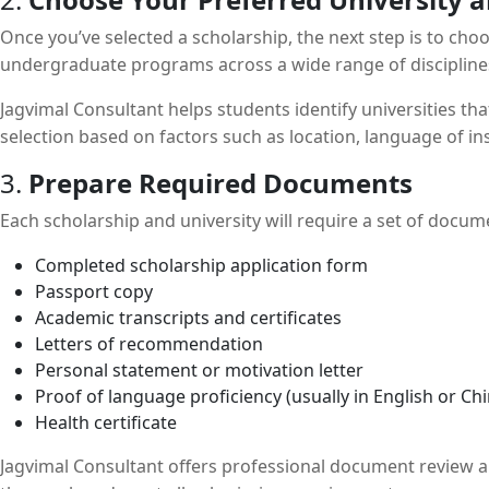
Once you’ve selected a scholarship, the next step is to ch
undergraduate programs across a wide range of disciplines. 
Jagvimal Consultant helps students identify universities tha
selection based on factors such as location, language of i
3.
Prepare Required Documents
Each scholarship and university will require a set of doc
Completed scholarship application form
Passport copy
Academic transcripts and certificates
Letters of recommendation
Personal statement or motivation letter
Proof of language proficiency (usually in English or Ch
Health certificate
Jagvimal Consultant offers professional document review a