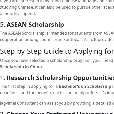
If you are interested in learning Chinese language and cultu
studying Chinese, it can also be used to pursue other acad
a monthly stipend.
5.
ASEAN Scholarship
The ASEAN Scholarship is intended for students from ASEAN
cooperation among countries in Southeast Asia. It provides 
Step-by-Step Guide to Applying for
Once you have selected a scholarship program, you’ll need t
Scholarship in China
:
1.
Research Scholarship Opportunitie
The first step in applying for a
Bachelor’s on Scholarship 
deadlines, and the benefits each scholarship offers. It’s i
Jagvimal Consultant can assist you by providing a detailed 
2.
Choose Your Preferred University 