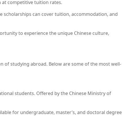
 at competitive tuition rates.
se scholarships can cover tuition, accommodation, and
portunity to experience the unique Chinese culture,
den of studying abroad. Below are some of the most well-
tional students. Offered by the Chinese Ministry of
vailable for undergraduate, master’s, and doctoral degree