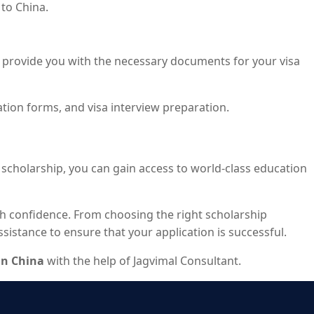
to China.
ally provide you with the necessary documents for your visa
ation forms, and visa interview preparation.
t scholarship, you can gain access to world-class education
th confidence. From choosing the right scholarship
istance to ensure that your application is successful.
in China
with the help of Jagvimal Consultant.