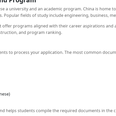
oose a university and an academic program. China is home to
Popular fields of study include engineering, business, medi
t offer programs aligned with their career aspirations and a
nstruction, and program ranking.
uments to process your application. The most common docum
inese)
nd helps students compile the required documents in the co