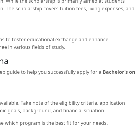
on. While the scholarship is primarily aimed at students
 The scholarship covers tuition fees, living expenses, and
ims to foster educational exchange and enhance
e in various fields of study.
ina
ep guide to help you successfully apply for a
Bachelor’s on
ilable. Take note of the eligibility criteria, application
mic goals, background, and financial situation.
e which program is the best fit for your needs.