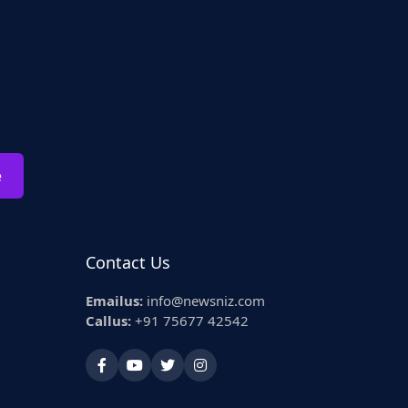
e
Contact Us
Emailus:
info@newsniz.com
Callus:
+91 75677 42542