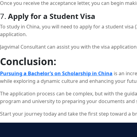
Once you receive the acceptance letter, you can begin mak
7.
Apply for a Student Visa
To study in China, you will need to apply for a student visa
application.
Jagvimal Consultant can assist you with the visa applicati
Conclusion:
Pursuing a Bachelor’s on Scholarship in China
is an incr
while exploring a dynamic culture and enhancing your futu
The application process can be complex, but with the guida
program and university to preparing your documents and sec
Start your journey today and take the first step toward a b