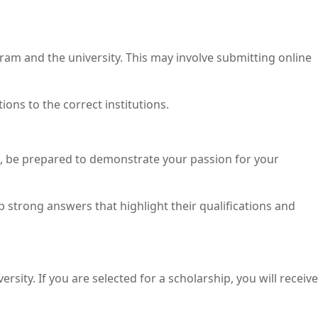
ram and the university. This may involve submitting online
ons to the correct institutions.
se, be prepared to demonstrate your passion for your
strong answers that highlight their qualifications and
sity. If you are selected for a scholarship, you will receive