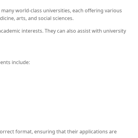
 many world-class universities, each offering various
cine, arts, and social sciences.
cademic interests. They can also assist with university
ents include:
rrect format, ensuring that their applications are