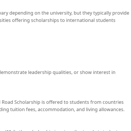
ary depending on the university, but they typically provide
sities offering scholarships to international students
demonstrate leadership qualities, or show interest in
nd Road Scholarship is offered to students from countries
uding tuition fees, accommodation, and living allowances.