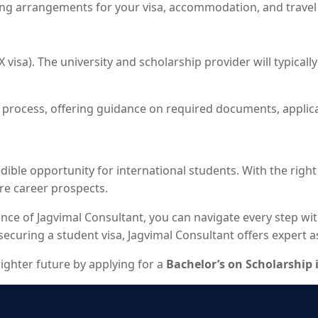
ing arrangements for your visa, accommodation, and travel 
 (X visa). The university and scholarship provider will typic
on process, offering guidance on required documents, applic
edible opportunity for international students. With the righ
re career prospects.
nce of Jagvimal Consultant, you can navigate every step wi
uring a student visa, Jagvimal Consultant offers expert ass
righter future by applying for a
Bachelor’s on Scholarship 