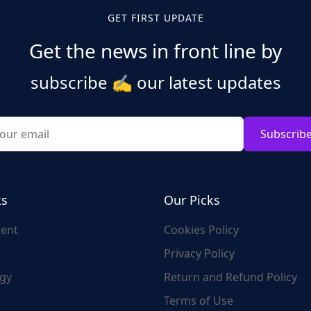
GET FIRST UPDATE
Get the news in front line by
subscribe
✍️
our latest updates
Subscrib
ks
Our Picks
ent
Cookies Policy
Privacy Policy
gy
Return and Refund Policy
Terms of Use