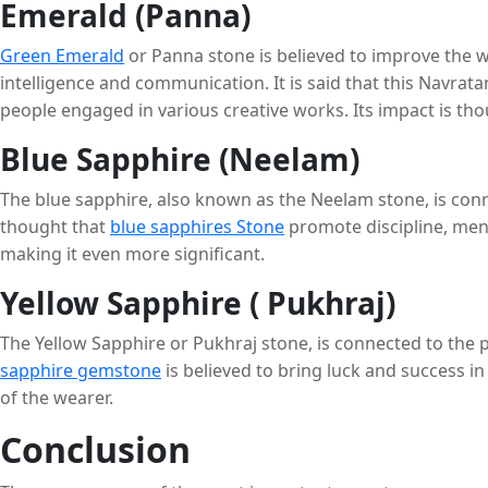
Emerald (Panna)
Green Emerald
or Panna stone is believed to improve the w
intelligence and communication. It is said that this Navr
people engaged in various creative works. Its impact is t
Blue Sapphire (Neelam)
The blue sapphire, also known as the Neelam stone, is conne
thought that
blue sapphires Stone
promote discipline, ment
making it even more significant.
Yellow Sapphire ( Pukhraj)
The Yellow Sapphire or Pukhraj stone, is connected to the p
sapphire gemstone
is believed to bring luck and success i
of the wearer.
Conclusion