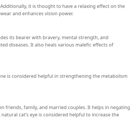
Additionally, it is thought to have a relaxing effect on the
of wear and enhances vision power.
es its bearer with bravery, mental strength, and
ted diseases. It also heals various malefic effects of
e is considered helpful in strengthening the metabolism
n friends, family, and married couples. It helps in negating
atural cat’s eye is considered helpful to increase the