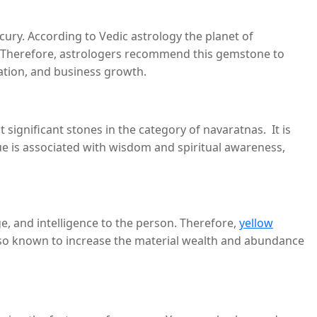
ury. According to Vedic astrology the planet of
es. Therefore, astrologers recommend this gemstone to
cation, and business growth.
significant stones in the category of navaratnas. It is
lue is associated with wisdom and spiritual awareness,
e, and intelligence to the person. Therefore,
yellow
 also known to increase the material wealth and abundance