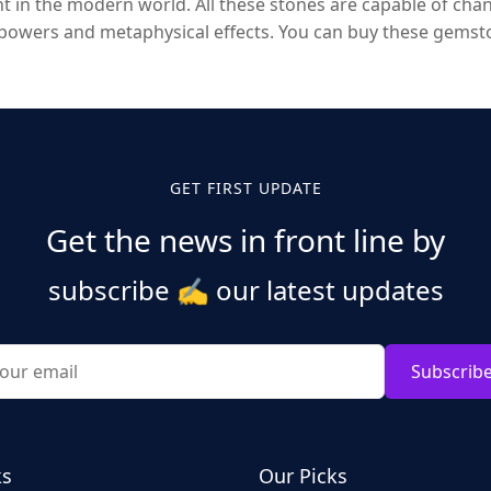
in the modern world. All these stones are capable of chan
owers and metaphysical effects. You can buy these gemston
GET FIRST UPDATE
Get the news in front line by
subscribe
✍️
our latest updates
Subscrib
ks
Our Picks