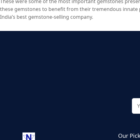
These were some of the most important gemstones present 
these gemstones to benefit from their tremendous innate p
India’s best gemstone-selling company.
Our Pic