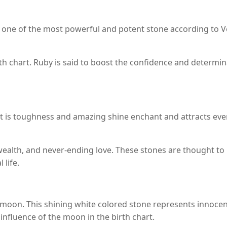
 one of the most powerful and potent stone according to Ved
irth chart. Ruby is said to boost the confidence and determin
t is toughness and amazing shine enchant and attracts eve
wealth, and never-ending love. These stones are thought to i
 life.
 moon. This shining white colored stone represents innocence
influence of the moon in the birth chart.