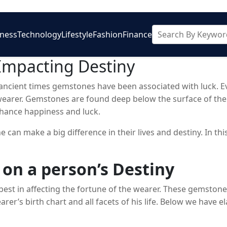
iness
Technology
Lifestyle
Fashion
Finance
Impacting Destiny
ncient times gemstones have been associated with luck. Eve
wearer. Gemstones are found deep below the surface of the 
nhance happiness and luck.
 can make a big difference in their lives and destiny. In th
 on a person’s Destiny
best in affecting the fortune of the wearer. These gemston
arer’s birth chart and all facets of his life. Below we have e