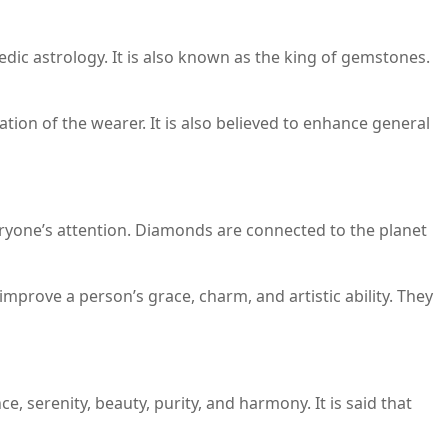
ic astrology. It is also known as the king of gemstones.
ation of the wearer. It is also believed to enhance general
ryone’s attention. Diamonds are connected to the planet
mprove a person’s grace, charm, and artistic ability. They
, serenity, beauty, purity, and harmony. It is said that