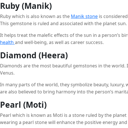
Ruby (Manik)
Ruby which is also known as the
Manik stone
is considered
This gemstone is ruled and associated with the planet sun.
It helps treat the malefic effects of the sun in a person’s b
health
and well-being, as well as career success.
Diamond (Heera)
Diamonds are the most beautiful gemstones in the world. I
Venus.
In many parts of the world, they symbolize beauty, luxury, 
are also believed to bring harmony into the person’s marital
Pearl (Moti)
Pearl which is known as Moti is a stone ruled by the planet
wearing a pearl stone will enhance the positive energy and 