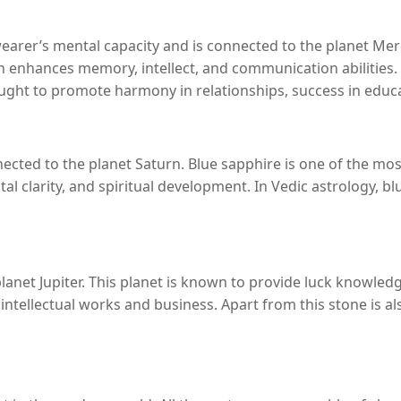
earer’s mental capacity and is connected to the planet Merc
atan enhances memory, intellect, and communication abiliti
hought to promote harmony in relationships, success in edu
cted to the planet Saturn. Blue sapphire is one of the most 
al clarity, and spiritual development. In Vedic astrology, b
lanet Jupiter. This planet is known to provide luck knowledg
n intellectual works and business. Apart from this stone is