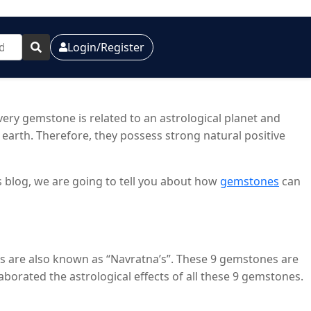
Login/Register
ry gemstone is related to an astrological planet and
earth. Therefore, they possess strong natural positive
is blog, we are going to tell you about how
gemstones
can
es are also known as “Navratna’s”. These 9 gemstones are
laborated the astrological effects of all these 9 gemstones.