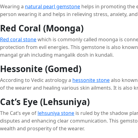
Wearing a
natural pearl gemstone
helps in promoting the emo
person wearing it and helps in relieving stress, anxiety, a
Red Coral (Moonga)
Red coral stone
which is commonly called moonga is connect
protection from evil energies. This gemstone is also know
mangal grah including mangalik dosh in kundali.
Hessonite (Gomed)
According to Vedic astrology a
hessonite stone
also known 
of the wearer and healing various skin ailments. It is also
Cat’s Eye (Lehsuniya)
The
Cat’s eye of
lehsuniya stone
is ruled by the shadow plan
disputes and enhancing clear communication. This gemstone h
wealth and prosperity of the wearer.