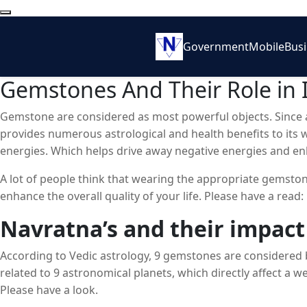
Government
Mobile
Bus
Gemstones And Their Role in 
Gemstone are considered as most powerful objects. Since a
provides numerous astrological and health benefits to its 
energies. Which helps drive away negative energies and e
A lot of people think that wearing the appropriate gemstone
enhance the overall quality of your life. Please have a read:
Navratna’s and their impact
According to Vedic astrology, 9 gemstones are considered 
related to 9 astronomical planets, which directly affect a we
Please have a look.