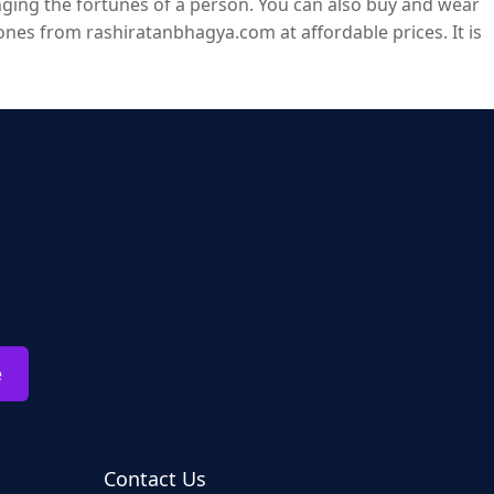
ging the fortunes of a person. You can also buy and wear
es from rashiratanbhagya.com at affordable prices. It is
e
Contact Us