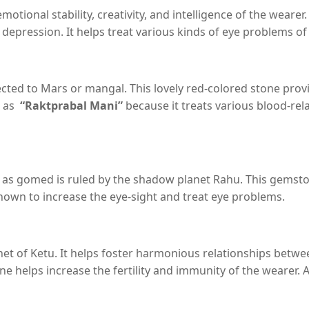
tional stability, creativity, and intelligence of the wearer. 
nd depression. It helps treat various kinds of eye problems 
ed to Mars or mangal. This lovely red-colored stone provid
n as
“Raktprabal Mani”
because it treats various blood-rela
as gomed is ruled by the shadow planet Rahu. This gemston
 known to increase the eye-sight and treat eye problems.
et of Ketu. It helps foster harmonious relationships betwee
elps increase the fertility and immunity of the wearer. A n