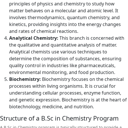
principles of physics and chemistry to study how
matter behaves on a molecular and atomic level. It
involves thermodynamics, quantum chemistry, and
kinetics, providing insights into the energy changes
and rates of chemical reactions.
Analytical Chemistry:
This branch is concerned with
the qualitative and quantitative analysis of matter.
Analytical chemists use various techniques to
determine the composition of substances, ensuring
quality control in industries like pharmaceuticals,
environmental monitoring, and food production.
Biochemistry:
Biochemistry focuses on the chemical
processes within living organisms. It is crucial for
understanding cellular processes, enzyme function,
and genetic expression. Biochemistry is at the heart of
biotechnology, medicine, and nutrition.
Structure of a B.Sc in Chemistry Program
A B.Sc in Chemistry program is typically structured to provide a