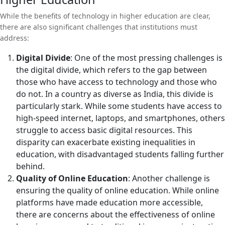
While the benefits of technology in higher education are clear,
there are also significant challenges that institutions must
address:
Digital Divide
: One of the most pressing challenges is
the digital divide, which refers to the gap between
those who have access to technology and those who
do not. In a country as diverse as India, this divide is
particularly stark. While some students have access to
high-speed internet, laptops, and smartphones, others
struggle to access basic digital resources. This
disparity can exacerbate existing inequalities in
education, with disadvantaged students falling further
behind.
Quality of Online Education
: Another challenge is
ensuring the quality of online education. While online
platforms have made education more accessible,
there are concerns about the effectiveness of online