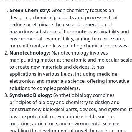
shaping the future of chemistry:
Green Chemistry:
Green chemistry focuses on
designing chemical products and processes that
reduce or eliminate the use and generation of
hazardous substances. It promotes sustainability and
environmental responsibility, aiming to create safer,
more efficient, and less polluting chemical processes.
Nanotechnology:
Nanotechnology involves
manipulating matter at the atomic and molecular scale
to create new materials and devices. It has
applications in various fields, including medicine,
electronics, and materials science, offering innovative
solutions to complex problems.
Synthetic Biology:
Synthetic biology combines
principles of biology and chemistry to design and
construct new biological parts, devices, and systems. It
has the potential to revolutionize fields such as
medicine, agriculture, and environmental science,
enabling the development of novel therapies, crops,