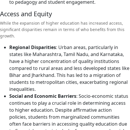
to pedagogy and student engagement.
Access and Equity
While the expansion of higher education has increased access,
significant disparities remain in terms of who benefits from this
growth.
Regional Disparities
: Urban areas, particularly in
states like Maharashtra, Tamil Nadu, and Karnataka,
have a higher concentration of quality institutions
compared to rural areas and less developed states like
Bihar and Jharkhand. This has led to a migration of
students to metropolitan cities, exacerbating regional
inequalities.
Social and Economic Barriers
: Socio-economic status
continues to play a crucial role in determining access
to higher education. Despite affirmative action
policies, students from marginalized communities
often face barriers in accessing quality education due