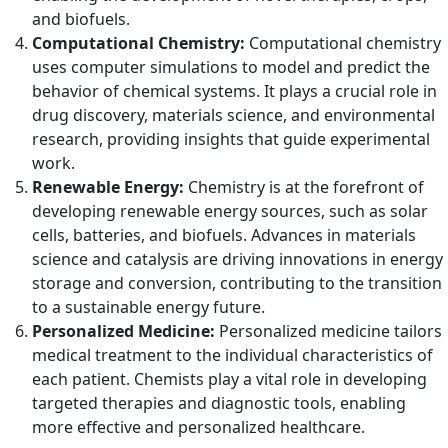
and biofuels.
Computational Chemistry:
Computational chemistry
uses computer simulations to model and predict the
behavior of chemical systems. It plays a crucial role in
drug discovery, materials science, and environmental
research, providing insights that guide experimental
work.
Renewable Energy:
Chemistry is at the forefront of
developing renewable energy sources, such as solar
cells, batteries, and biofuels. Advances in materials
science and catalysis are driving innovations in energy
storage and conversion, contributing to the transition
to a sustainable energy future.
Personalized Medicine:
Personalized medicine tailors
medical treatment to the individual characteristics of
each patient. Chemists play a vital role in developing
targeted therapies and diagnostic tools, enabling
more effective and personalized healthcare.