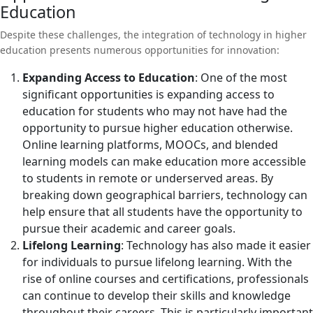
Education
Despite these challenges, the integration of technology in higher
education presents numerous opportunities for innovation:
Expanding Access to Education
: One of the most
significant opportunities is expanding access to
education for students who may not have had the
opportunity to pursue higher education otherwise.
Online learning platforms, MOOCs, and blended
learning models can make education more accessible
to students in remote or underserved areas. By
breaking down geographical barriers, technology can
help ensure that all students have the opportunity to
pursue their academic and career goals.
Lifelong Learning
: Technology has also made it easier
for individuals to pursue lifelong learning. With the
rise of online courses and certifications, professionals
can continue to develop their skills and knowledge
throughout their careers. This is particularly important