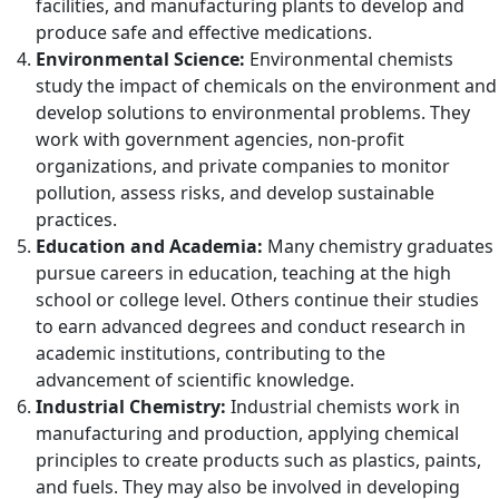
facilities, and manufacturing plants to develop and
produce safe and effective medications.
Environmental Science:
Environmental chemists
study the impact of chemicals on the environment and
develop solutions to environmental problems. They
work with government agencies, non-profit
organizations, and private companies to monitor
pollution, assess risks, and develop sustainable
practices.
Education and Academia:
Many chemistry graduates
pursue careers in education, teaching at the high
school or college level. Others continue their studies
to earn advanced degrees and conduct research in
academic institutions, contributing to the
advancement of scientific knowledge.
Industrial Chemistry:
Industrial chemists work in
manufacturing and production, applying chemical
principles to create products such as plastics, paints,
and fuels. They may also be involved in developing