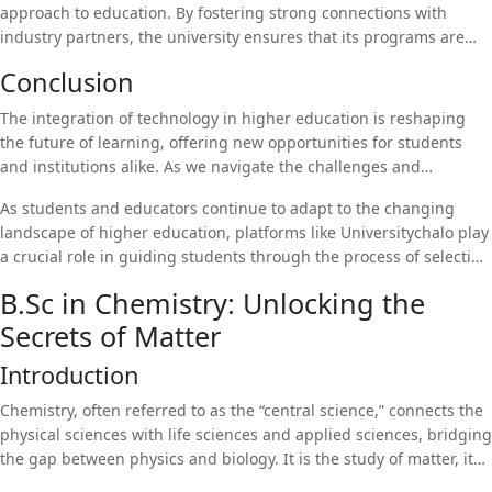
approach to education. By fostering strong connections with
education. With a strong emphasis on student welfare, the
industry partners, the university ensures that its programs are
university provides counseling services, career guidance, and
aligned with the demands of the job market. This focus on
mentorship programs to help students succeed both academically
Conclusion
employability is reflected in the university’s impressive placement
and personally.
record, with graduates securing positions in leading companies
The integration of technology in higher education is reshaping
across various industries.
the future of learning, offering new opportunities for students
and institutions alike. As we navigate the challenges and
opportunities presented by digital transformation, it is essential
As students and educators continue to adapt to the changing
to ensure that technology is used to enhance, rather than replace,
landscape of higher education, platforms like Universitychalo play
the human elements of education. Institutions like
Uttaranchal
a crucial role in guiding students through the process of selecting
University
are leading the way in leveraging technology to provide
the right university and program. By providing information,
students with a modern and relevant education that prepares
B.Sc in Chemistry: Unlocking the
resources, and personalized support,
Universitychalo
helps
them for the challenges of the future.
Secrets of Matter
students make informed decisions about their education and
future careers.
Introduction
Chemistry, often referred to as the “central science,” connects the
physical sciences with life sciences and applied sciences, bridging
the gap between physics and biology. It is the study of matter, its
properties, composition, structure, and the changes it undergoes