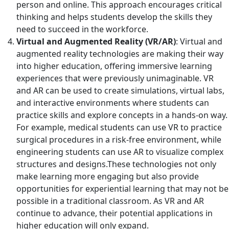
person and online. This approach encourages critical
thinking and helps students develop the skills they
need to succeed in the workforce.
Virtual and Augmented Reality (VR/AR)
: Virtual and
augmented reality technologies are making their way
into higher education, offering immersive learning
experiences that were previously unimaginable. VR
and AR can be used to create simulations, virtual labs,
and interactive environments where students can
practice skills and explore concepts in a hands-on way.
For example, medical students can use VR to practice
surgical procedures in a risk-free environment, while
engineering students can use AR to visualize complex
structures and designs.These technologies not only
make learning more engaging but also provide
opportunities for experiential learning that may not be
possible in a traditional classroom. As VR and AR
continue to advance, their potential applications in
higher education will only expand.