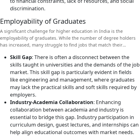
to financial constraints, lack of resources, and social
discrimination.
Employability of Graduates
A significant challenge for higher education in India is the
employability of graduates. While the number of degree holders
has increased, many struggle to find jobs that match their
qualifications.
Skill Gap
: There is often a disconnect between the
skills taught in universities and the demands of the job
market. This skill gap is particularly evident in fields
like engineering and management, where graduates
may lack the practical skills and soft skills required by
employers.
Industry-Academia Collaboration
: Enhancing
collaboration between academia and industry is
essential to bridge this gap. Industry participation in
curriculum design, guest lectures, and internships can
help align educational outcomes with market needs.