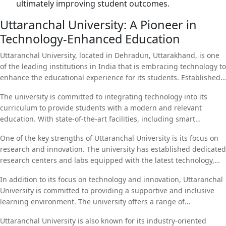
ultimately improving student outcomes.
Uttaranchal University: A Pioneer in
Technology-Enhanced Education
Uttaranchal University, located in Dehradun, Uttarakhand, is one
of the leading institutions in India that is embracing technology to
enhance the educational experience for its students. Established
with the vision of providing quality education, Uttaranchal
The university is committed to integrating technology into its
University offers a wide range of programs in fields such as
curriculum to provide students with a modern and relevant
engineering, law, management, and applied sciences.
education. With state-of-the-art facilities, including smart
classrooms, online learning platforms, and virtual labs,
One of the key strengths of Uttaranchal University is its focus on
Uttaranchal University ensures that students have access to the
research and innovation. The university has established dedicated
tools and resources they need to succeed in today’s digital world.
research centers and labs equipped with the latest technology,
enabling students and faculty to engage in cutting-edge
In addition to its focus on technology and innovation, Uttaranchal
research. Through partnerships with industry and international
University is committed to providing a supportive and inclusive
institutions, Uttaranchal University is at the forefront of research
learning environment. The university offers a range of
in areas such as renewable energy, artificial intelligence, and
scholarships and financial aid programs to ensure that students
environmental sustainability.
Uttaranchal University is also known for its industry-oriented
from all backgrounds have the opportunity to pursue higher