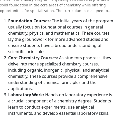
solid foundation in the core areas of chemistry while offering
opportunities for specialization. The curriculum is designed to
build both theoretical knowledge and practical skills, preparing
Foundation Courses:
The initial years of the program
students for diverse career paths in science and industry. Here’s
usually focus on foundational courses in general
an overview of what students can expect in a typical B.Sc in
chemistry, physics, and mathematics. These courses
Chemistry program:
lay the groundwork for more advanced studies and
ensure students have a broad understanding of
scientific principles.
Core Chemistry Courses:
As students progress, they
delve into more specialized chemistry courses,
including organic, inorganic, physical, and analytical
chemistry. These courses provide a comprehensive
understanding of chemical principles and their
applications.
Laboratory Work:
Hands-on laboratory experience is
a crucial component of a chemistry degree. Students
learn to conduct experiments, use analytical
instruments, and develop essential laboratory skills.