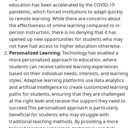
education has been accelerated by the COVID-19
pandemic, which forced institutions to adapt quickly
to remote learning. While there are concerns about
the effectiveness of online learning compared to in-
person instruction, there is no denying that it has
opened up new opportunities for students who may
not have had access to higher education otherwise.
Personalized Learning
: Technology has enabled a
more personalized approach to education, where
students can receive tailored learning experiences
based on their individual needs, interests, and learning
styles. Adaptive learning platforms use data analytics
and artificial intelligence to create customized learning
paths for students, ensuring that they are challenged
at the right level and receive the support they need to
succeed.This personalized approach is particularly
beneficial for students who may struggle with
traditional teaching methods. By providing a more