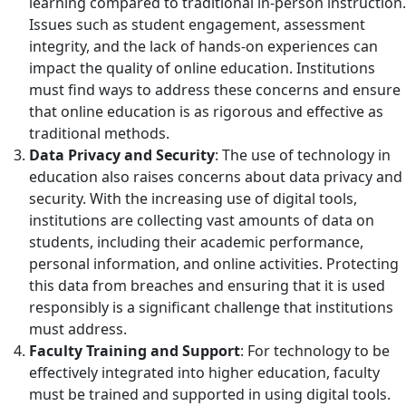
learning compared to traditional in-person instruction.
Issues such as student engagement, assessment
integrity, and the lack of hands-on experiences can
impact the quality of online education. Institutions
must find ways to address these concerns and ensure
that online education is as rigorous and effective as
traditional methods.
Data Privacy and Security
: The use of technology in
education also raises concerns about data privacy and
security. With the increasing use of digital tools,
institutions are collecting vast amounts of data on
students, including their academic performance,
personal information, and online activities. Protecting
this data from breaches and ensuring that it is used
responsibly is a significant challenge that institutions
must address.
Faculty Training and Support
: For technology to be
effectively integrated into higher education, faculty
must be trained and supported in using digital tools.