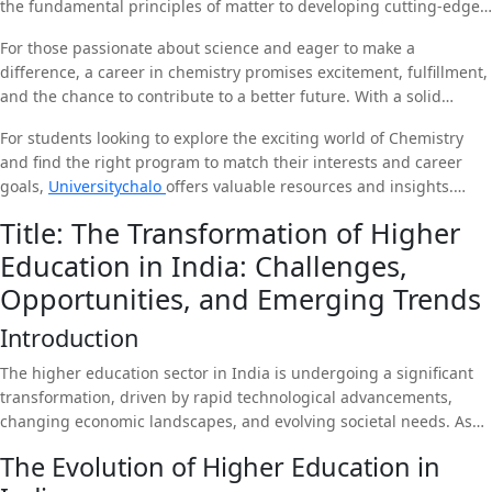
the fundamental principles of matter to developing cutting-edge
technologies, chemistry provides endless opportunities for
For those passionate about science and eager to make a
exploration and discovery. As the world faces complex challenges
difference, a career in chemistry promises excitement, fulfillment,
such as climate change, health crises, and resource scarcity, the
and the chance to contribute to a better future. With a solid
role of chemists in finding solutions is more important than ever.
foundation in chemistry, graduates are well-equipped to pursue
For students looking to explore the exciting world of Chemistry
diverse career paths and become leaders in innovation and
and find the right program to match their interests and career
sustainability. As we continue to unlock the secrets of matter and
goals,
Universitychalo
offers valuable resources and insights.
harness the power of chemistry, the possibilities are truly
Whether you are just starting your educational journey or looking
limitless.
Title: The Transformation of Higher
to specialize in biotechnology, Universitychalo can provide the
Education in India: Challenges,
support and information you need to make informed decisions
and succeed in this dynamic field.
Opportunities, and Emerging Trends
Introduction
The higher education sector in India is undergoing a significant
transformation, driven by rapid technological advancements,
changing economic landscapes, and evolving societal needs. As
one of the largest education systems in the world, India faces
The Evolution of Higher Education in
unique challenges but also holds immense potential for growth