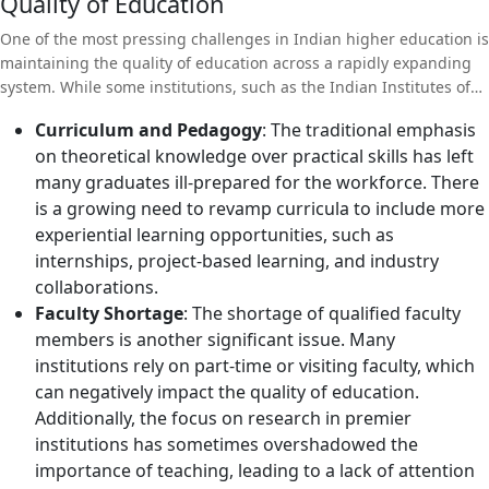
Quality of Education
One of the most pressing challenges in Indian higher education is
maintaining the quality of education across a rapidly expanding
system. While some institutions, such as the Indian Institutes of
Technology (IITs) and Indian Institutes of Management (IIMs), are
Curriculum and Pedagogy
: The traditional emphasis
globally recognized for their excellence, many others struggle
on theoretical knowledge over practical skills has left
with outdated curricula, inadequate faculty, and insufficient
many graduates ill-prepared for the workforce. There
infrastructure.
is a growing need to revamp curricula to include more
experiential learning opportunities, such as
internships, project-based learning, and industry
collaborations.
Faculty Shortage
: The shortage of qualified faculty
members is another significant issue. Many
institutions rely on part-time or visiting faculty, which
can negatively impact the quality of education.
Additionally, the focus on research in premier
institutions has sometimes overshadowed the
importance of teaching, leading to a lack of attention