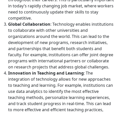
in today’s rapidly changing job market, where workers
need to continuously update their skills to stay
competitive.
Global Collaboration
: Technology enables institutions
to collaborate with other universities and
organizations around the world. This can lead to the
development of new programs, research initiatives,
and partnerships that benefit both students and
faculty. For example, institutions can offer joint degree
programs with international partners or collaborate
on research projects that address global challenges.
Innovation in Teaching and Learning
: The
integration of technology allows for new approaches
to teaching and learning. For example, institutions can
use data analytics to identify the most effective
teaching methods, personalize learning experiences,
and track student progress in real-time. This can lead
to more effective and efficient teaching practices,