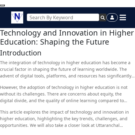
Technology and Innovation in Higher
Education: Shaping the Future
Introduction
The integration of technology in higher education has become a
crucial factor in shaping the future of learning worldwide. The
advent of digital tools, platforms, and resources has significantly
transformed the landscape of higher education, making it more
However, the adoption of technology in higher education is not
accessible, flexible, and interactive than ever before. These
without its challenges. There are concerns about equity, the
advancements are not merely about shifting from traditional
digital divide, and the quality of online learning compared to
classrooms to online platforms; they are about redefining the
traditional methods. Additionally, institutions must navigate the
entire educational experience. As universities and colleges across
This article explores the impact of technology and innovation in
complexities of data security, privacy, and the ever-changing
the globe embrace digital transformation, the role of technology
higher education, highlighting the key trends, challenges, and
landscape of digital tools. Despite these challenges, the benefits
in improving the quality of education, enhancing research
opportunities. We will also take a closer look at Uttaranchal
of integrating technology and fostering innovation in higher
capabilities, and increasing accessibility is becoming more
University, a forward-thinking institution that is leveraging
education are undeniable. From personalized learning