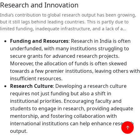
Research and Innovation
India’s contribution to global research output has been growing,
but it still lags behind leading countries. This is partly due to
limited funding, inadequate infrastructure, and a lack of a
research-oriented culture in many universities.
Funding and Resources
: Research in India is often
underfunded, with many institutions struggling to
secure grants for advanced research projects.
Moreover, the allocation of funds is often skewed
towards a few premier institutions, leaving others with
insufficient resources.
Research Culture
: Developing a research culture
requires not just funding but also a shift in
institutional priorities. Encouraging faculty and
students to engage in research, providing adequate
mentorship, and fostering collaboration with
international institutions can help enhance research
↑
output.