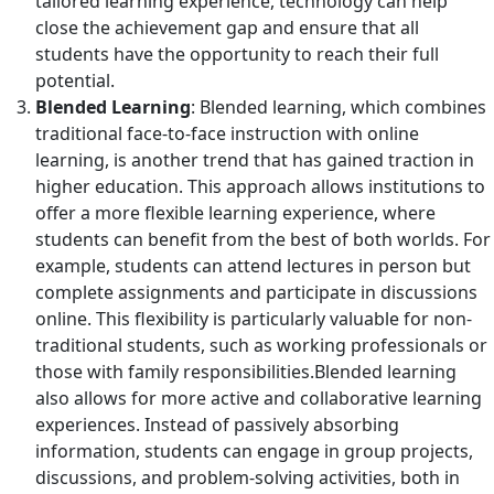
tailored learning experience, technology can help
close the achievement gap and ensure that all
students have the opportunity to reach their full
potential.
Blended Learning
: Blended learning, which combines
traditional face-to-face instruction with online
learning, is another trend that has gained traction in
higher education. This approach allows institutions to
offer a more flexible learning experience, where
students can benefit from the best of both worlds. For
example, students can attend lectures in person but
complete assignments and participate in discussions
online. This flexibility is particularly valuable for non-
traditional students, such as working professionals or
those with family responsibilities.Blended learning
also allows for more active and collaborative learning
experiences. Instead of passively absorbing
information, students can engage in group projects,
discussions, and problem-solving activities, both in