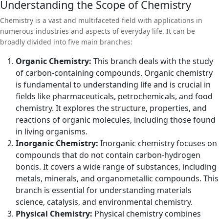
Understanding the Scope of Chemistry
during chemical reactions. A Bachelor of Science (B.Sc) in
Chemistry offers students a deep dive into the molecular world,
Chemistry is a vast and multifaceted field with applications in
providing a comprehensive understanding of the substances that
numerous industries and aspects of everyday life. It can be
make up the universe and the processes that change them. This
broadly divided into five main branches:
article explores the diverse field of chemistry, the structure of a
typical B.Sc in Chemistry program, the skills acquired, and the
Organic Chemistry:
This branch deals with the study
career opportunities available to graduates.
of carbon-containing compounds. Organic chemistry
is fundamental to understanding life and is crucial in
fields like pharmaceuticals, petrochemicals, and food
chemistry. It explores the structure, properties, and
reactions of organic molecules, including those found
in living organisms.
Inorganic Chemistry:
Inorganic chemistry focuses on
compounds that do not contain carbon-hydrogen
bonds. It covers a wide range of substances, including
metals, minerals, and organometallic compounds. This
branch is essential for understanding materials
science, catalysis, and environmental chemistry.
Physical Chemistry:
Physical chemistry combines