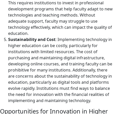
This requires institutions to invest in professional
development programs that help faculty adapt to new
technologies and teaching methods. Without
adequate support, faculty may struggle to use
technology effectively, which can impact the quality of
education.
Sustainability and Cost
: Implementing technology in
higher education can be costly, particularly for
institutions with limited resources. The cost of
purchasing and maintaining digital infrastructure,
developing online courses, and training faculty can be
prohibitive for many institutions. Additionally, there
are concerns about the sustainability of technology in
education, particularly as digital tools and platforms
evolve rapidly. Institutions must find ways to balance
the need for innovation with the financial realities of
implementing and maintaining technology.
Opportunities for Innovation in Higher