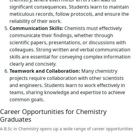
significant consequences. Students learn to maintain
meticulous records, follow protocols, and ensure the
reliability of their work.
Communication Skills:
Chemists must effectively
communicate their findings, whether through
scientific papers, presentations, or discussions with
colleagues. Strong written and verbal communication
skills are essential for conveying complex information
clearly and concisely.
Teamwork and Collaboration:
Many chemistry
projects require collaboration with other scientists
and engineers. Students learn to work effectively in
teams, sharing knowledge and expertise to achieve
common goals.
Career Opportunities for Chemistry
Graduates
A B.Sc in Chemistry opens up a wide range of career opportunities