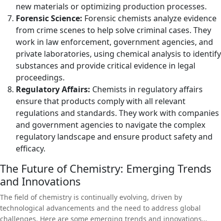
new materials or optimizing production processes.
Forensic Science:
Forensic chemists analyze evidence
from crime scenes to help solve criminal cases. They
work in law enforcement, government agencies, and
private laboratories, using chemical analysis to identify
substances and provide critical evidence in legal
proceedings.
Regulatory Affairs:
Chemists in regulatory affairs
ensure that products comply with all relevant
regulations and standards. They work with companies
and government agencies to navigate the complex
regulatory landscape and ensure product safety and
efficacy.
The Future of Chemistry: Emerging Trends
and Innovations
The field of chemistry is continually evolving, driven by
technological advancements and the need to address global
challenges. Here are some emerging trends and innovations