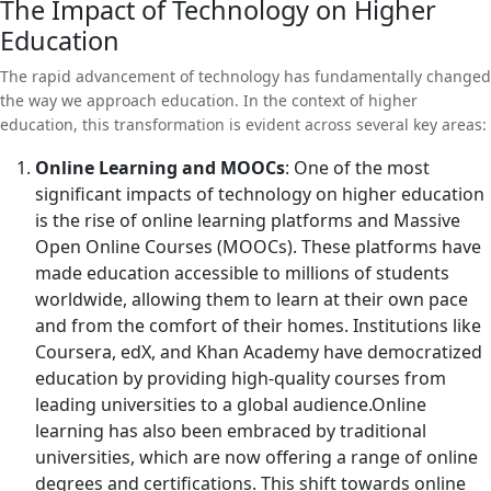
pronounced.
The Impact of Technology on Higher
technology to enhance the educational experience for its
experiences to the democratization of education, technology has
Education
students. Finally, we will discuss how platforms like
the potential to revolutionize how we approach learning and
Universitychalo are playing a vital role in guiding students
teaching.
The rapid advancement of technology has fundamentally changed
through this rapidly evolving educational landscape.
the way we approach education. In the context of higher
education, this transformation is evident across several key areas:
Online Learning and MOOCs
: One of the most
significant impacts of technology on higher education
is the rise of online learning platforms and Massive
Open Online Courses (MOOCs). These platforms have
made education accessible to millions of students
worldwide, allowing them to learn at their own pace
and from the comfort of their homes. Institutions like
Coursera, edX, and Khan Academy have democratized
education by providing high-quality courses from
leading universities to a global audience.Online
learning has also been embraced by traditional
universities, which are now offering a range of online
degrees and certifications. This shift towards online