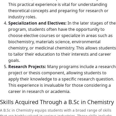
This practical experience is vital for understanding
theoretical concepts and preparing for research or
industry roles.
Specialization and Electives:
In the later stages of the
program, students often have the opportunity to
choose elective courses or specialize in areas such as
biochemistry, materials science, environmental
chemistry, or medicinal chemistry. This allows students
to tailor their education to their interests and career
goals.
Research Projects:
Many programs include a research
project or thesis component, allowing students to
apply their knowledge to a specific research question.
This experience is invaluable for those considering a
career in research or academia.
Skills Acquired Through a B.Sc in Chemistry
A B.Sc in Chemistry equips students with a broad range of skills
that are highly valued in various industries. These skills include: