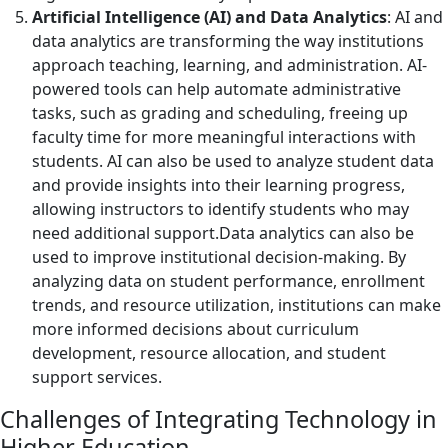
Artificial Intelligence (AI) and Data Analytics
: AI and
data analytics are transforming the way institutions
approach teaching, learning, and administration. AI-
powered tools can help automate administrative
tasks, such as grading and scheduling, freeing up
faculty time for more meaningful interactions with
students. AI can also be used to analyze student data
and provide insights into their learning progress,
allowing instructors to identify students who may
need additional support.Data analytics can also be
used to improve institutional decision-making. By
analyzing data on student performance, enrollment
trends, and resource utilization, institutions can make
more informed decisions about curriculum
development, resource allocation, and student
support services.
Challenges of Integrating Technology in
Higher Education