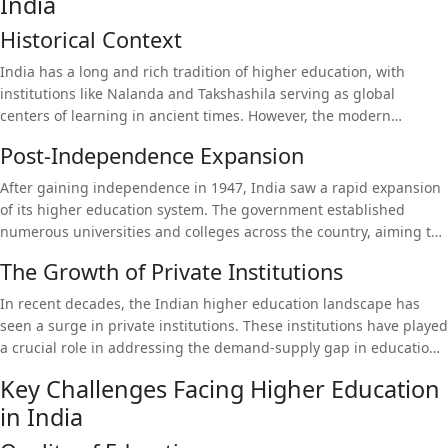
India
and innovation. This article delves into the current state of higher
education in India, examining the challenges and opportunities
Historical Context
that lie ahead, and highlighting the role of private institutions like
Dev Bhoomi Uttarakhand University in shaping the future of
India has a long and rich tradition of higher education, with
education. We will also discuss the importance of platforms like
institutions like Nalanda and Takshashila serving as global
Universitychalo in guiding students through this complex
centers of learning in ancient times. However, the modern
educational landscape.
education system, established during the British colonial period,
Post-Independence Expansion
was primarily designed to produce a bureaucratic workforce
rather than to foster innovation or critical thinking. This legacy
After gaining independence in 1947, India saw a rapid expansion
has persisted, with the system continuing to emphasize rote
of its higher education system. The government established
learning and standardized testing over creativity and practical
numerous universities and colleges across the country, aiming to
skills.
provide accessible education to a growing population. The focus
The Growth of Private Institutions
was on creating a highly educated workforce that could drive
economic growth. However, this expansion often came at the
In recent decades, the Indian higher education landscape has
expense of quality, leading to significant disparities in educational
seen a surge in private institutions. These institutions have played
standards across institutions.
a crucial role in addressing the demand-supply gap in education,
offering a wide range of programs and often providing better
Key Challenges Facing Higher Education
infrastructure and faculty than their public counterparts. Private
in India
universities are also more responsive to market demands,
frequently updating their curricula to align with industry needs.