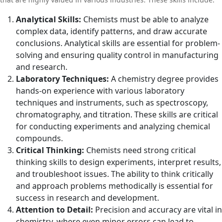
Analytical Skills:
Chemists must be able to analyze
complex data, identify patterns, and draw accurate
conclusions. Analytical skills are essential for problem-
solving and ensuring quality control in manufacturing
and research.
Laboratory Techniques:
A chemistry degree provides
hands-on experience with various laboratory
techniques and instruments, such as spectroscopy,
chromatography, and titration. These skills are critical
for conducting experiments and analyzing chemical
compounds.
Critical Thinking:
Chemists need strong critical
thinking skills to design experiments, interpret results,
and troubleshoot issues. The ability to think critically
and approach problems methodically is essential for
success in research and development.
Attention to Detail:
Precision and accuracy are vital in
chemistry, where even minor errors can lead to