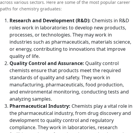
across various sectors. Here are some of the most popular career
paths for chemistry graduates:
Research and Development (R&D):
Chemists in R&D
roles work in laboratories to develop new products,
processes, or technologies. They may work in
industries such as pharmaceuticals, materials science,
or energy, contributing to innovations that improve
quality of life.
Quality Control and Assurance:
Quality control
chemists ensure that products meet the required
standards of quality and safety. They work in
manufacturing, pharmaceuticals, food production,
and environmental monitoring, conducting tests and
analyzing samples.
Pharmaceutical Industry:
Chemists play a vital role in
the pharmaceutical industry, from drug discovery and
development to quality control and regulatory
compliance. They work in laboratories, research