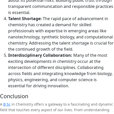
about its potential risks. Building public trust through
transparent communication and responsible practices
is essential.
Talent Shortage:
The rapid pace of advancement in
chemistry has created a demand for skilled
professionals with expertise in emerging areas like
nanotechnology, synthetic biology, and computational
chemistry. Addressing the talent shortage is crucial for
the continued growth of the field.
Interdisciplinary Collaboration:
Many of the most
exciting developments in chemistry occur at the
intersection of different disciplines. Collaborating
across fields and integrating knowledge from biology,
physics, engineering, and computer science is
essential for driving innovation.
Conclusion
A
B Sc
in Chemistry offers a gateway to a fascinating and dynamic
field that touches every aspect of our lives. From understanding