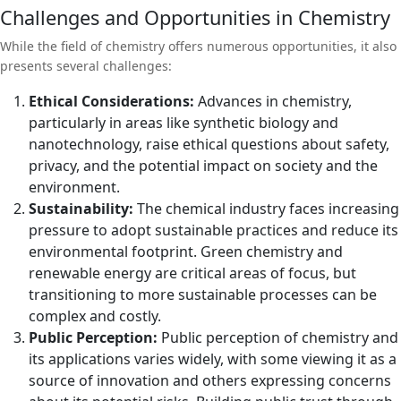
Challenges and Opportunities in Chemistry
While the field of chemistry offers numerous opportunities, it also
presents several challenges:
Ethical Considerations:
Advances in chemistry,
particularly in areas like synthetic biology and
nanotechnology, raise ethical questions about safety,
privacy, and the potential impact on society and the
environment.
Sustainability:
The chemical industry faces increasing
pressure to adopt sustainable practices and reduce its
environmental footprint. Green chemistry and
renewable energy are critical areas of focus, but
transitioning to more sustainable processes can be
complex and costly.
Public Perception:
Public perception of chemistry and
its applications varies widely, with some viewing it as a
source of innovation and others expressing concerns