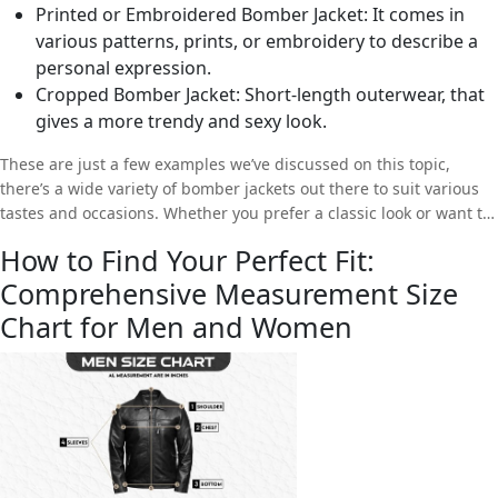
Printed or Embroidered Bomber Jacket: It comes in
various patterns, prints, or embroidery to describe a
personal expression.
Cropped Bomber Jacket: Short-length outerwear, that
gives a more trendy and sexy look.
These are just a few examples we’ve discussed on this topic,
there’s a wide variety of bomber jackets out there to suit various
tastes and occasions. Whether you prefer a classic look or want to
make a bold fashion statement, there’ll always be a bomber jacket
How to Find Your Perfect Fit:
to suit your needs and style.
Comprehensive Measurement Size
Chart for Men and Women