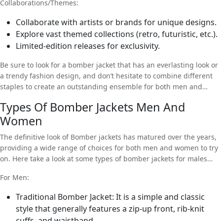
Collaborations/Themes:
Collaborate with artists or brands for unique designs.
Explore vast themed collections (retro, futuristic, etc.).
Limited-edition releases for exclusivity.
Be sure to look for a bomber jacket that has an everlasting look or
a trendy fashion design, and don’t hesitate to combine different
staples to create an outstanding ensemble for both men and
women.
Types Of Bomber Jackets Men And
Women
The definitive look of Bomber jackets has matured over the years,
providing a wide range of choices for both men and women to try
on. Here take a look at some types of bomber jackets for males
and females.
For Men:
Traditional Bomber Jacket: It is a simple and classic
style that generally features a zip-up front, rib-knit
cuffs, and waistband.