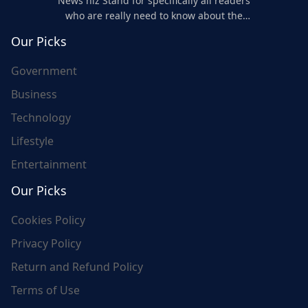
News niz Stand for specifically all readers
who are really need to know about the
world's update and here we are for you..
Our Picks
Government
Business
Technology
Lifestyle
Entertainment
Our Picks
Cookies Policy
Privacy Policy
Return and Refund Policy
Terms of Use