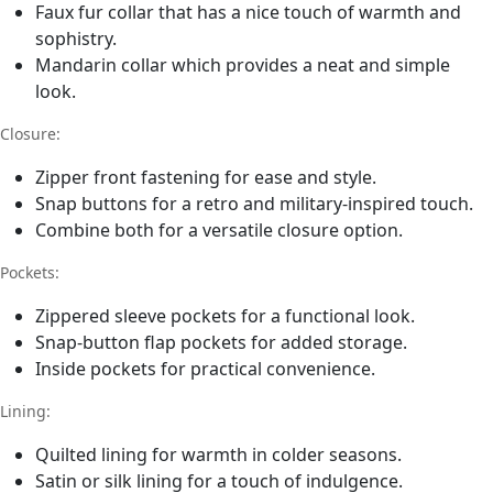
Faux fur collar that has a nice touch of warmth and
sophistry.
Mandarin collar which provides a neat and simple
look.
Closure:
Zipper front fastening for ease and style.
Snap buttons for a retro and military-inspired touch.
Combine both for a versatile closure option.
Pockets:
Zippered sleeve pockets for a functional look.
Snap-button flap pockets for added storage.
Inside pockets for practical convenience.
Lining:
Quilted lining for warmth in colder seasons.
Satin or silk lining for a touch of indulgence.