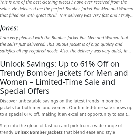
This is one of the best clothing pieces I have ever received from the
seller. He delivered me the perfect Bomber Jacket For Men and Women
that filled me with great thrill. This delivery was very fast and I truly
love the product, so I highly recommend RLJ!
Jones:
I am very pleased with the Bomber Jacket For Men and Women that
the seller just delivered. This unique jacket is of high quality and
satisfies all my required needs. Also, the delivery was very quick, in
fact, the product reached earlier than expected. Thank you RLJ!
Unlock Savings: Up to 61% Off on
Trendy Bomber Jackets for Men and
Women – Limited-Time Sale and
Special Offers
Discover unbeatable savings on the latest trends in bomber
jackets for both men and women. Our limited-time sale shows up
to a special 61% off, making it an excellent opportunity to exalt
your style without breaking the bank.
Step into the globe of fashion and pick from a wide range of
trendy
Unisex Bomber Jackets
that blend ease and style