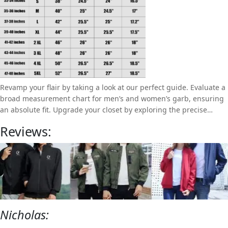
Revamp your flair by taking a look at our perfect guide. Evaluate a
broad measurement chart for men’s and women’s garb, ensuring
an absolute fit. Upgrade your closet by exploring the precise
measurements for a valuable fashion experience.
Reviews:
Nicholas: