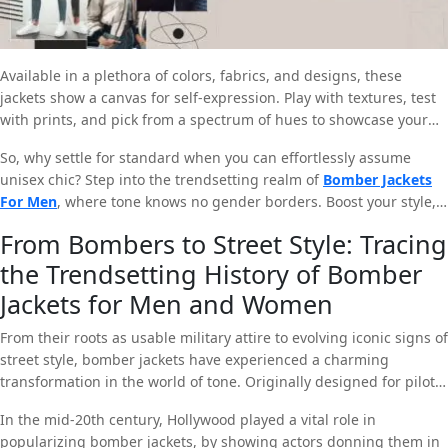
Available in a plethora of colors, fabrics, and designs, these
jackets show a canvas for self-expression. Play with textures, test
with prints, and pick from a spectrum of hues to showcase your
unique essence. The unisex allure of bomber jackets opens up a
So, why settle for standard when you can effortlessly assume
globe of options. While it lets you share your style with anyone,
unisex chic? Step into the trendsetting realm of
Bomber Jackets
regardless of gender.
For Men
, where tone knows no gender borders. Boost your style,
break free from the standard, and let your cupboard echo the
From Bombers to Street Style: Tracing
bold, inclusive spirit of the current era.
the Trendsetting History of Bomber
Jackets for Men and Women
From their roots as usable military attire to evolving iconic signs of
street style, bomber jackets have experienced a charming
transformation in the world of tone. Originally designed for pilots
in the early 20th century, these jackets were prepared to provide
In the mid-20th century, Hollywood played a vital role in
warmth and mobility in the cockpit. The classic shape,
popularizing bomber jackets, by showing actors donning them in
represented by a ribbed yoke, cuffs, and hem, soon exceeded its