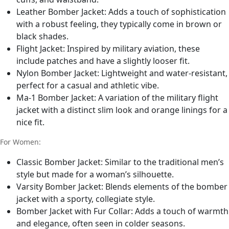
Leather Bomber Jacket: Adds a touch of sophistication
with a robust feeling, they typically come in brown or
black shades.
Flight Jacket: Inspired by military aviation, these
include patches and have a slightly looser fit.
Nylon Bomber Jacket: Lightweight and water-resistant,
perfect for a casual and athletic vibe.
Ma-1 Bomber Jacket: A variation of the military flight
jacket with a distinct slim look and orange linings for a
nice fit.
For Women:
Classic Bomber Jacket: Similar to the traditional men’s
style but made for a woman’s silhouette.
Varsity Bomber Jacket: Blends elements of the bomber
jacket with a sporty, collegiate style.
Bomber Jacket with Fur Collar: Adds a touch of warmth
and elegance, often seen in colder seasons.