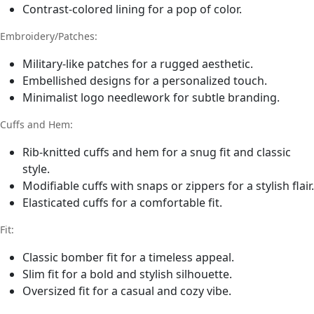
Contrast-colored lining for a pop of color.
Embroidery/Patches:
Military-like patches for a rugged aesthetic.
Embellished designs for a personalized touch.
Minimalist logo needlework for subtle branding.
Cuffs and Hem:
Rib-knitted cuffs and hem for a snug fit and classic
style.
Modifiable cuffs with snaps or zippers for a stylish flair.
Elasticated cuffs for a comfortable fit.
Fit:
Classic bomber fit for a timeless appeal.
Slim fit for a bold and stylish silhouette.
Oversized fit for a casual and cozy vibe.