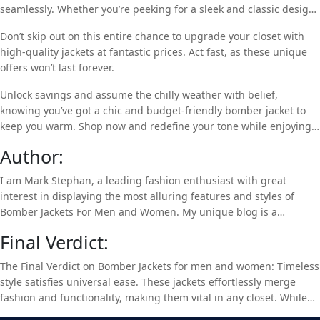
seamlessly. Whether you’re peeking for a sleek and classic design
or a fierce view piece, our array has something for everyone.
Don’t skip out on this entire chance to upgrade your closet with
high-quality jackets at fantastic prices. Act fast, as these unique
offers won’t last forever.
Unlock savings and assume the chilly weather with belief,
knowing you’ve got a chic and budget-friendly bomber jacket to
keep you warm. Shop now and redefine your tone while enjoying
great discounts with our limited-time sale. Hurry, before these
Author:
discounts disappear into thin air.
I am Mark Stephan, a leading fashion enthusiast with great
interest in displaying the most alluring features and styles of
Bomber Jackets For Men and Women. My unique blog is a
valuable path for people to understand and be aware of the latest
Final Verdict:
clothing trends. So, if you are interested in Bomber Jackets, take a
look at my top-class products,
Real Leather Jackets
.
The Final Verdict on Bomber Jackets for men and women: Timeless
style satisfies universal ease. These jackets effortlessly merge
fashion and functionality, making them vital in any closet. While
with a plethora of colors, materials, and designs, there’s a bomber