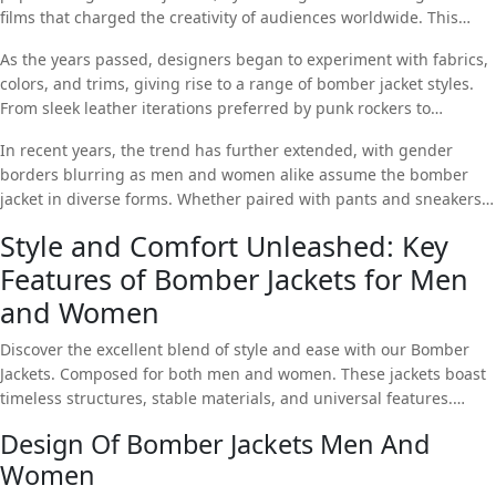
films that charged the creativity of audiences worldwide. This
military origins and found its way into civilian closets.
cinematic impact propelled the bomber jacket into the empire of
As the years passed, designers began to experiment with fabrics,
fashion, and it quickly became a sign of revolution and cool.
colors, and trims, giving rise to a range of bomber jacket styles.
From sleek leather iterations preferred by punk rockers to
oversized, colored versions assumed by hip-hop culture. The
In recent years, the trend has further extended, with gender
bomber jacket grew into a universal canvas for self-expression.
borders blurring as men and women alike assume the bomber
jacket in diverse forms. Whether paired with pants and sneakers
for a simple look or layered over a dress for a hint of urban chic,
Style and Comfort Unleashed: Key
Bomber Jackets For Women
resume to make a bold view in the
Features of Bomber Jackets for Men
ever-evolving landscape of fashion.
and Women
Discover the excellent blend of style and ease with our Bomber
Jackets. Composed for both men and women. These jackets boast
timeless structures, stable materials, and universal features.
Elevate your wardrobe with this iconic tune that seamlessly
Design Of Bomber Jackets Men And
merges fashion and functionality.
Women