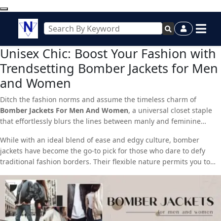
Unisex Chic: Boost Your Fashion with
Trendsetting Bomber Jackets for Men
and Women
Ditch the fashion norms and assume the timeless charm of
Bomber Jackets For Men And Women
, a universal closet staple
that effortlessly blurs the lines between manly and feminine
styles. Whether you’re a trendsetting man or a fashion-forward
While with an ideal blend of ease and edgy culture, bomber
woman, these jackets are here to revolutionize your look.
jackets have become the go-to pick for those who dare to defy
traditional fashion borders. Their flexible nature permits you to
seamlessly transition from simple outings to formal affairs,
making them a must-have for any trendy cupboard.