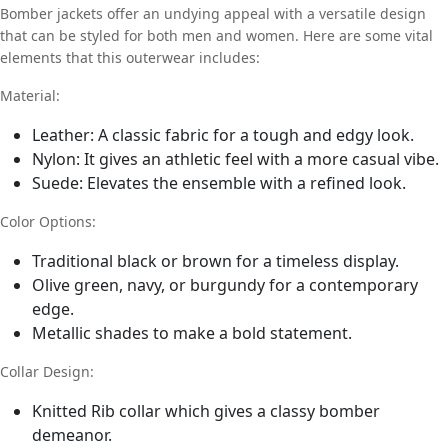
Bomber jackets offer an undying appeal with a versatile design
that can be styled for both men and women. Here are some vital
elements that this outerwear includes:
Material:
Leather: A classic fabric for a tough and edgy look.
Nylon: It gives an athletic feel with a more casual vibe.
Suede: Elevates the ensemble with a refined look.
Color Options:
Traditional black or brown for a timeless display.
Olive green, navy, or burgundy for a contemporary
edge.
Metallic shades to make a bold statement.
Collar Design:
Knitted Rib collar which gives a classy bomber
demeanor.