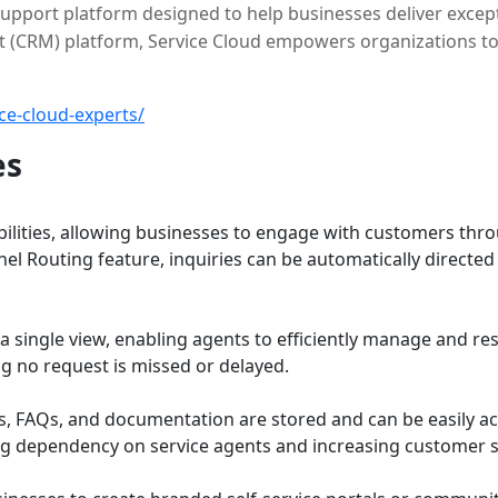
upport platform designed to help businesses deliver except
 (CRM) platform, Service Cloud empowers organizations to
ce-cloud-experts/
es
bilities, allowing businesses to engage with customers th
l Routing feature, inquiries can be automatically directed 
o a single view, enabling agents to efficiently manage and 
ng no request is missed or delayed.
s, FAQs, and documentation are stored and can be easily acc
g dependency on service agents and increasing customer sa