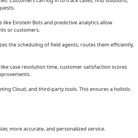
s. Customers can log in to track cases, find solutions,
uests.
 like Einstein Bots and predictive analytics allow
ents or customers.
zes the scheduling of field agents, routes them efficiently,
ike case resolution time, customer satisfaction scores
 improvements.
ing Cloud, and third-party tools. This ensures a holistic
ter, more accurate, and personalized service.