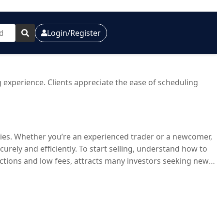
Login/Register
experience. Clients appreciate the ease of scheduling
ies. Whether you’re an experienced trader or a newcomer,
curely and efficiently. To start selling, understand how to
actions and low fees, attracts many investors seeking new
r trading to minimize risks. By employing the right