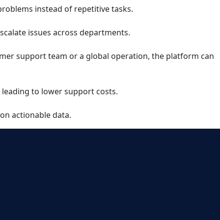
roblems instead of repetitive tasks.
escalate issues across departments.
tomer support team or a global operation, the platform can
 leading to lower support costs.
 on actionable data.