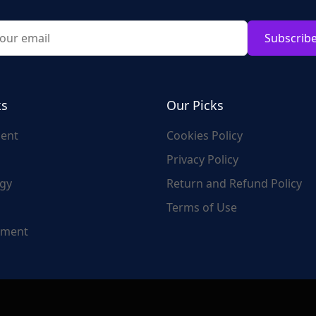
Subscrib
ks
Our Picks
ent
Cookies Policy
Privacy Policy
gy
Return and Refund Policy
Terms of Use
nment