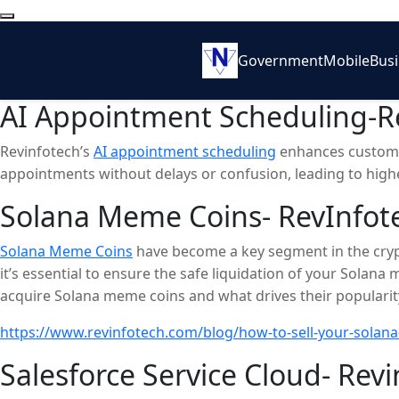
Government
Mobile
Bus
AI Appointment Scheduling-Re
Revinfotech’s
AI appointment scheduling
enhances customer
appointments without delays or confusion, leading to higher
Solana Meme Coins- RevInfot
Solana Meme Coins
have become a key segment in the cryp
it’s essential to ensure the safe liquidation of your Solana
acquire Solana meme coins and what drives their popularity
opportunities. While the potential for quick profits is tempt
https://www.revinfotech.com/blog/how-to-sell-your-solan
strategies, you can maximize returns while protecting your
Salesforce Service Cloud- Revi