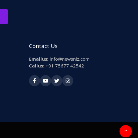
e
Contact Us
Emailus:
info@newsniz.com
Callus:
+91 75677 42542
↑