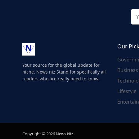
Our Pic
Governm
Your source for the global update for
Business
niche. News niz Stand for specifically all
readers who are really need to know
Technolo
about the world's update and here we
Lifestyle
are for you..
Entertai
Copyright © 2026 News Niz.