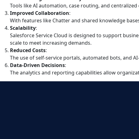
Tools like AI automation, case routing, and centralize
Improved Collaboration
:
With features like Chatter and shared knowledge bases,
Scalability
:
Salesforce Service Cloud is designed to support busine
scale to meet increasing demands.
Reduced Costs
:
The use of self-service portals, automated bots, and 
Data-Driven Decisions
:
The analytics and reporting capabilities allow organiz