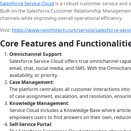
Salesforce Service Cloud
is a robust customer service and s
Built on the Salesforce Customer Relationship Management
channels while improving overall operational efficiency.
Visit:
https://www.revinfotech.com/service/salesforce-servi
Core Features and Functionaliti
Omnichannel Support
:
Salesforce Service Cloud offers true omnichannel capa
email, chat, social media, and SMS. With the Omnichanne
availability, or priority.
Case Management
:
The platform centralizes all customer interactions int
of case assignment, escalation, and resolution, ensuri
Knowledge Management
:
Service Cloud includes a Knowledge Base where article
empowers users to find answers on their own, reducin
Self-Service Portal
: