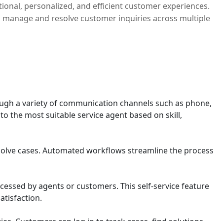
ional, personalized, and efficient customer experiences.
 manage and resolve customer inquiries across multiple
rough a variety of communication channels such as phone,
to the most suitable service agent based on skill,
resolve cases. Automated workflows streamline the process
essed by agents or customers. This self-service feature
tisfaction.