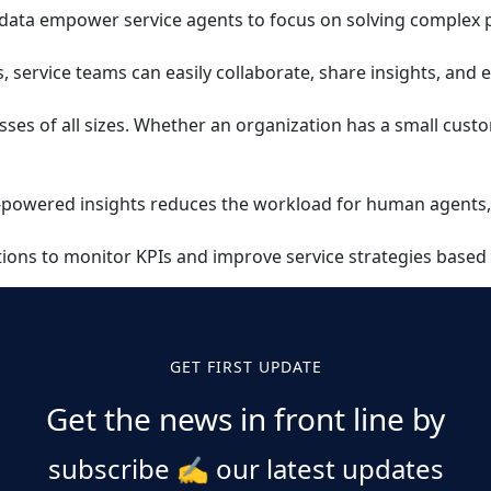
d data empower service agents to focus on solving complex p
 service teams can easily collaborate, share insights, and 
sses of all sizes. Whether an organization has a small cus
AI-powered insights reduces the workload for human agents,
ations to monitor KPIs and improve service strategies based
GET FIRST UPDATE
Get the news in front line by
subscribe
✍️
our latest updates