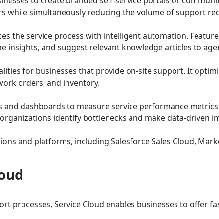
inesses to create branded self-service portals or communitie
 while simultaneously reducing the volume of support req
es the service process with intelligent automation. Features
ime insights, and suggest relevant knowledge articles to ag
lities for businesses that provide on-site support. It optimi
work orders, and inventory.
s and dashboards to measure service performance metrics l
lp organizations identify bottlenecks and make data-driven
ions and platforms, including Salesforce Sales Cloud, Market
loud
t processes, Service Cloud enables businesses to offer fas