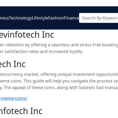
iness
Technology
Lifestyle
Fashion
Finance
vinfotech Inc
 retention by offering a seamless and stress-free booking 
 satisfaction rates and increased loyalty.
ech Inc
tocurrency market, offering unique investment opportunit
 meme coins. This guide will help you navigate the process se
. The appeal of these coins, along with Solana’s fast trans
ing, prioritizing safety is crucial. Use verified platforms fo
a-meme-coins/
 investments.
nfotech Inc