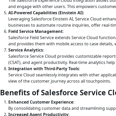
The Salesforce Experience Cloud integration allows bus
and engage with other users. This empowers customers
AI-Powered Capabilities (Einstein AI)
:
Leveraging Salesforce Einstein AI, Service Cloud enhanc
businesses to automate routine inquiries, offer real-t
Field Service Management
:
Salesforce Field Service extends Service Cloud functiona
and provides them with mobile access to case details, 
Service Analytics
:
Salesforce Service Cloud provides customizable report
(CSAT), and agent productivity. Real-time analytics he
Integration with Third-Party Tools
:
Service Cloud seamlessly integrates with other applicat
view of the customer journey across all touchpoints.
Benefits of Salesforce Service C
Enhanced Customer Experience
:
By consolidating customer data and streamlining suppor
Increased Agent Productivity
: