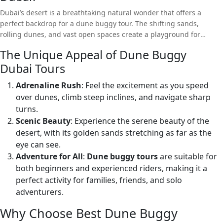
Dubai’s desert is a breathtaking natural wonder that offers a
perfect backdrop for a dune buggy tour. The shifting sands,
rolling dunes, and vast open spaces create a playground for
adventure seekers. Whether you’re a thrill-seeker or looking to
The Unique Appeal of Dune Buggy
explore the beauty of the desert, a dune buggy tour offers
Dubai Tours
something for everyone.
Adrenaline Rush
: Feel the excitement as you speed
over dunes, climb steep inclines, and navigate sharp
turns.
Scenic Beauty
: Experience the serene beauty of the
desert, with its golden sands stretching as far as the
eye can see.
Adventure for All
:
Dune buggy tours
are suitable for
both beginners and experienced riders, making it a
perfect activity for families, friends, and solo
adventurers.
Why Choose Best Dune Buggy