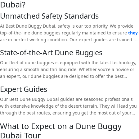
Dubai?
Unmatched Safety Standards
At Best Dune Buggy Dubai, safety is our top priority. We provide
top-of-the-line dune buggies regularly maintained to ensure
they
are in perfect working condition. Our expert guides are trained to
handle any situation, ensuring a safe and enjoyable experience.
State-of-the-Art Dune Buggies
Our fleet of dune buggies is equipped with the latest technology,
ensuring a smooth and thrilling ride. Whether you’re a novice or
an expert, our dune buggies are designed to offer the best
experience in the Dubai desert.
Expert Guides
Our Best Dune Buggy Dubai guides are seasoned professionals
with extensive knowledge of the desert terrain. They will lead you
through the best routes, ensuring you get the most out of your
dune buggy tour. Whether you want a fast-paced adventure or a
What to Expect on a Dune Buggy
more relaxed ride, our guides will tailor the tour to your
Dubai Tour
preferences.