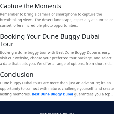
Capture the Moments
Remember to bring a camera or smartphone to capture the
breathtaking views. The desert landscape, especially at sunrise or
sunset, offers incredible photo opportunities.
Booking Your Dune Buggy Dubai
Tour
Booking a dune buggy tour with Best Dune Buggy Dubai is easy.
Visit our website, choose your preferred tour package, and select
a date that suits you. We offer a range of options, from short rides
to full-day adventures, catering to different levels of experience
Conclusion
and interest.
Dune buggy Dubai tours are more than just an adventure; it’s an
opportunity to connect with nature, challenge yourself, and create
lasting memories.
Best Dune Buggy Dubai
guarantees you a top-
notch experience that combines excitement, safety, and
unparalleled service. Don’t miss out on the chance to explore the
majestic Dubai desert in a dune buggy – book your tour today!