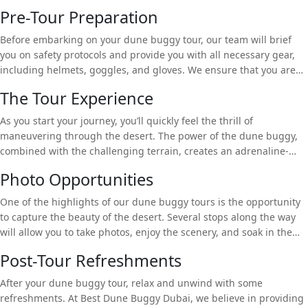
Pre-Tour Preparation
Before embarking on your dune buggy tour, our team will brief
you on safety protocols and provide you with all necessary gear,
including helmets, goggles, and gloves. We ensure that you are
fully prepared for the adventure ahead.
The Tour Experience
As you start your journey, you’ll quickly feel the thrill of
maneuvering through the desert. The power of the dune buggy,
combined with the challenging terrain, creates an adrenaline-
fueled experience. You’ll drive over dunes, explore hidden corners
Photo Opportunities
of the desert, and witness the stunning landscape from a unique
perspective.
One of the highlights of our dune buggy tours is the opportunity
to capture the beauty of the desert. Several stops along the way
will allow you to take photos, enjoy the scenery, and soak in the
tranquil atmosphere.
Post-Tour Refreshments
After your dune buggy tour, relax and unwind with some
refreshments. At Best Dune Buggy Dubai, we believe in providing