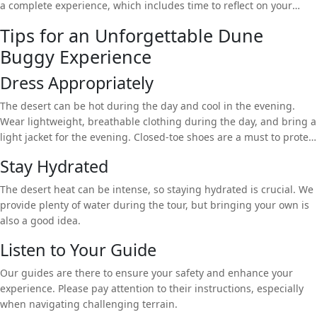
a complete experience, which includes time to reflect on your
adventure while enjoying traditional Arabic hospitality.
Tips for an Unforgettable Dune
Buggy Experience
Dress Appropriately
The desert can be hot during the day and cool in the evening.
Wear lightweight, breathable clothing during the day, and bring a
light jacket for the evening. Closed-toe shoes are a must to protect
your feet.
Stay Hydrated
The desert heat can be intense, so staying hydrated is crucial. We
provide plenty of water during the tour, but bringing your own is
also a good idea.
Listen to Your Guide
Our guides are there to ensure your safety and enhance your
experience. Please pay attention to their instructions, especially
when navigating challenging terrain.