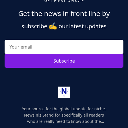
GET FIRST UPDATE
Get the news in front line by
✍️
subscribe
our latest updates
Subscribe
Your source for the global update for niche.
News niz Stand for specifically all readers
who are really need to know about the
world's update and here we are for you..