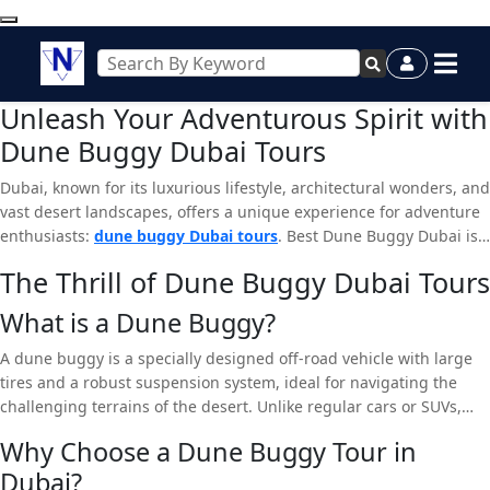
Unleash Your Adventurous Spirit with
Dune Buggy Dubai Tours
Dubai, known for its luxurious lifestyle, architectural wonders, and
vast desert landscapes, offers a unique experience for adventure
enthusiasts:
dune buggy Dubai tours
. Best Dune Buggy Dubai is
your go-to destination if you’re looking for an adrenaline-pumping
The Thrill of Dune Buggy Dubai Tours
activity. This article will dive deep into why a dune buggy tour is a
must-do and how Best Dune Buggy Dubai ensures an
What is a Dune Buggy?
unforgettable experience.
A dune buggy is a specially designed off-road vehicle with large
tires and a robust suspension system, ideal for navigating the
challenging terrains of the desert. Unlike regular cars or SUVs,
dune buggies are lightweight and agile, allowing them
to
glide
Why Choose a Dune Buggy Tour in
effortlessly over dunes and providing an exhilarating ride.
Dubai?