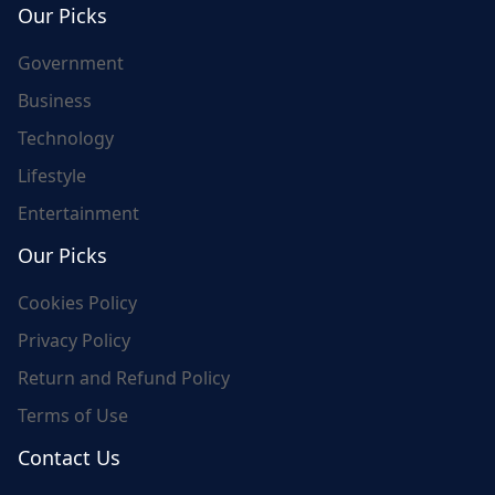
Our Picks
Government
Business
Technology
Lifestyle
Entertainment
Our Picks
Cookies Policy
Privacy Policy
Return and Refund Policy
Terms of Use
Contact Us