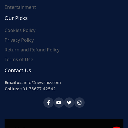
Entertainment
Our Picks
Cookies Policy
Privacy Policy
Return and Refund Policy
Terms of Use
Contact Us
Emailus:
info@newsniz.com
Callus:
+91 75677 42542