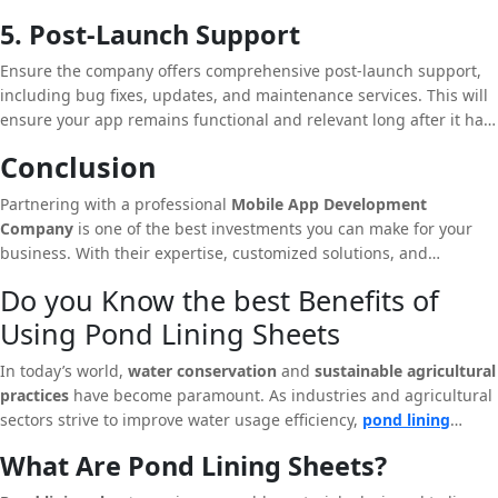
updates, clear timelines, and open channels for feedback are
5. Post-Launch Support
essential.
Ensure the company offers comprehensive post-launch support,
including bug fixes, updates, and maintenance services. This will
ensure your app remains functional and relevant long after it has
been launched.
Conclusion
Partnering with a professional
Mobile App Development
Company
is one of the best investments you can make for your
business. With their expertise, customized solutions, and
commitment to quality, they can help you create a mobile app that
Do you Know the best Benefits of
not only meets your business needs but also exceeds user
Using Pond Lining Sheets
expectations. In an era where mobile technology is driving
business growth, having a reliable app development partner can
In today’s world,
water conservation
and
sustainable agricultural
make all the difference.
practices
have become paramount. As industries and agricultural
sectors strive to improve water usage efficiency,
pond lining
sheets
emerge as a critical solution for water retention and
What Are Pond Lining Sheets?
management. These sheets are not only instrumental in reducing
water wastage but also play a pivotal role in preventing soil