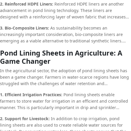
2. Reinforced HDPE Liners:
Reinforced HDPE liners are another
properties of bentonite clay. GCLs are particularly effective in
advancement in pond lining technology. These liners are
preventing leaks and are often used in combination with HDPE or
designed with a reinforcing layer of woven fabric that increases
PVC liners to provide an additional layer of protection.
their tensile strength and resistance to punctures. This makes
3. Bio-Composite Liners:
As sustainability becomes an
them ideal for use in environments where the liner may be
increasingly important consideration, bio-composite liners are
subjected to heavy loads or abrasive conditions.
emerging as a viable alternative to traditional synthetic liners.
These liners are made from natural materials such as plant fibers
Pond Lining Sheets in Agriculture: A
and biodegradable polymers, offering an environmentally friendly
Game Changer
option for pond lining. While they may not have the same level of
durability as synthetic liners, bio-composite liners are ideal for
In the agricultural sector, the adoption of pond lining sheets has
applications where a temporary or semi-permanent solution is
been a game changer. Farmers in water-scarce regions have long
needed.
struggled with the challenges of water retention and
management. By incorporating pond lining sheets into their
1. Efficient Irrigation Practices:
Pond lining sheets enable
irrigation systems, they can significantly reduce water loss and
farmers to store water for irrigation in an efficient and controlled
improve crop yields.
manner. This is particularly important in drip and sprinkler
irrigation systems, where precise water application is critical for
2. Support for Livestock:
In addition to crop irrigation, pond
crop health. By maintaining a stable water source, farmers can
lining sheets are also used to create reliable water sources for
ensure that their crops receive the necessary hydration, even