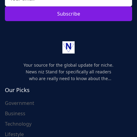
Subscribe
Your source for the global update for niche.
News niz Stand for specifically all readers
who are really need to know about the
world's update and here we are for you..
Our Picks
Government
Business
Technology
Lifestyle