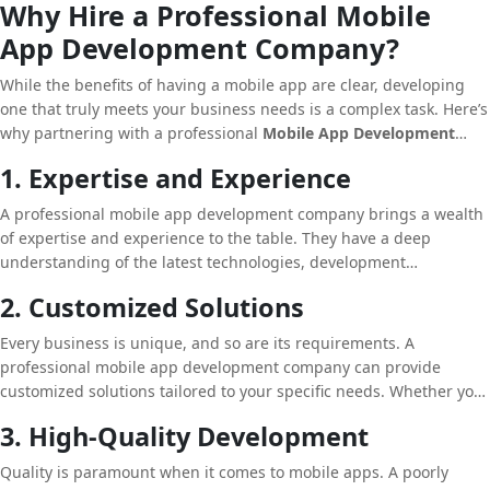
Why Hire a Professional Mobile
yourself apart from competitors who may still be relying on
App Development Company?
traditional methods.
While the benefits of having a mobile app are clear, developing
one that truly meets your business needs is a complex task. Here’s
why partnering with a professional
Mobile App Development
Company
is essential:
1. Expertise and Experience
A professional mobile app development company brings a wealth
of expertise and experience to the table. They have a deep
understanding of the latest technologies, development
frameworks, and industry trends. This knowledge allows them to
2. Customized Solutions
create apps that are not only functional but also innovative and
aligned with your business goals.
Every business is unique, and so are its requirements. A
professional mobile app development company can provide
customized solutions tailored to your specific needs. Whether you
need an e-commerce app, a booking platform, or a content
3. High-Quality Development
delivery app, they can design and develop a solution that
perfectly fits your business model.
Quality is paramount when it comes to mobile apps. A poorly