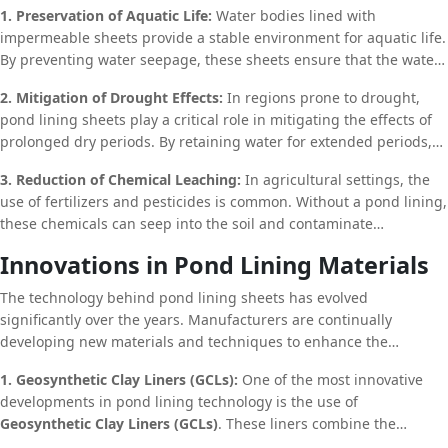
1. Preservation of Aquatic Life:
Water bodies lined with
lining sheets help support the flora and fauna that rely on these
impermeable sheets provide a stable environment for aquatic life.
water sources. This is particularly important in areas where
By preventing water seepage, these sheets ensure that the water
natural water bodies are scarce, and human intervention is
level remains consistent, which is crucial for the survival of fish,
necessary to maintain ecological balance.
2. Mitigation of Drought Effects:
In regions prone to drought,
amphibians, and other aquatic organisms. Additionally, the
pond lining sheets play a critical role in mitigating the effects of
reduction in soil erosion minimizes the amount of sediment and
prolonged dry periods. By retaining water for extended periods,
contaminants that enter the water, thereby improving the overall
these sheets ensure that there is a reliable water source available
water quality and creating a healthier habitat for aquatic species.
3. Reduction of Chemical Leaching:
In agricultural settings, the
even during times of scarcity. This not only supports local
use of fertilizers and pesticides is common. Without a pond lining,
agriculture and livestock but also helps maintain groundwater
these chemicals can seep into the soil and contaminate
levels, which can be crucial for the survival of surrounding
groundwater supplies. Pond lining sheets act as a barrier,
vegetation and wildlife.
Innovations in Pond Lining Materials
preventing the leaching of harmful chemicals into the
surrounding environment. This not only protects water quality but
The technology behind pond lining sheets has evolved
also reduces the potential for long-term environmental damage
significantly over the years. Manufacturers are continually
caused by chemical runoff.
developing new materials and techniques to enhance the
performance and durability of these sheets.
1. Geosynthetic Clay Liners (GCLs):
One of the most innovative
developments in pond lining technology is the use of
Geosynthetic Clay Liners (GCLs)
. These liners combine the
impermeability of synthetic sheets with the natural sealing