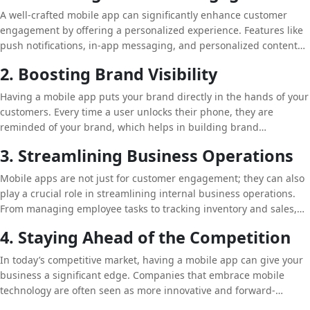
services, and information.
A well-crafted mobile app can significantly enhance customer
engagement by offering a personalized experience. Features like
push notifications, in-app messaging, and personalized content
can keep users engaged and encourage them to return to the app
2. Boosting Brand Visibility
regularly. This level of engagement can lead to increased
customer loyalty and higher conversion rates.
Having a mobile app puts your brand directly in the hands of your
customers. Every time a user unlocks their phone, they are
reminded of your brand, which helps in building brand
awareness and recognition. Moreover, mobile apps offer the
3. Streamlining Business Operations
opportunity for businesses to appear in app stores, further
increasing visibility and attracting new customers.
Mobile apps are not just for customer engagement; they can also
play a crucial role in streamlining internal business operations.
From managing employee tasks to tracking inventory and sales,
mobile apps can automate various processes, saving time and
4. Staying Ahead of the Competition
reducing errors.
In today’s competitive market, having a mobile app can give your
business a significant edge. Companies that embrace mobile
technology are often seen as more innovative and forward-
thinking. By offering a seamless mobile experience, you can set