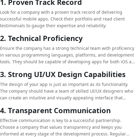
1. Proven Track Record
Look for a company with a proven track record of delivering
successful mobile apps. Check their portfolio and read client
testimonials to gauge their expertise and reliability.
2. Technical Proficiency
Ensure the company has a strong technical team with proficiency
in various programming languages, platforms, and development
tools. They should be capable of developing apps for both iOS and
Android, as well as hybrid and cross-platform apps.
3. Strong UI/UX Design Capabilities
The design of your app is just as important as its functionality.
The company should have a team of skilled UI/UX designers who
can create an intuitive and visually appealing interface that
enhances user experience.
4. Transparent Communication
Effective communication is key to a successful partnership.
Choose a company that values transparency and keeps you
informed at every stage of the development process. Regular