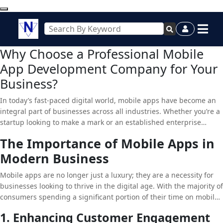
Why Choose a Professional Mobile
App Development Company for Your
Business?
In today’s fast-paced digital world, mobile apps have become an
integral part of businesses across all industries. Whether you’re a
startup looking to make a mark or an established enterprise
seeking to enhance customer engagement, a well-designed
The Importance of Mobile Apps in
mobile app can be a game-changer. However, developing a mobile
Modern Business
app that truly stands out requires expertise, creativity, and
technical know-how. This is where a professional
Mobile App
Mobile apps are no longer just a luxury; they are a necessity for
Development Company
comes into play.
businesses looking to thrive in the digital age. With the majority of
consumers spending a significant portion of their time on mobile
devices, having a mobile app allows businesses to reach their
1. Enhancing Customer Engagement
audience directly, providing them with easy access to products,