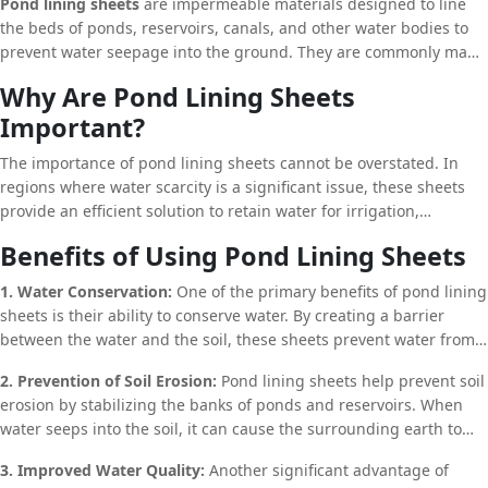
Pond lining sheets
are impermeable materials designed to line
erosion, maintaining groundwater levels, and ensuring the
the beds of ponds, reservoirs, canals, and other water bodies to
longevity of water bodies. In this article, we will delve into the
prevent water seepage into the ground. They are commonly made
intricate details of pond lining sheets, their benefits, applications,
from synthetic materials such as
High-Density Polyethylene
Why Are Pond Lining Sheets
and why they are an indispensable component of modern water
(HDPE)
,
Low-Density Polyethylene (LDPE)
, and
Polyvinyl Chloride
management systems.
Important?
(PVC)
. These materials are known for their durability, flexibility,
and resistance to harsh environmental conditions, making them
The importance of pond lining sheets cannot be overstated. In
ideal for long-term use in various applications.
regions where water scarcity is a significant issue, these sheets
provide an efficient solution to retain water for irrigation,
livestock, and other purposes. By preventing water loss through
Benefits of Using Pond Lining Sheets
seepage, pond lining sheets help conserve water, ensuring that
every drop is utilized effectively. This is especially crucial in arid
1. Water Conservation:
One of the primary benefits of pond lining
and semi-arid regions, where water resources are limited, and
sheets is their ability to conserve water. By creating a barrier
efficient water management practices are essential for survival.
between the water and the soil, these sheets prevent water from
seeping into the ground, thereby reducing the amount of water
2. Prevention of Soil Erosion:
Pond lining sheets help prevent soil
required to maintain a pond or reservoir. This is particularly
erosion by stabilizing the banks of ponds and reservoirs. When
beneficial in areas with limited water resources, where every drop
water seeps into the soil, it can cause the surrounding earth to
of water is precious.
become unstable, leading to erosion and the eventual collapse of
3. Improved Water Quality:
Another significant advantage of
the pond or reservoir. By lining the pond with impermeable