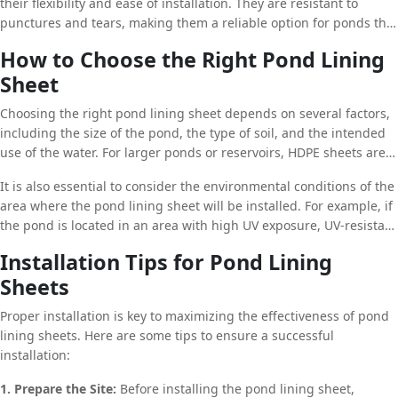
their flexibility and ease of installation. They are resistant to
punctures and tears, making them a reliable option for ponds that
may be subject to heavy use or rough terrain. Additionally, PVC
How to Choose the Right Pond Lining
sheets are available in a range of thicknesses, allowing for
Sheet
customization based on the specific needs of the project.
Choosing the right pond lining sheet depends on several factors,
including the size of the pond, the type of soil, and the intended
use of the water. For larger ponds or reservoirs, HDPE sheets are
recommended due to their durability and long lifespan. However,
It is also essential to consider the environmental conditions of the
for smaller ponds or those with irregular shapes, LDPE or PVC
area where the pond lining sheet will be installed. For example, if
sheets may be more suitable due to their flexibility and ease of
the pond is located in an area with high UV exposure, UV-resistant
installation.
materials like HDPE should be chosen to ensure the sheet’s
Installation Tips for Pond Lining
longevity. Similarly, if the pond is situated in a region with
Sheets
fluctuating temperatures, a material that can withstand thermal
expansion and contraction is crucial.
Proper installation is key to maximizing the effectiveness of pond
lining sheets. Here are some tips to ensure a successful
installation:
1. Prepare the Site:
Before installing the pond lining sheet,