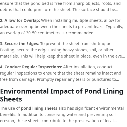
ensure that the pond bed is free from sharp objects, roots, and
debris that could puncture the sheet. The surface should be
smooth and even to prevent any damage to the lining.
2. Allow for Overlap:
When installing multiple sheets, allow for
adequate overlap between the sheets to prevent leaks. Typically,
an overlap of 30-50 centimeters is recommended.
3. Secure the Edges:
To prevent the sheet from shifting or
floating, secure the edges using heavy stones, soil, or other
materials. This will help keep the sheet in place, even in the event
of strong winds or heavy rainfall.
4. Conduct Regular Inspections:
After installation, conduct
regular inspections to ensure that the sheet remains intact and
free from damage. Promptly repair any tears or punctures to
prevent water loss.
Environmental Impact of Pond Lining
Sheets
The use of
pond lining sheets
also has significant environmental
benefits. In addition to conserving water and preventing soil
erosion, these sheets contribute to the preservation of local
ecosystems. By maintaining the integrity of water bodies, pond