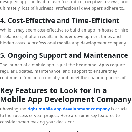
designed app can lead to user frustration, negative reviews, and
ultimately, loss of business. Professional developers adhere to
best practices in coding, testing, and UI/UX design, ensuring that
4. Cost-Effective and Time-Efficient
your app is of the highest quality and provides a seamless user
experience.
While it may seem cost-effective to build an app in-house or hire
freelancers, it often results in longer development times and
hidden costs. A professional mobile app development company
has the resources and tools to complete projects efficiently, within
5. Ongoing Support and Maintenance
budget, and on time. This allows you to focus on your core
business activities while they handle the technical aspects.
The launch of a mobile app is just the beginning. Apps require
regular updates, maintenance, and support to ensure they
continue to function optimally and meet the changing needs of
users. A professional mobile app development company offers
Key Features to Look for in a
ongoing support services, keeping your app up-to-date with the
Mobile App Development Company
latest features and security protocols.
Choosing the
right mobile app development company
is crucial
to the success of your project. Here are some key features to
consider when making your decision: