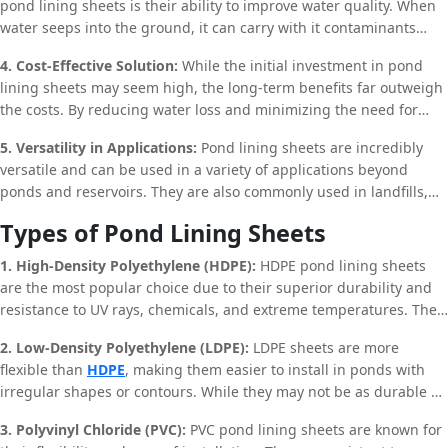
pond lining sheets is their ability to improve water quality. When
sheets, this risk is significantly reduced, ensuring the longevity of
water seeps into the ground, it can carry with it contaminants
the water body.
from the soil, leading to water pollution. By preventing seepage,
4. Cost-Effective Solution:
While the initial investment in pond
pond lining sheets help maintain the purity of the water, making it
lining sheets may seem high, the long-term benefits far outweigh
safer for irrigation, livestock, and even human consumption.
the costs. By reducing water loss and minimizing the need for
frequent maintenance, these sheets offer a cost-effective solution
5. Versatility in Applications:
Pond lining sheets are incredibly
for water management. Additionally, the durability of materials
versatile and can be used in a variety of applications beyond
like HDPE and PVC ensures that the sheets can last for several
ponds and reservoirs. They are also commonly used in landfills,
years, providing a significant return on investment.
canals, and even in aquaculture. Their flexibility and durability
Types of Pond Lining Sheets
make them suitable for a wide range of environments, from
agricultural fields to industrial sites.
1. High-Density Polyethylene (HDPE):
HDPE pond lining sheets
are the most popular choice due to their superior durability and
resistance to UV rays, chemicals, and extreme temperatures. They
are ideal for use in large ponds and reservoirs where long-term
2. Low-Density Polyethylene (LDPE):
LDPE sheets are more
performance is required.
flexible than
HDPE
, making them easier to install in ponds with
irregular shapes or contours. While they may not be as durable as
HDPE, they offer sufficient protection against seepage and are a
3. Polyvinyl Chloride (PVC):
PVC pond lining sheets are known for
cost-effective option for smaller ponds.