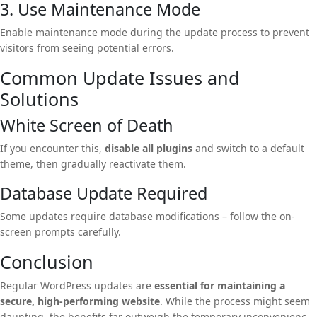
3. Use Maintenance Mode
Enable maintenance mode during the update process to prevent
visitors from seeing potential errors.
Common Update Issues and
Solutions
White Screen of Death
If you encounter this,
disable all plugins
and switch to a default
theme, then gradually reactivate them.
Database Update Required
Some updates require database modifications – follow the on-
screen prompts carefully.
Conclusion
Regular WordPress updates are
essential for maintaining a
secure, high-performing website
. While the process might seem
daunting, the benefits far outweigh the temporary inconvenience.