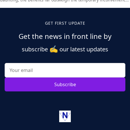
Set aside time today to update your WordPress installation and
enjoy all the new features and improvements.
GET FIRST UPDATE
Get the news in front line by
✍️
subscribe
our latest updates
Subscribe