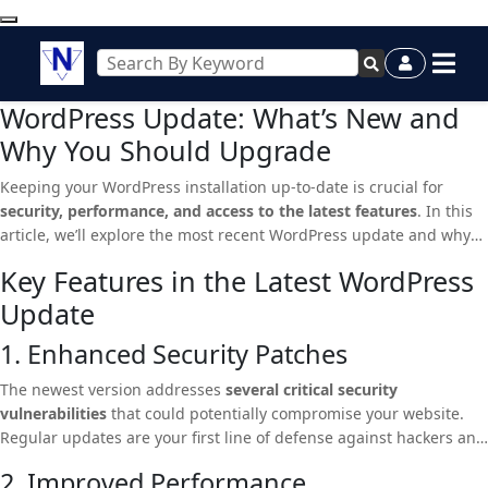
WordPress Update: What’s New and
Why You Should Upgrade
Keeping your WordPress installation up-to-date is crucial for
security, performance, and access to the latest features
. In this
article, we’ll explore the most recent WordPress update and why
you should consider upgrading immediately.
Key Features in the Latest WordPress
Update
1. Enhanced Security Patches
The newest version addresses
several critical security
vulnerabilities
that could potentially compromise your website.
Regular updates are your first line of defense against hackers and
malware.
2. Improved Performance