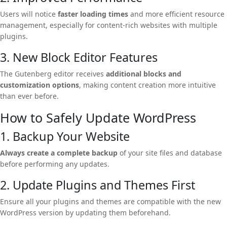
Users will notice
faster loading times
and more efficient resource
management, especially for content-rich websites with multiple
plugins.
3. New Block Editor Features
The Gutenberg editor receives
additional blocks and
customization options
, making content creation more intuitive
than ever before.
How to Safely Update WordPress
1. Backup Your Website
Always create a complete backup
of your site files and database
before performing any updates.
2. Update Plugins and Themes First
Ensure all your plugins and themes are compatible with the new
WordPress version by updating them beforehand.