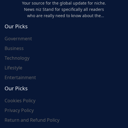
Your source for the global update for niche.
News niz Stand for specifically all readers
who are really need to know about the
world's update and here we are for you..
Our Picks
Government
Business
Technology
Lifestyle
Entertainment
Our Picks
Cookies Policy
Privacy Policy
Return and Refund Policy