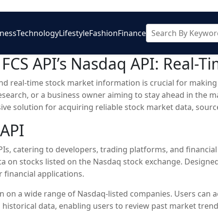
iness
Technology
Lifestyle
Fashion
Finance
h FCS API’s Nasdaq API: Real-T
and real-time stock market information is crucial for makin
research, or a business owner aiming to stay ahead in the m
ive solution for acquiring reliable stock market data, sou
 API
Is, catering to developers, trading platforms, and financial 
ta on stocks listed on the Nasdaq stock exchange. Designed 
 financial applications.
n on a wide range of Nasdaq-listed companies. Users can ac
rs historical data, enabling users to review past market tr