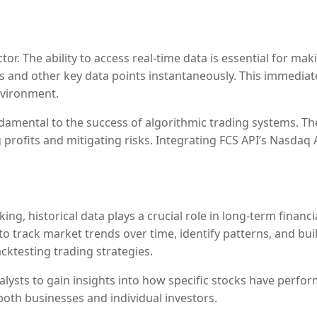
a
 factor. The ability to access real-time data is essential for
ces and other key data points instantaneously. This immedia
nvironment.
undamental to the success of algorithmic trading systems. 
profits and mitigating risks. Integrating FCS API’s Nasdaq 
ing, historical data plays a crucial role in long-term financ
o track market trends over time, identify patterns, and buil
ktesting trading strategies.
analysts to gain insights into how specific stocks have perf
oth businesses and individual investors.