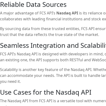
Reliable Data Sources
A major advantage of FCS API’s
Nasdaq API
is its reliance
collaborates with leading financial institutions and stock 
By sourcing data from these trusted entities, FCS API ensu
trust that the data reflects the true state of the market.
Seamless Integration and Scalabili
FCS API’s Nasdaq API is designed with developers in mind, 
an existing one, the API supports both RESTful and WebSock
Scalability is another key feature of the Nasdaq API. Wheth
can accommodate your needs. The API is built to handle l
you need it.
Use Cases for the Nasdaq API
The Nasdaq API from FCS API is a versatile tool with numer