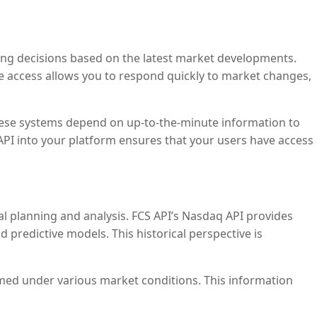
 making decisions based on the latest market developments.
te access allows you to respond quickly to market changes,
These systems depend on up-to-the-minute information to
API into your platform ensures that your users have access
ial planning and analysis. FCS API’s Nasdaq API provides
d predictive models. This historical perspective is
ormed under various market conditions. This information