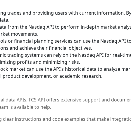
ting trades and providing users with current information. B
data.
l data from the Nasdaq API to perform in-depth market analy
market movements.
ls or financial planning services can use the Nasdaq API t
ns and achieve their financial objectives.
c trading systems can rely on the Nasdaq API for real-time
mizing profits and minimizing risks.
ck market can use the API’s historical data to analyze ma
ial product development, or academic research.
ial data APIs, FCS API offers extensive support and documen
am is available to help.
 clear instructions and code examples that make integratio