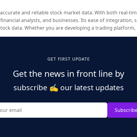
 accurate and reliable stock market data. With both real-tim
nancial analysts, and businesses. Its ease of integration, s
stock data. Whether you are developing a trading platform,
 succeed in today’s competitive financial landscape.
GET FIRST UPDATE
Get the news in front line by
subscribe
✍️
our latest updates
Subscrib