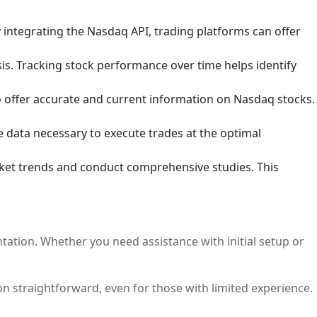
y integrating the Nasdaq API, trading platforms can offer
sis. Tracking stock performance over time helps identify
o offer accurate and current information on Nasdaq stocks.
 data necessary to execute trades at the optimal
rket trends and conduct comprehensive studies. This
tation. Whether you need assistance with initial setup or
n straightforward, even for those with limited experience.