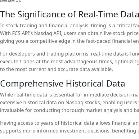
behavior.
The Significance of Real-Time Dat
In stock trading and financial analysis, timing is a critical
With FCS API’s Nasdaq API, users can obtain live stock pri
giving you a competitive edge in the fast-paced financial e
For developers and trading platforms, real-time data is f
execute trades at the most advantageous times, optimizing 
to the most current and accurate data available.
Comprehensive Historical Data
While real-time data is essential for immediate decision-mak
extensive historical data on Nasdaq stocks, enabling users t
invaluable for conducting thorough market analysis and bac
Having access to years of historical data allows financial 
supports more informed investment decisions, benefiting b