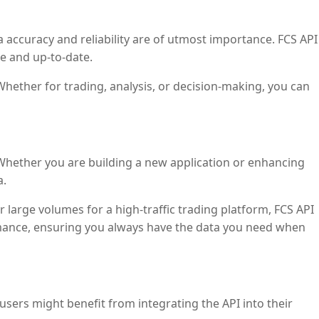
ta accuracy and reliability are of utmost importance. FCS API
se and up-to-date.
Whether for trading, analysis, or decision-making, you can
 Whether you are building a new application or enhancing
a.
 large volumes for a high-traffic trading platform, FCS API
rmance, ensuring you always have the data you need when
sers might benefit from integrating the API into their