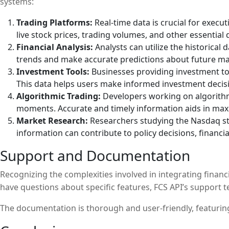
systems:
Trading Platforms:
Real-time data is crucial for execu
live stock prices, trading volumes, and other essential 
Financial Analysis:
Analysts can utilize the historica
trends and make accurate predictions about future 
Investment Tools:
Businesses providing investment too
This data helps users make informed investment decisio
Algorithmic Trading:
Developers working on algorithmi
moments. Accurate and timely information aids in maxi
Market Research:
Researchers studying the Nasdaq sto
information can contribute to policy decisions, financ
Support and Documentation
Recognizing the complexities involved in integrating financ
have questions about specific features, FCS API’s support te
The documentation is thorough and user-friendly, featuring