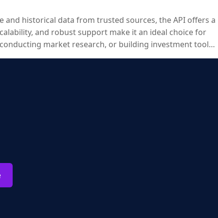
e and historical data from trusted sources, the API offers a
calability, and robust support make it an ideal choice for
 conducting market research, or building investment tools,
e