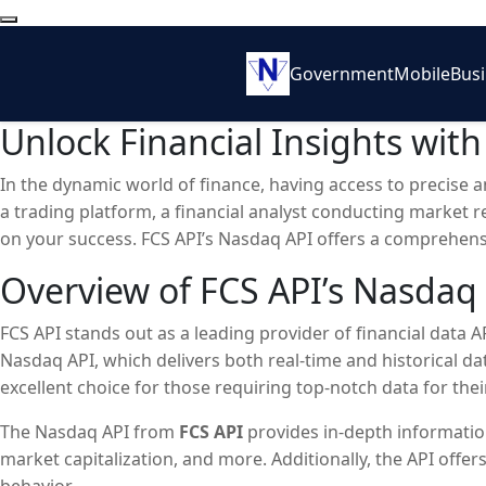
Government
Mobile
Bus
Unlock Financial Insights wit
In the dynamic world of finance, having access to precise 
a trading platform, a financial analyst conducting market 
on your success. FCS API’s Nasdaq API offers a comprehens
industry.
Overview of FCS API’s Nasdaq
FCS API stands out as a leading provider of financial data AP
Nasdaq API, which delivers both real-time and historical da
excellent choice for those requiring top-notch data for their
The Nasdaq API from
FCS API
provides in-depth informatio
market capitalization, and more. Additionally, the API offe