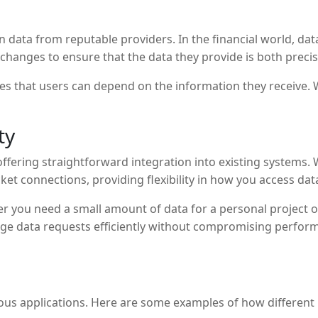
 on data from reputable providers. In the financial world, da
exchanges to ensure that the data they provide is both preci
res that users can depend on the information they receive. 
ty
offering straightforward integration into existing systems.
et connections, providing flexibility in how you access dat
er you need a small amount of data for a personal project or
arge data requests efficiently without compromising perfo
ous applications. Here are some examples of how different u