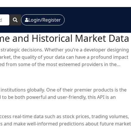
Login/Register
ime and Historical Market Data
g strategic decisions. Whether you’re a developer designing
arket, the quality of your data can have a profound impact
rced from some of the most esteemed providers in the
institutions globally. One of their premier products is the
to be both powerful and user-friendly, this API is an
cess real-time data such as stock prices, trading volumes,
ends and make well-informed predictions about future market