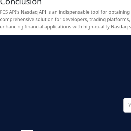
Conclusion
FCS API’s Nasdaq API is an indispensable tool for obtaining
comprehensive solution for developers, trading platforms, fi
enhancing financial applications with high-quality Nasdaq 
FCS API’s Nasdaq API provides the essential data needed to