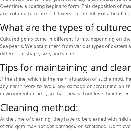
Over time, a coating begins to form. This deposition of 
are irritated to form such layers on the entry of a bead ma
of moti stones is high due to their rarity and also due to th
What are the types of culture
Cultured gems come in different forms, depending on the m
Sea pearls. We obtain them from various types of oysters 
different in shape, size, and shine.
Tips for maintaining and clean
If the shine, which is the main attraction of sucha moti, 
any harsh work to avoid any damage or scratching on the 
environment or heat, so that they will not lose their luster.
fixed in time. With proper care and proper storage, cultured
Cleaning method:
At the time of cleaning, they have to be cleaned with mild so
of the gem may not get damaged or scratched. Don’t ever