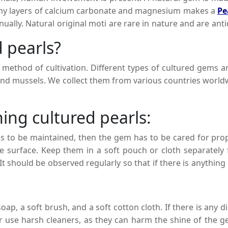
many layers of calcium carbonate and magnesium makes a
Pe
nually. Natural original moti are rare in nature and are an
eir beauty, shape, and sizes.
d pearls?
ethod of cultivation. Different types of cultured gems ar
and mussels. We collect them from various countries worldw
ing cultured pearls:
has to be maintained, then the gem has to be cared for pro
surface. Keep them in a soft pouch or cloth separately f
 It should be observed regularly so that if there is anything
 pearl stones will retain their beauty and stay for a longer 
ap, a soft brush, and a soft cotton cloth. If there is any di
 use harsh cleaners, as they can harm the shine of the g