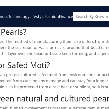
iness
Technology
Lifestyle
Fashion
Finance
 Pearls?
ones. The method of manufacturing them also differs from t
ers the secretion of walls or nacre around that bead (an irr
r the layer over the bead or tissue keep forming, and a gem
an be an alternative to natural pearls as they can be purchas
or Safed Moti?
 can protect cultured safed moti from environmental or acc
evented from causing any damage and can stay for a longer
ld also be protected from direct heat or sunlight, so it is
kept with the other jewelry so that they will not get any sc
een natural and cultured pear
ished for generations so that they can also enjoy their eleg
imals, human involvement is present. A natural gem is mad