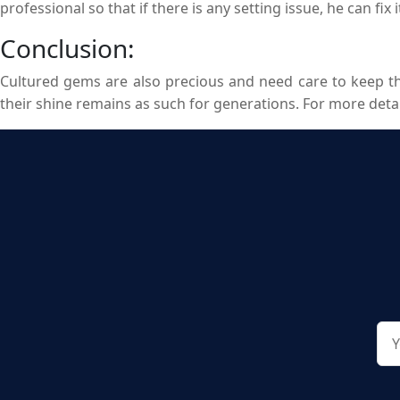
professional so that if there is any setting issue, he can fix 
Conclusion:
Cultured gems are also precious and need care to keep th
their shine remains as such for generations. For more deta