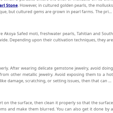
arl Stone
. However, in cultured golden pearls, the mollusks
tique, but cultured gems are grown in pearl farms. The price
e Akoya Safed moti, freshwater pearls, Tahitian and South
ide. Depending upon their cultivation techniques, they are
perly. After wearing delicate gemstone jewelry, avoid doing
rom other metallic jewelry. Avoid exposing them to a hot
 like damage, scratching, or setting issues, then that can be
time.
rt on the surface, then clean it properly so that the surface
ems and make them blurred. You can also get it done by a