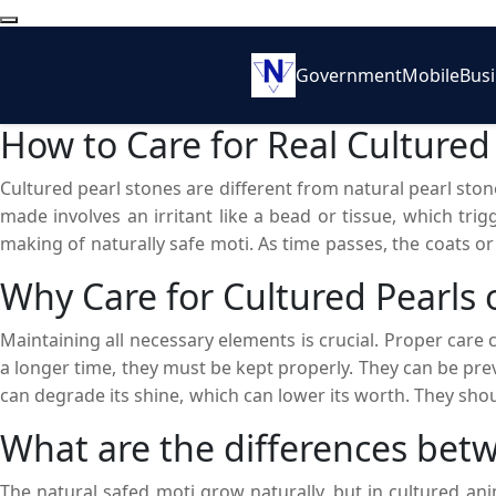
Government
Mobile
Bus
How to Care for Real Cultured
Cultured pearl stones are different from natural pearl st
made involves an irritant like a bead or tissue, which trigg
making of naturally safe moti. As time passes, the coats o
process to attain a desirable shape, size, and color. They c
Why Care for Cultured Pearls 
Maintaining all necessary elements is crucial. Proper care
a longer time, they must be kept properly. They can be pr
can degrade its shine, which can lower its worth. They shou
come into direct contact with heat. They should also not be 
What are the differences betw
their natural radiance will get blurred. They should be cher
The natural safed moti grow naturally, but in cultured an