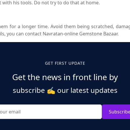
it with his tools. Do not try to do that at home.
em for a longer time. Avoid them being scratched, damage
ils, you can contact Navratan-online Gemstone Bazaar.
GET FIRST UPDATE
Get the news in front line by
subscribe
✍️
our latest updates
Subscrib