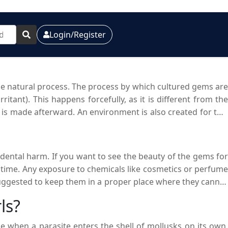
Login/Register
he natural process. The process by which cultured gems are
itant). This happens forcefully, as it is different from the
 is made afterward. An environment is also created for this
ed at a reasonable price.
idental harm. If you want to see the beauty of the gems for
 time. Any exposure to chemicals like cosmetics or perfume
 suggested to keep them in a proper place where they cannot
ratches on their surface. If they are not cared for properly,
ls?
ant beauty.
e when a parasite enters the shell of mollusks on its own.