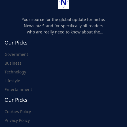
Your source for the global update for niche.
News niz Stand for specifically all readers
who are really need to know about the
world's update and here we are for you..
Our Picks
Government
Business
Technology
Lifestyle
Entertainment
Our Picks
Cookies Policy
Privacy Policy