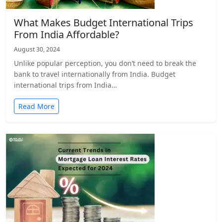
What Makes Budget International Trips
From India Affordable?
August 30, 2024
Unlike popular perception, you don’t need to break the
bank to travel internationally from India. Budget
international trips from India…
Read More