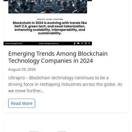
Emerging Trends Among Blockchain
Technology Companies in 2024
August 29, 2024
Ultrapro – Blockchain technology continues to be a
driving force in reshaping industries across the globe. As
we move further…
Read More