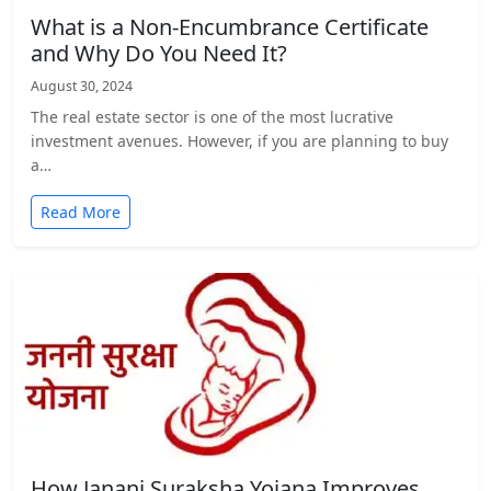
What is a Non-Encumbrance Certificate
and Why Do You Need It?
August 30, 2024
The real estate sector is one of the most lucrative
investment avenues. However, if you are planning to buy
a…
Read More
How Janani Suraksha Yojana Improves