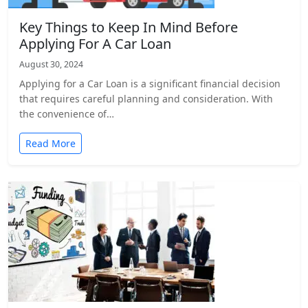
Key Things to Keep In Mind Before
Applying For A Car Loan
August 30, 2024
Applying for a Car Loan is a significant financial decision
that requires careful planning and consideration. With
the convenience of…
Read More