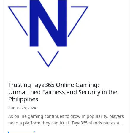
Trusting Taya365 Online Gaming:
Unmatched Fairness and Security in the
Philippines
August 28, 2024
As online gaming continues to grow in popularity, players
need a platform they can trust. Taya365 stands out as a…