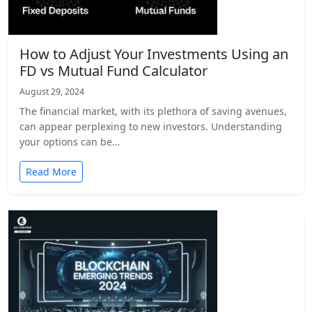
How to Adjust Your Investments Using an
FD vs Mutual Fund Calculator
August 29, 2024
The financial market, with its plethora of saving avenues,
can appear perplexing to new investors. Understanding
your options can be…
Read More