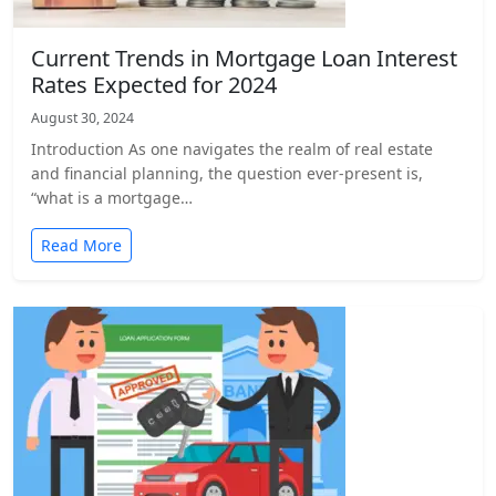
Current Trends in Mortgage Loan Interest
Rates Expected for 2024
August 30, 2024
Introduction As one navigates the realm of real estate
and financial planning, the question ever-present is,
“what is a mortgage…
Read More