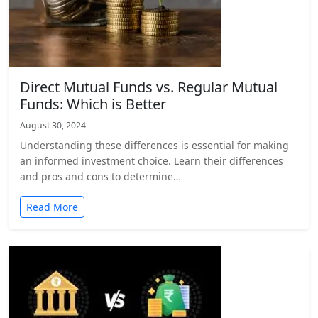
Direct Mutual Funds vs. Regular Mutual
Funds: Which is Better
August 30, 2024
Understanding these differences is essential for making
an informed investment choice. Learn their differences
and pros and cons to determine…
Read More