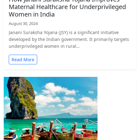
Maternal Healthcare for Underprivileged
Women in India
August 30, 2024
Janani Suraksha Yojana (JSY) is a significant initiative
developed by the Indian government. It primarily targets
underprivileged women in rural…
Read More