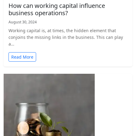
How can working capital influence
business operations?
August 30, 2024
Working capital is, at times, the hidden element that
conjoins the missing links in the business. This can play
a…
Read More