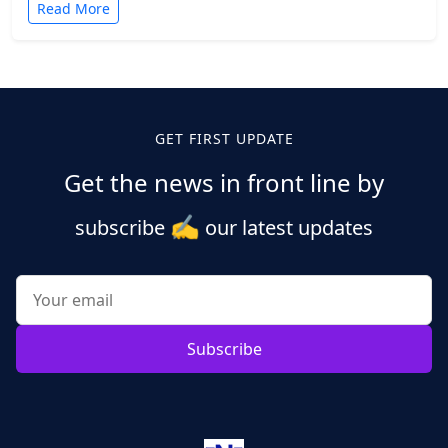
Read More
Posts
pagination
GET FIRST UPDATE
Get the news in front line by
✍️
subscribe
our latest updates
Subscribe