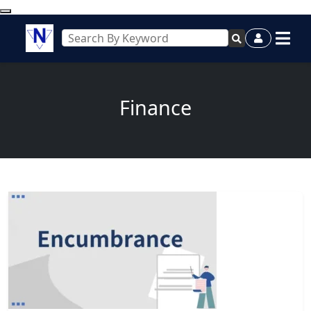
Finance