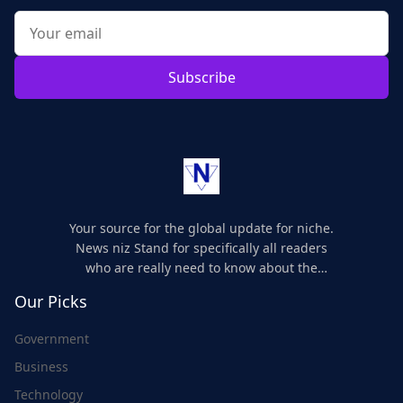
Subscribe
Your source for the global update for niche.
News niz Stand for specifically all readers
who are really need to know about the
world's update and here we are for you..
Our Picks
Government
Business
Technology