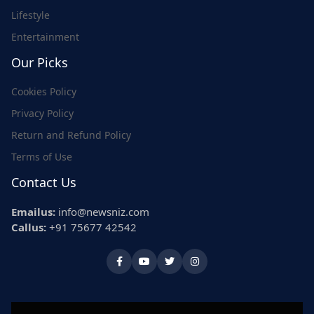
Lifestyle
Entertainment
Our Picks
Cookies Policy
Privacy Policy
Return and Refund Policy
Terms of Use
Contact Us
Emailus:
info@newsniz.com
Callus:
+91 75677 42542