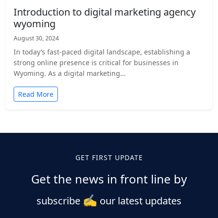
Introduction to digital marketing agency
wyoming
August 30, 2024
In today’s fast-paced digital landscape, establishing a
strong online presence is critical for businesses in
Wyoming. As a digital marketing…
Read More
GET FIRST UPDATE
Get the news in front line by
✍️
subscribe
our latest updates