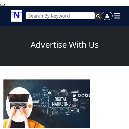
Advertise With Us