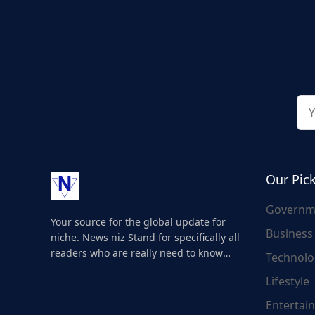
Our Pic
Governm
Your source for the global update for
Business
niche. News niz Stand for specifically all
readers who are really need to know
Technolo
about the world's update and here we
Lifestyle
are for you..
Entertai