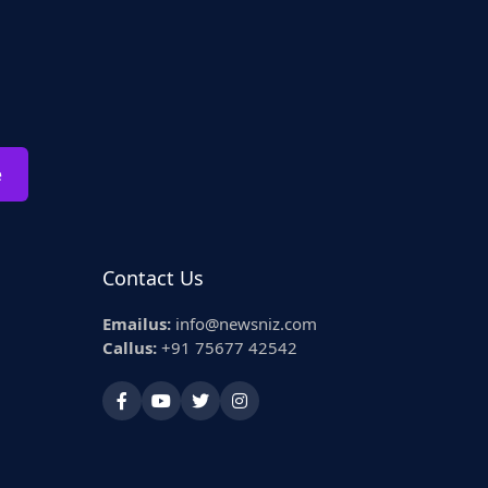
e
Contact Us
Emailus:
info@newsniz.com
Callus:
+91 75677 42542