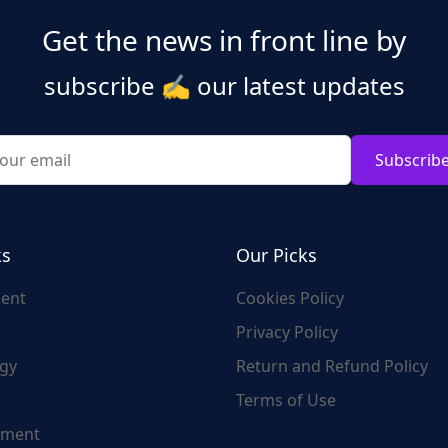
Get the news in front line by
subscribe
✍️
our latest updates
Subscrib
ks
Our Picks
ent
Cookies Policy
Privacy Policy
gy
Return and Refund Policy
Terms of Use
nment