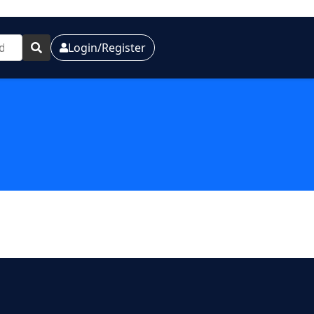
Login/Register