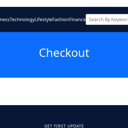
iness
Technology
Lifestyle
Fashion
Finance
Checkout
GET FIRST UPDATE