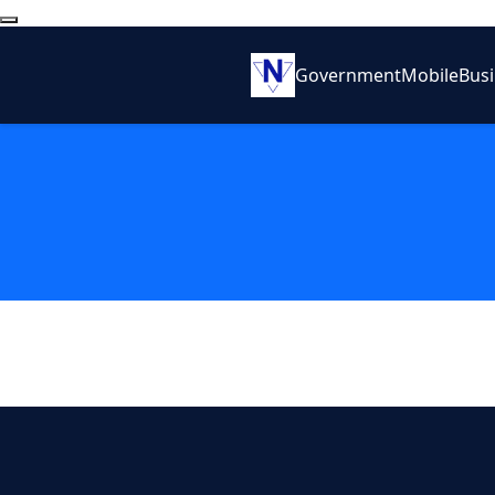
Government
Mobile
Bus