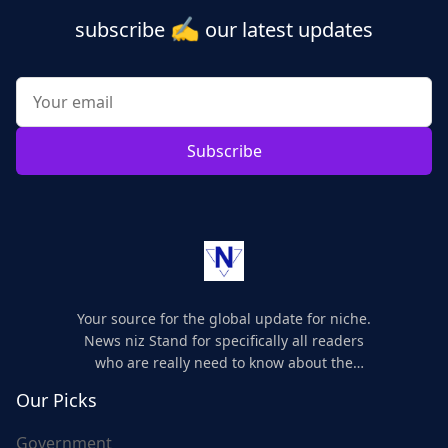
✍️
subscribe
our latest updates
Subscribe
Your source for the global update for niche.
News niz Stand for specifically all readers
who are really need to know about the
world's update and here we are for you..
Our Picks
Government