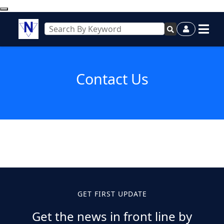
Contact Us
GET FIRST UPDATE
Get the news in front line by