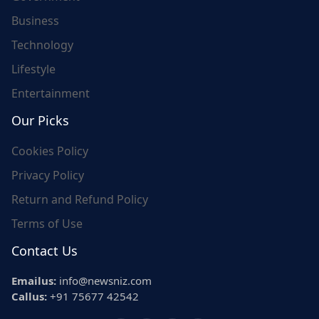
Business
Technology
Lifestyle
Entertainment
Our Picks
Cookies Policy
Privacy Policy
Return and Refund Policy
Terms of Use
Contact Us
Emailus:
info@newsniz.com
Callus:
+91 75677 42542