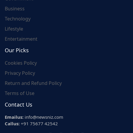
Business
Technology
Lifestyle
Entertainment
Our Picks
Cookies Policy
Privacy Policy
Return and Refund Policy
Terms of Use
Contact Us
Emailus:
info@newsniz.com
Callus:
+91 75677 42542