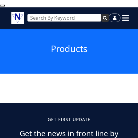
Products
GET FIRST UPDATE
Get the news in front line by