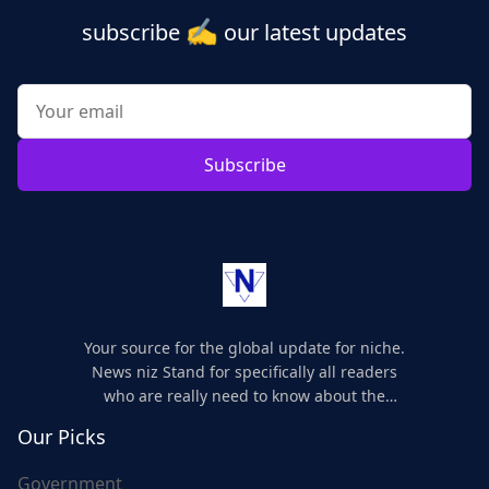
✍️
subscribe
our latest updates
Subscribe
Your source for the global update for niche.
News niz Stand for specifically all readers
who are really need to know about the
world's update and here we are for you..
Our Picks
Government