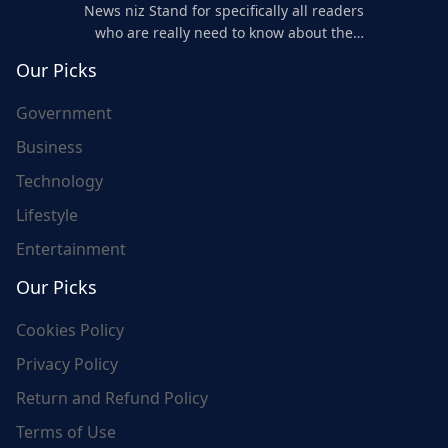
News niz Stand for specifically all readers
who are really need to know about the
world's update and here we are for you..
Our Picks
Government
Business
Technology
Lifestyle
Entertainment
Our Picks
Cookies Policy
Privacy Policy
Return and Refund Policy
Terms of Use