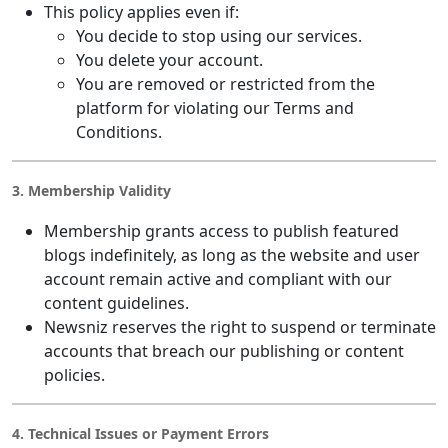
This policy applies even if:
You decide to stop using our services.
You delete your account.
You are removed or restricted from the
platform for violating our Terms and
Conditions.
3. Membership Validity
Membership grants access to publish featured
blogs indefinitely, as long as the website and user
account remain active and compliant with our
content guidelines.
Newsniz reserves the right to suspend or terminate
accounts that breach our publishing or content
policies.
4. Technical Issues or Payment Errors