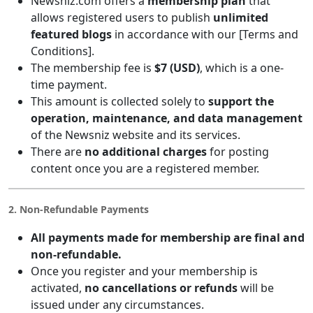
Newsniz.com offers a
membership plan
that
allows registered users to publish
unlimited
featured blogs
in accordance with our [Terms and
Conditions].
The membership fee is
$7 (USD)
, which is a one-
time payment.
This amount is collected solely to
support the
operation, maintenance, and data management
of the Newsniz website and its services.
There are
no additional charges
for posting
content once you are a registered member.
2. Non-Refundable Payments
All payments made for membership are final and
non-refundable.
Once you register and your membership is
activated,
no cancellations or refunds
will be
issued under any circumstances.