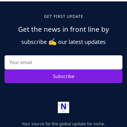
GET FIRST UPDATE
Get the news in front line by
✍️
subscribe
our latest updates
Subscribe
Your source for the global update for niche.