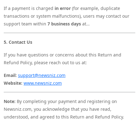
If a payment is charged
in error
(for example, duplicate
transactions or system malfunctions), users may contact our
support team within
7 business days
at
support@newsniz.com
with payment proof.
Such cases will be reviewed individually, and if verified, the
5. Contact Us
correction or refund may be processed at our discretion.
If you have questions or concerns about this Return and
Refund Policy, please reach out to us at:
Email:
support@newsniz.com
Website:
www.newsniz.com
Note:
By completing your payment and registering on
Newsniz.com, you acknowledge that you have read,
understood, and agreed to this Return and Refund Policy.