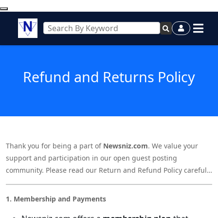
Refund and Returns Policy
Thank you for being a part of
Newsniz.com
. We value your
support and participation in our open guest posting
community. Please read our Return and Refund Policy carefully
before making any payment or using our services.
1. Membership and Payments