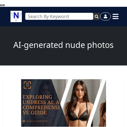
AI-generated nude photos