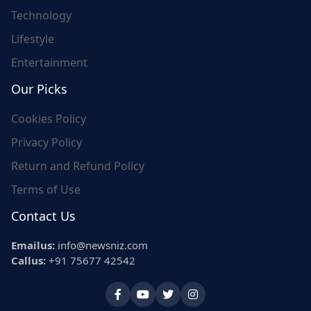
Technology
Lifestyle
Entertainment
Our Picks
Cookies Policy
Privacy Policy
Return and Refund Policy
Terms of Use
Contact Us
Emailus:
info@newsniz.com
Callus:
+91 75677 42542