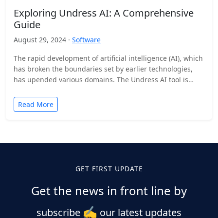
Exploring Undress AI: A Comprehensive
Guide
August 29, 2024 ·
Software
The rapid development of artificial intelligence (AI), which
has broken the boundaries set by earlier technologies,
has upended various domains. The Undress AI tool is…
Read More
GET FIRST UPDATE
Get the news in front line by
✍️
subscribe
our latest updates