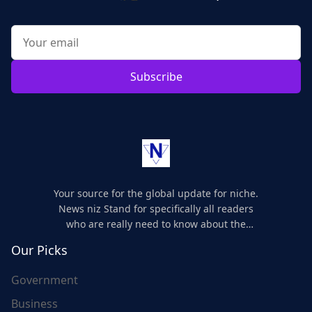
Subscribe
Your source for the global update for niche.
News niz Stand for specifically all readers
who are really need to know about the
world's update and here we are for you..
Our Picks
Government
Business