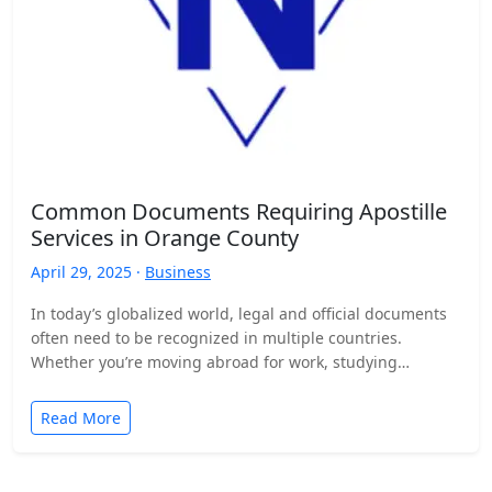
Common Documents Requiring Apostille
Services in Orange County
April 29, 2025 ·
Business
In today’s globalized world, legal and official documents
often need to be recognized in multiple countries.
Whether you’re moving abroad for work, studying
overseas, or…
Read More