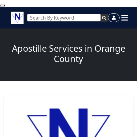
Apostille Services in Orange
County