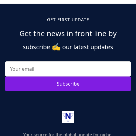
GET FIRST UPDATE
Get the news in front line by
✍️
subscribe
our latest updates
Subscribe
Your source for the global update for niche.