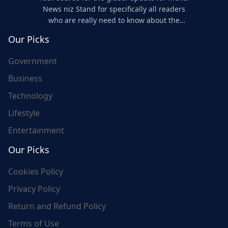
News niz Stand for specifically all readers
who are really need to know about the
world's update and here we are for you..
Our Picks
Government
Business
Technology
Lifestyle
Entertainment
Our Picks
Cookies Policy
Privacy Policy
Return and Refund Policy
Terms of Use