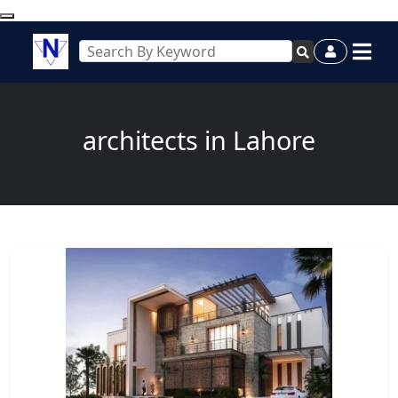
architects in Lahore