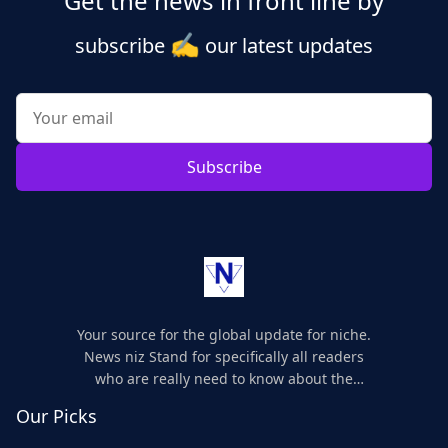
Get the news in front line by
✍️
subscribe
our latest updates
Subscribe
Your source for the global update for niche.
News niz Stand for specifically all readers
who are really need to know about the
world's update and here we are for you..
Our Picks