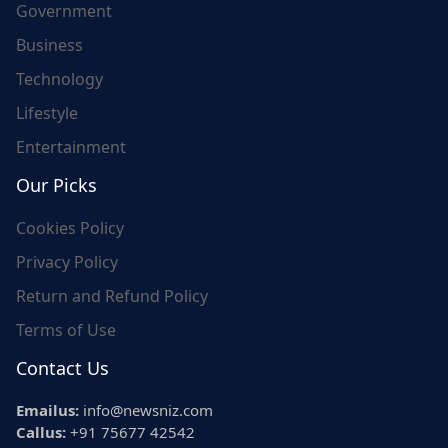
Government
Business
Technology
Lifestyle
Entertainment
Our Picks
Cookies Policy
Privacy Policy
Return and Refund Policy
Terms of Use
Contact Us
Emailus:
info@newsniz.com
Callus:
+91 75677 42542