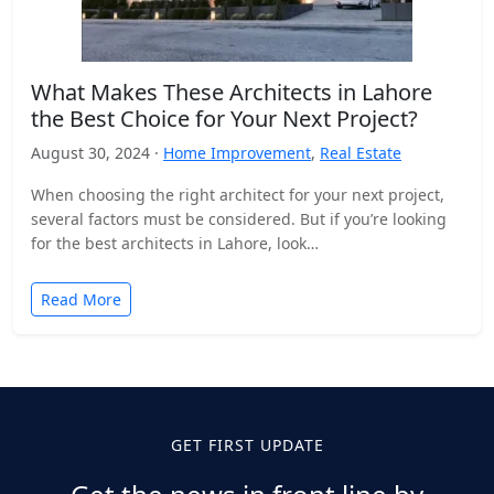
What Makes These Architects in Lahore
the Best Choice for Your Next Project?
August 30, 2024 ·
Home Improvement
,
Real Estate
When choosing the right architect for your next project,
several factors must be considered. But if you’re looking
for the best architects in Lahore, look…
Read More
GET FIRST UPDATE