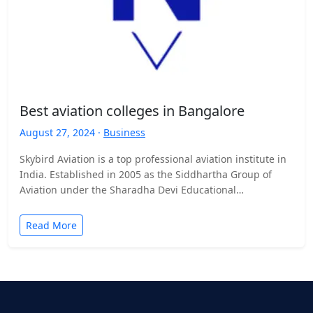
Best aviation colleges in Bangalore
August 27, 2024 ·
Business
Skybird Aviation is a top professional aviation institute in
India. Established in 2005 as the Siddhartha Group of
Aviation under the Sharadha Devi Educational
Trust.Skybird…
Read More