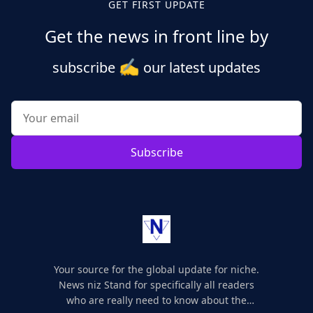
GET FIRST UPDATE
Get the news in front line by
✍️
subscribe
our latest updates
Subscribe
Your source for the global update for niche.
News niz Stand for specifically all readers
who are really need to know about the