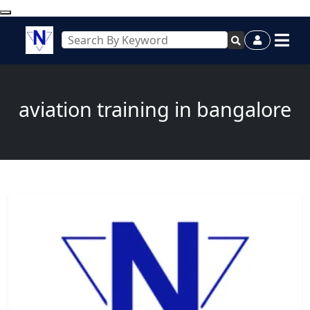
aviation training in bangalore