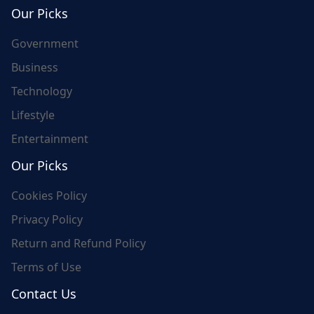
world's update and here we are for you..
Our Picks
Government
Business
Technology
Lifestyle
Entertainment
Our Picks
Cookies Policy
Privacy Policy
Return and Refund Policy
Terms of Use
Contact Us