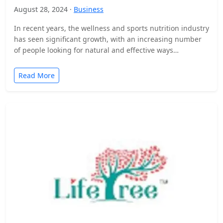
August 28, 2024 ·
Business
In recent years, the wellness and sports nutrition industry
has seen significant growth, with an increasing number
of people looking for natural and effective ways…
Read More