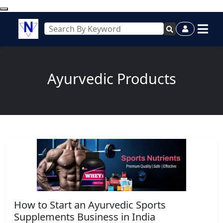
Ayurvedic Products
How to Start an Ayurvedic Sports
Supplements Business in India