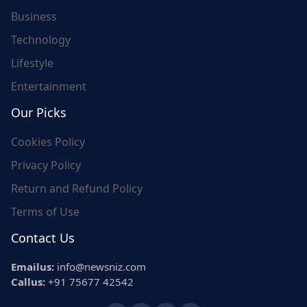
Business
Technology
Lifestyle
Entertainment
Our Picks
Cookies Policy
Privacy Policy
Return and Refund Policy
Terms of Use
Contact Us
Emailus:
info@newsniz.com
Callus:
+91 75677 42542