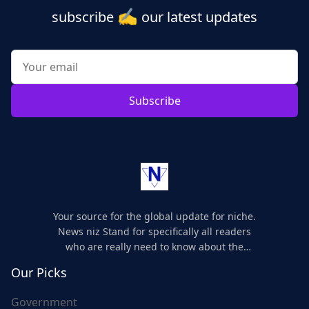
✍️
subscribe
our latest updates
Subscribe
Your source for the global update for niche.
News niz Stand for specifically all readers
who are really need to know about the
world's update and here we are for you..
Our Picks
Government