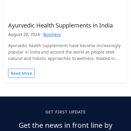
Ayurvedic Health Supplements in India
August 28, 2024 ·
Business
Ayurvedic health supplements have become increasingly
popular in India and around the world as people seek
natural and holistic approaches to wellness. Rooted in
ancient…
Read More
GET FIRST UPDATE
Get the news in front line by