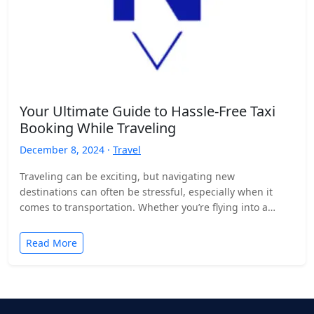
Your Ultimate Guide to Hassle-Free Taxi
Booking While Traveling
December 8, 2024 ·
Travel
Traveling can be exciting, but navigating new
destinations can often be stressful, especially when it
comes to transportation. Whether you’re flying into a
bustling city,…
Read More