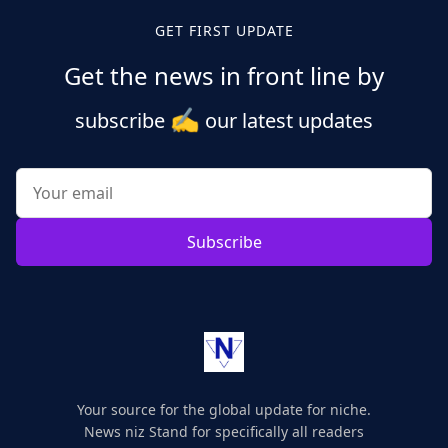
GET FIRST UPDATE
Get the news in front line by
✍️
subscribe
our latest updates
Subscribe
Your source for the global update for niche.
News niz Stand for specifically all readers