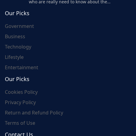
who are really need to know about the
world's update and here we are for you..
Our Picks
Government
Business
Technology
Lifestyle
Entertainment
Our Picks
Cookies Policy
Privacy Policy
Return and Refund Policy
Terms of Use
Contact Us