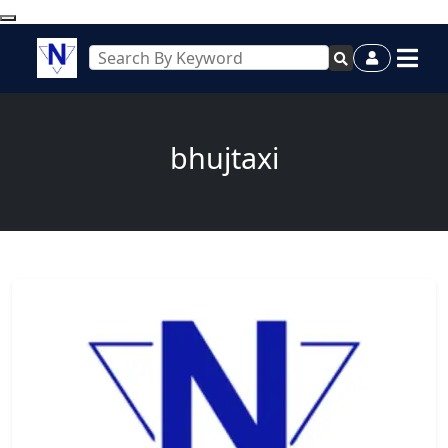
bhujtaxi