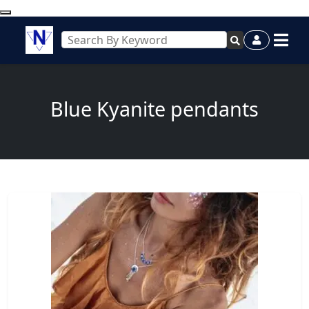
Blue Kyanite pendants