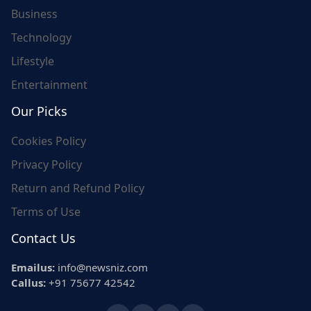
Business
Technology
Lifestyle
Entertainment
Our Picks
Cookies Policy
Privacy Policy
Return and Refund Policy
Terms of Use
Contact Us
Emailus:
info@newsniz.com
Callus:
+91 75677 42542