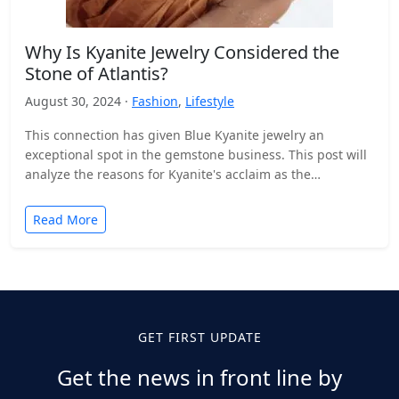
Why Is Kyanite Jewelry Considered the
Stone of Atlantis?
August 30, 2024 ·
Fashion
,
Lifestyle
This connection has given Blue Kyanite jewelry an
exceptional spot in the gemstone business. This post will
analyze the reasons for Kyanite's acclaim as the…
Read More
GET FIRST UPDATE
Get the news in front line by