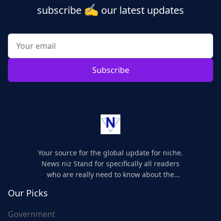
✍️
subscribe
our latest updates
Subscribe
Your source for the global update for niche.
News niz Stand for specifically all readers
who are really need to know about the
world's update and here we are for you..
Our Picks
Government