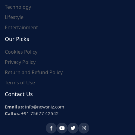
Technology
Lifestyle
Entertainment
Our Picks
Cookies Policy
Privacy Policy
Return and Refund Policy
Terms of Use
Contact Us
Emailus:
info@newsniz.com
Callus:
+91 75677 42542