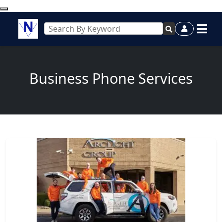
Business Phone Services