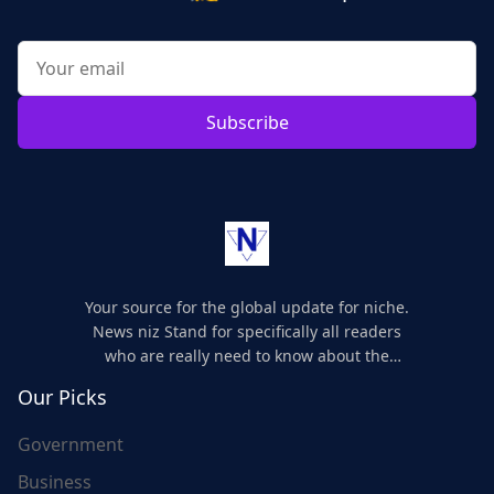
Subscribe
Your source for the global update for niche.
News niz Stand for specifically all readers
who are really need to know about the
world's update and here we are for you..
Our Picks
Government
Business