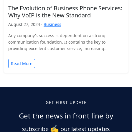
The Evolution of Business Phone Services:
Why VoIP is the New Standard
August 27, 2024 ·
Business
Any company’s success is dependent on a strong
communication foundation. It contains the key to
providing excellent customer service, increasing
employee efficiency, and fostering efficient…
Read More
GET FIRST UPDATE
Get the news in front line by
✍️
subscribe
our latest updates