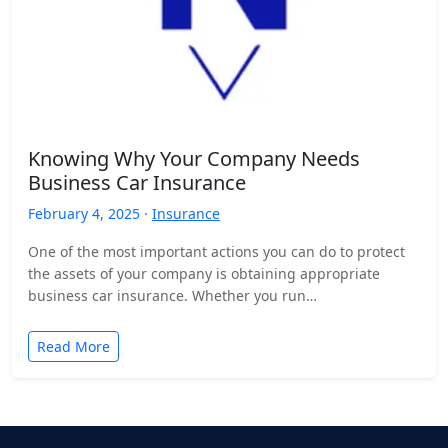
Knowing Why Your Company Needs
Business Car Insurance
February 4, 2025 ·
Insurance
One of the most important actions you can do to protect
the assets of your company is obtaining appropriate
business car insurance. Whether you run…
Read More