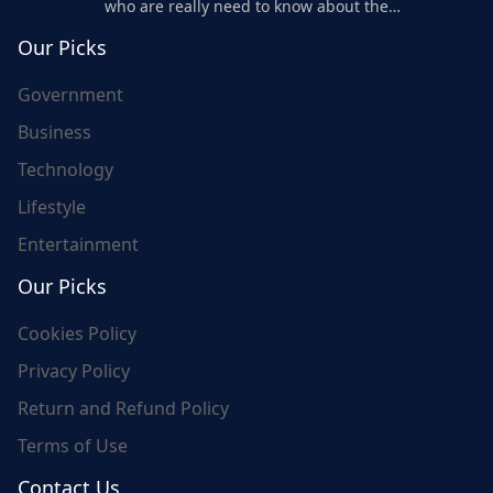
who are really need to know about the
world's update and here we are for you..
Our Picks
Government
Business
Technology
Lifestyle
Entertainment
Our Picks
Cookies Policy
Privacy Policy
Return and Refund Policy
Terms of Use
Contact Us