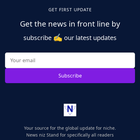
GET FIRST UPDATE
Get the news in front line by
✍️
subscribe
our latest updates
Subscribe
Your source for the global update for niche.
News niz Stand for specifically all readers