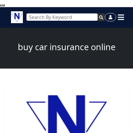
buy car insurance online