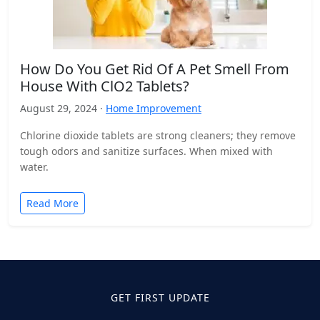
How Do You Get Rid Of A Pet Smell From
House With ClO2 Tablets?
August 29, 2024 ·
Home Improvement
Chlorine dioxide tablets are strong cleaners; they remove
tough odors and sanitize surfaces. When mixed with
water.
Read More
GET FIRST UPDATE