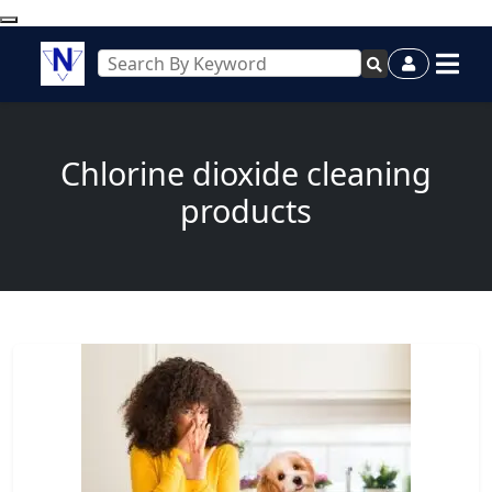
Chlorine dioxide cleaning
products