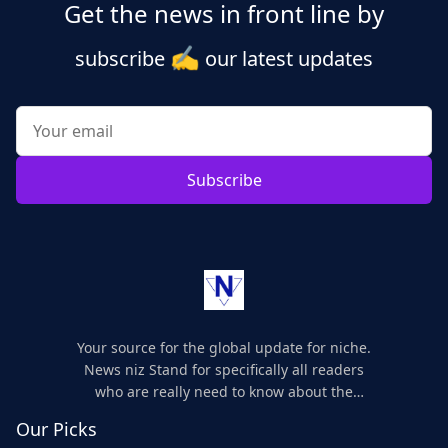
Get the news in front line by
✍️
subscribe
our latest updates
Subscribe
Your source for the global update for niche.
News niz Stand for specifically all readers
who are really need to know about the
world's update and here we are for you..
Our Picks