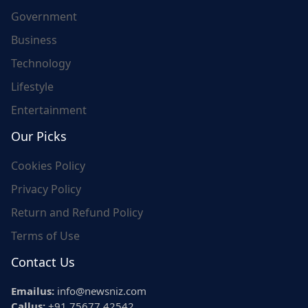
Government
Business
Technology
Lifestyle
Entertainment
Our Picks
Cookies Policy
Privacy Policy
Return and Refund Policy
Terms of Use
Contact Us
Emailus:
info@newsniz.com
Callus:
+91 75677 42542