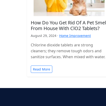
How Do You Get Rid Of A Pet Smel
From House With ClO2 Tablets?
August 29, 2024 ·
Home Improvement
Chlorine dioxide tablets are strong
cleaners; they remove tough odors and
sanitize surfaces. When mixed with water.
Read More