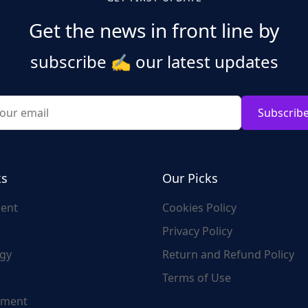
Get the news in front line by
subscribe
✍️
our latest updates
Subscrib
ks
Our Picks
ent
Cookies Policy
Privacy Policy
gy
Return and Refund Policy
Terms of Use
nment