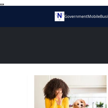
Government
Mobile
Bus