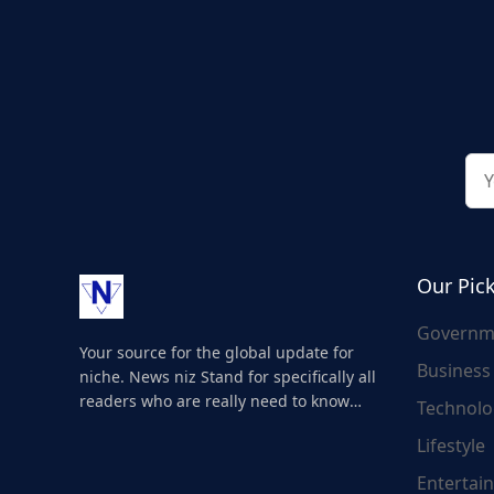
Our Pic
Governm
Your source for the global update for
Business
niche. News niz Stand for specifically all
readers who are really need to know
Technolo
about the world's update and here we
Lifestyle
are for you..
Entertai