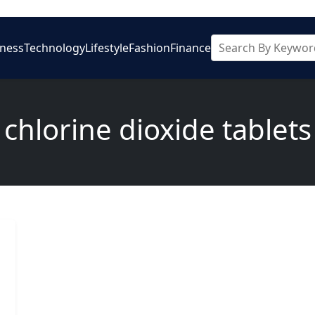
iness
Technology
Lifestyle
Fashion
Finance
chlorine dioxide tablets