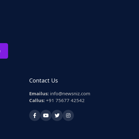
e
Contact Us
Emailus:
info@newsniz.com
Callus:
+91 75677 42542