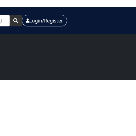
Login/Register