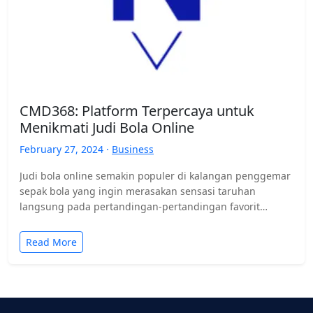
CMD368: Platform Terpercaya untuk
Menikmati Judi Bola Online
February 27, 2024 ·
Business
Judi bola online semakin populer di kalangan penggemar
sepak bola yang ingin merasakan sensasi taruhan
langsung pada pertandingan-pertandingan favorit
mereka. Di Indonesia, salah satu platform…
Read More