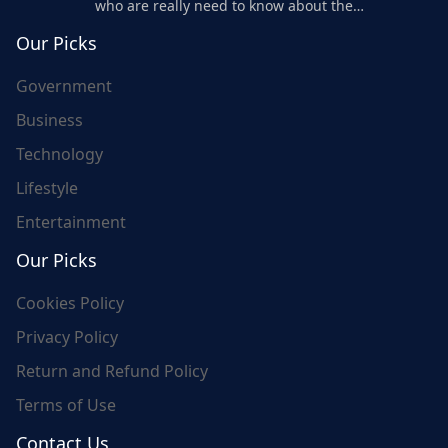
who are really need to know about the
world's update and here we are for you..
Our Picks
Government
Business
Technology
Lifestyle
Entertainment
Our Picks
Cookies Policy
Privacy Policy
Return and Refund Policy
Terms of Use
Contact Us