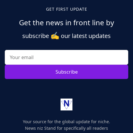
GET FIRST UPDATE
Get the news in front line by
✍️
subscribe
our latest updates
Subscribe
Your source for the global update for niche.
News niz Stand for specifically all readers