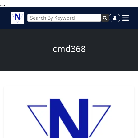
cmd368