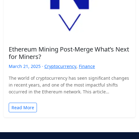
Ethereum Mining Post-Merge What’s Next
for Miners?
March 21, 2025 ·
Cryptocurrency
,
Finance
The world of cryptocurrency has seen significant changes
in recent years, and one of the most impactful shifts
occurred in the Ethereum network. This article…
Read More