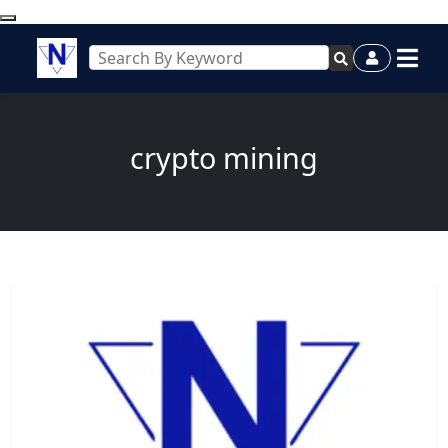
crypto mining