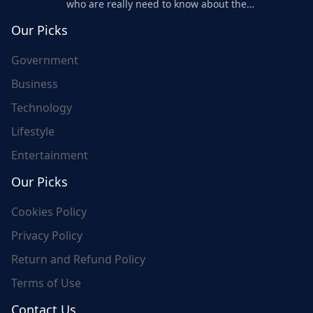
who are really need to know about the
world's update and here we are for you..
Our Picks
Government
Business
Technology
Lifestyle
Entertainment
Our Picks
Cookies Policy
Privacy Policy
Return and Refund Policy
Terms of Use
Contact Us