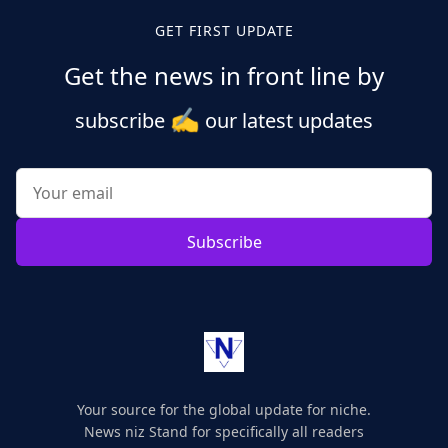
GET FIRST UPDATE
Get the news in front line by
✍️
subscribe
our latest updates
Subscribe
Your source for the global update for niche.
News niz Stand for specifically all readers