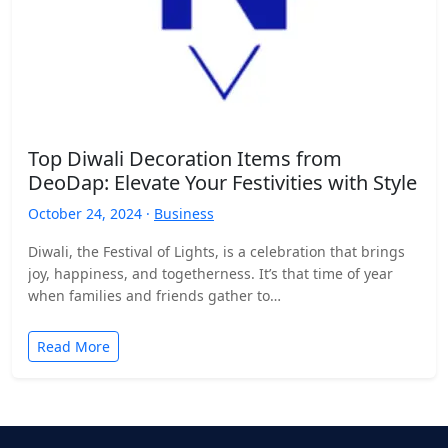
Top Diwali Decoration Items from
DeoDap: Elevate Your Festivities with Style
October 24, 2024 ·
Business
Diwali, the Festival of Lights, is a celebration that brings
joy, happiness, and togetherness. It’s that time of year
when families and friends gather to…
Read More