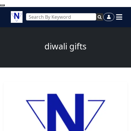
diwali gifts