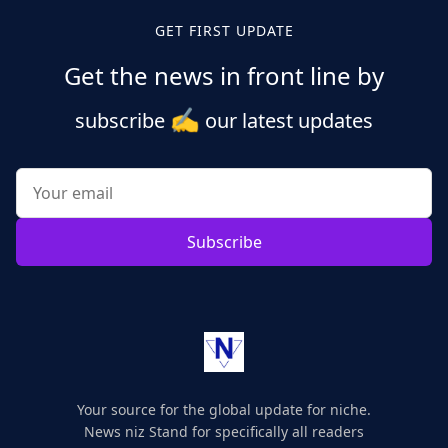
GET FIRST UPDATE
Get the news in front line by
✍️
subscribe
our latest updates
Subscribe
Your source for the global update for niche.
News niz Stand for specifically all readers