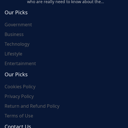
who are really need to know about the
world's update and here we are for you..
Our Picks
Government
Business
Technology
Lifestyle
Entertainment
Our Picks
Cookies Policy
Privacy Policy
Return and Refund Policy
Terms of Use
Contact Us