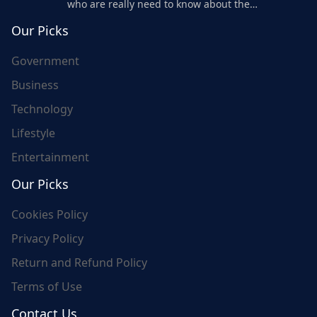
who are really need to know about the
world's update and here we are for you..
Our Picks
Government
Business
Technology
Lifestyle
Entertainment
Our Picks
Cookies Policy
Privacy Policy
Return and Refund Policy
Terms of Use
Contact Us