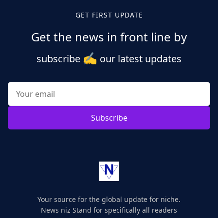
GET FIRST UPDATE
Get the news in front line by
✍️
subscribe
our latest updates
Subscribe
Your source for the global update for niche.
News niz Stand for specifically all readers