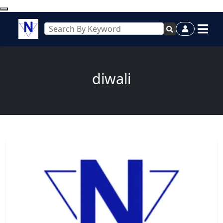
diwali