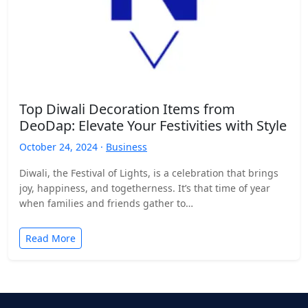
Top Diwali Decoration Items from
DeoDap: Elevate Your Festivities with Style
October 24, 2024 ·
Business
Diwali, the Festival of Lights, is a celebration that brings
joy, happiness, and togetherness. It’s that time of year
when families and friends gather to…
Read More