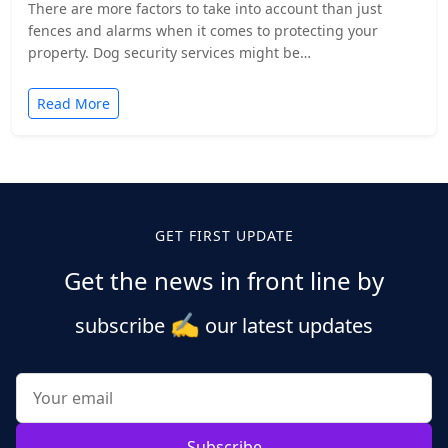
There are more factors to take into account than just
fences and alarms when it comes to protecting your
property. Dog security services might be…
Read More
GET FIRST UPDATE
Get the news in front line by
✍️
subscribe
our latest updates
Subscribe