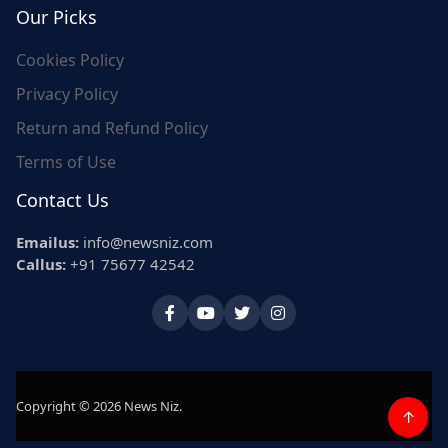
Our Picks
Cookies Policy
Privacy Policy
Return and Refund Policy
Terms of Use
Contact Us
Emailus:
info@newsniz.com
Callus:
+91 75677 42542
Copyright © 2026 News Niz.
↑