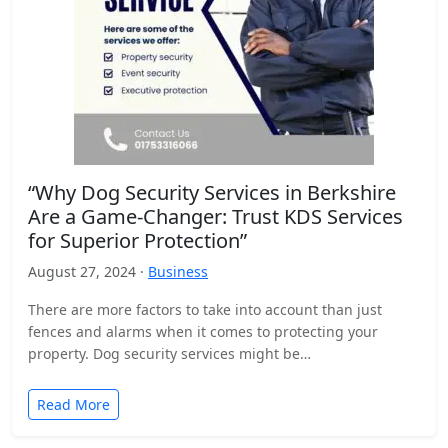
“Why Dog Security Services in Berkshire
Are a Game-Changer: Trust KDS Services
for Superior Protection”
August 27, 2024 ·
Business
There are more factors to take into account than just
fences and alarms when it comes to protecting your
property. Dog security services might be…
Read More