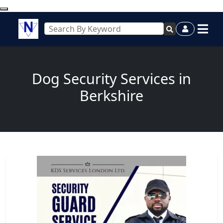
Dog Security Services in
Berkshire