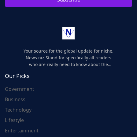
Your source for the global update for niche.
News niz Stand for specifically all readers
who are really need to know about the
world's update and here we are for you..
Our Picks
Government
Business
Technology
Lifestyle
Entertainment