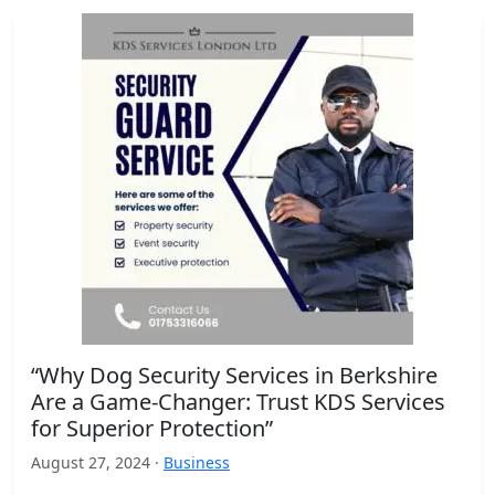
“Why Dog Security Services in Berkshire
Are a Game-Changer: Trust KDS Services
for Superior Protection”
August 27, 2024 ·
Business