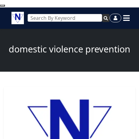
domestic violence prevention