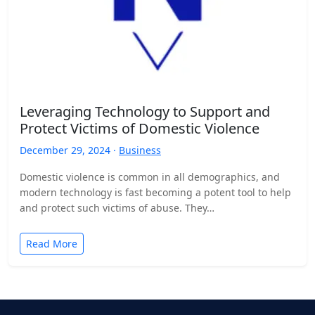
Leveraging Technology to Support and
Protect Victims of Domestic Violence
December 29, 2024 ·
Business
Domestic violence is common in all demographics, and
modern technology is fast becoming a potent tool to help
and protect such victims of abuse. They…
Read More