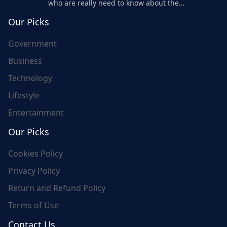
who are really need to know about the
world's update and here we are for you..
Our Picks
Government
Business
Technology
Lifestyle
Entertainment
Our Picks
Cookies Policy
Privacy Policy
Return and Refund Policy
Terms of Use
Contact Us