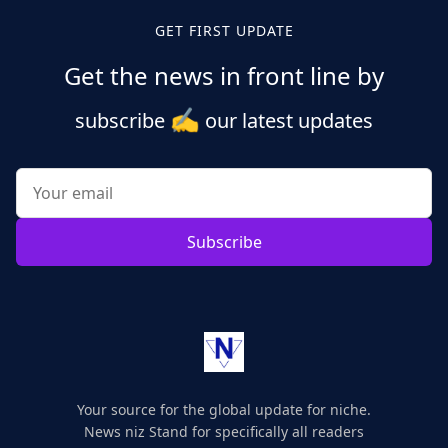
GET FIRST UPDATE
Get the news in front line by
✍️
subscribe
our latest updates
Subscribe
Your source for the global update for niche.
News niz Stand for specifically all readers