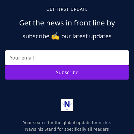
GET FIRST UPDATE
Get the news in front line by
✍️
subscribe
our latest updates
Subscribe
Your source for the global update for niche.
News niz Stand for specifically all readers