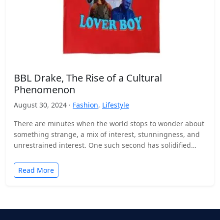
BBL Drake, The Rise of a Cultural
Phenomenon
August 30, 2024 ·
Fashion
,
Lifestyle
There are minutes when the world stops to wonder about
something strange, a mix of interest, stunningness, and
unrestrained interest. One such second has solidified…
Read More