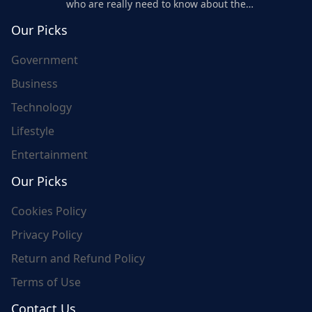
who are really need to know about the
world's update and here we are for you..
Our Picks
Government
Business
Technology
Lifestyle
Entertainment
Our Picks
Cookies Policy
Privacy Policy
Return and Refund Policy
Terms of Use
Contact Us