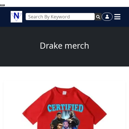
Drake merch