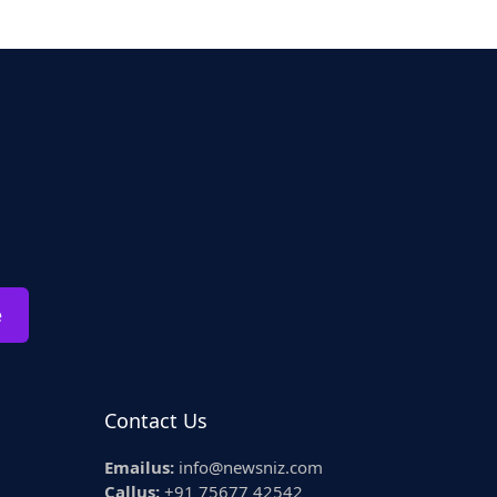
e
Contact Us
Emailus:
info@newsniz.com
Callus:
+91 75677 42542