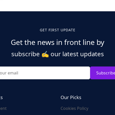
GET FIRST UPDATE
Get the news in front line by
subscribe
✍️
our latest updates
Subscrib
ks
Our Picks
ent
Cookies Policy