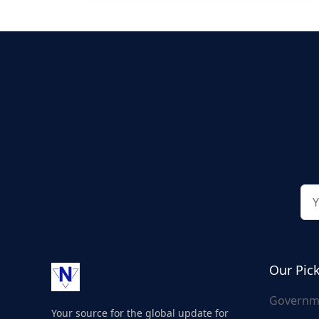
Our Pic
Governm
Your source for the global update for