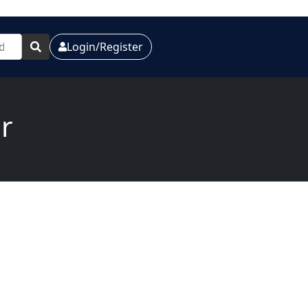
Login/Register
r