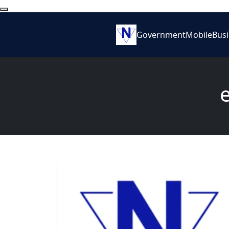
Government
Mobile
Bus