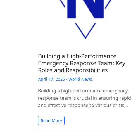
Building a High-Performance
Emergency Response Team: Key
Roles and Responsibilities
April 17, 2025 ·
World News
Building a high-performance emergency
response team is crucial in ensuring rapid
and effective response to various crisis
situations. This article explores the key
roles and…
Read More