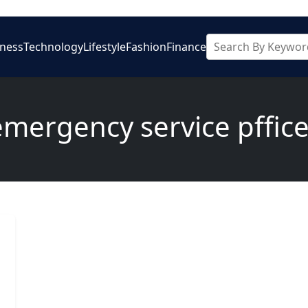
iness
Technology
Lifestyle
Fashion
Finance
emergency service pffice