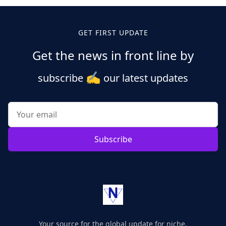
GET FIRST UPDATE
Get the news in front line by
✍️
subscribe
our latest updates
Subscribe
Your source for the global update for niche.