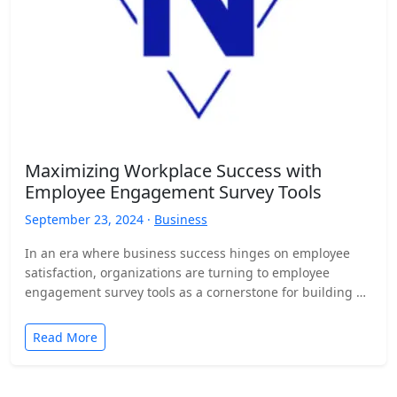
Maximizing Workplace Success with
Employee Engagement Survey Tools
September 23, 2024 ·
Business
In an era where business success hinges on employee
satisfaction, organizations are turning to employee
engagement survey tools as a cornerstone for building a
motivated,…
Read More