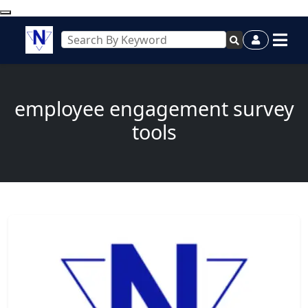
employee engagement survey
tools