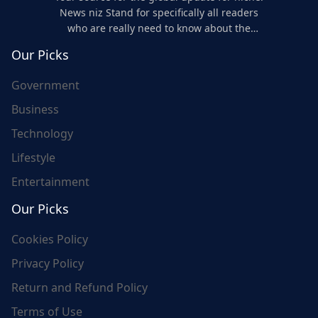
News niz Stand for specifically all readers
who are really need to know about the
world's update and here we are for you..
Our Picks
Government
Business
Technology
Lifestyle
Entertainment
Our Picks
Cookies Policy
Privacy Policy
Return and Refund Policy
Terms of Use