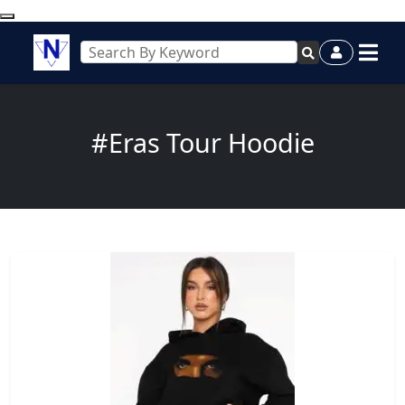
#Eras Tour Hoodie