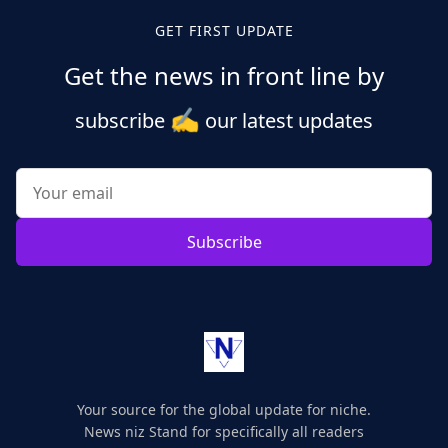
GET FIRST UPDATE
Get the news in front line by
✍️
subscribe
our latest updates
Subscribe
Your source for the global update for niche.
News niz Stand for specifically all readers