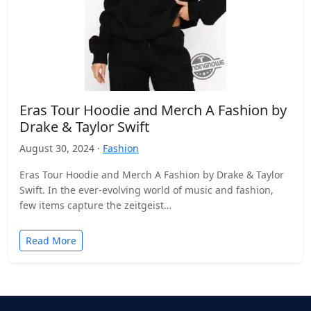
Eras Tour Hoodie and Merch A Fashion by
Drake & Taylor Swift
August 30, 2024 ·
Fashion
Eras Tour Hoodie and Merch A Fashion by Drake & Taylor
Swift. In the ever-evolving world of music and fashion,
few items capture the zeitgeist…
Read More