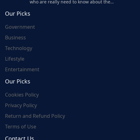
who are really need to know about the
world's update and here we are for you..
Our Picks
Government
Business
Technology
Lifestyle
Entertainment
Our Picks
Cookies Policy
Privacy Policy
Return and Refund Policy
Terms of Use
Contact Us