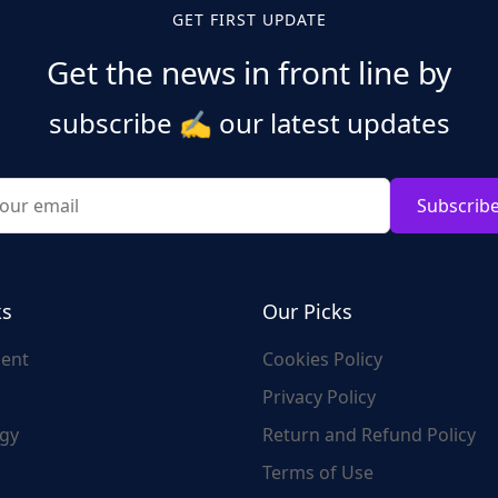
GET FIRST UPDATE
Get the news in front line by
subscribe
✍️
our latest updates
Subscrib
ks
Our Picks
ent
Cookies Policy
Privacy Policy
gy
Return and Refund Policy
Terms of Use