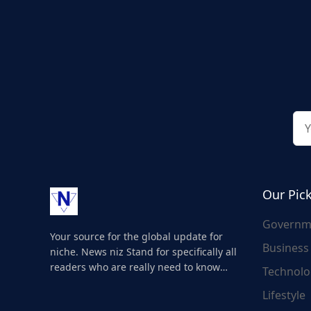
Our Pic
Governm
Your source for the global update for
Business
niche. News niz Stand for specifically all
readers who are really need to know
Technolo
about the world's update and here we
Lifestyle
are for you..