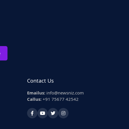
e
Contact Us
Emailus:
info@newsniz.com
Callus:
+91 75677 42542