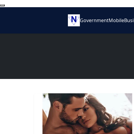
Government
Mobile
Bus