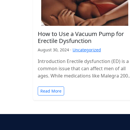
How to Use a Vacuum Pump for
Erectile Dysfunction
August 30, 2024 ·
Uncategorized
Introduction Erectile dysfunction (ED) is a
common issue that can affect men of all
ages. While medications like Malegra 200
are often used to manage…
Read More