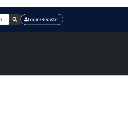
Login/Register