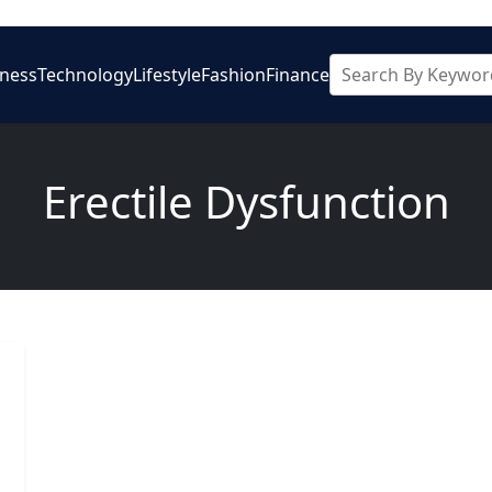
iness
Technology
Lifestyle
Fashion
Finance
Erectile Dysfunction