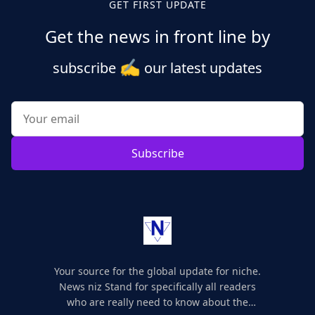
GET FIRST UPDATE
Get the news in front line by
✍️
subscribe
our latest updates
Subscribe
Your source for the global update for niche.
News niz Stand for specifically all readers
who are really need to know about the