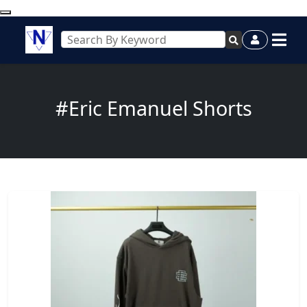
#Eric Emanuel Shorts