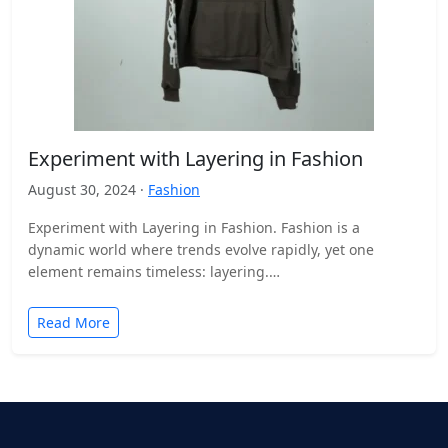
Experiment with Layering in Fashion
August 30, 2024 ·
Fashion
Experiment with Layering in Fashion. Fashion is a
dynamic world where trends evolve rapidly, yet one
element remains timeless: layering.
https://theericemanuel.net/ This technique transcends
seasons…
Read More