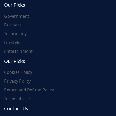
world's update and here we are for you..
Our Picks
Government
Business
Technology
Lifestyle
Entertainment
Our Picks
Cookies Policy
Privacy Policy
Return and Refund Policy
Terms of Use
Contact Us